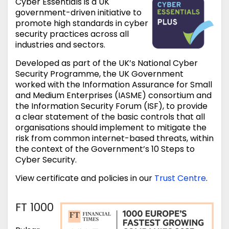
Cyber Essentials is a UK
government-driven initiative to
promote high standards in cyber
security practices across all
industries and sectors.
Developed as part of the UK’s National Cyber
Security Programme, the UK Government
worked with the Information Assurance for Small
and Medium Enterprises (IASME) consortium and
the Information Security Forum (ISF), to provide
a clear statement of the basic controls that all
organisations should implement to mitigate the
risk from common internet-based threats, within
the context of the Government’s 10 Steps to
Cyber Security.
View certificate and policies in our
Trust Centre
.
FT 1000