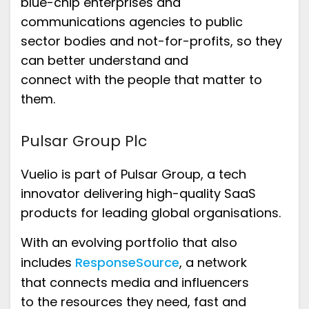
blue-chip enterprises and
communications agencies to
public
secto
r
bodies
and not-for-profits,
so they
can
better
understand
and
connect
with
the people that matter to
them.
Pulsar Group Plc
Vuelio is part of
Pulsar Group
,
a tech
innovator delivering high-quality SaaS
products
for
leading global organisations.
With an
evolving portfolio
that also
includes
ResponseSource
,
a network
that
connect
s media and influencers
to
the resources they need
,
fast
and