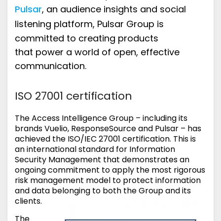
Pulsar
,
an audience insights and social
listening platform
,
Pulsar Group
is
committed to creating products
that
power a world of open, effective
communication.
ISO 27001 certification
The Access Intelligence Group – including its
brands Vuelio, ResponseSource and Pulsar – has
achieved the ISO/IEC 27001 certification. This is
an international standard for Information
Security Management that demonstrates an
ongoing commitment to apply the most rigorous
risk management model to protect information
and data belonging to both the Group and its
clients.
The