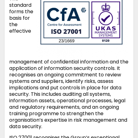
standard
forms the
basis for
the
effective
management of confidential information and the
application of information security controls. It
recognises an ongoing commitment to review
systems and suppliers, identify risks, assess
implications and put controls in place for data
security. This includes auditing all systems,
information assets, operational processes, legal
and regulatory requirements, and an ongoing
training programme to strengthen the
organisation’s expertise in risk management and
data security.
ISO 27001 recognises the Group’s exceptional