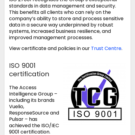
standards in data management and security.
This benefits all clients who can rely on the
company’s ability to store and process sensitive
data in a secure way underpinned by robust
systems, increased business resilience, and
improved management processes.
View certificate and policies in our
Trust Centre
.
ISO 9001
certification
The Access
Intelligence Group –
including its brands
Vuelio,
ResponseSource and
Pulsar – has
achieved the ISO/IEC
9001 certification.