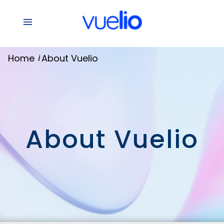
/
Home
About Vuelio
About Vuelio