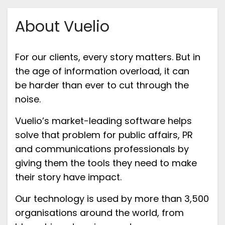
About Vuelio
For our clients, every story matters
.
But
in
the a
ge of information overload, it can
be
harder than ever to cut through the
noise.
Vuelio’s
market-leading software
helps
solve
that problem for public affairs, PR
and communications professionals
by
giving them the tools they need to make
their story
have
impact
.
Our technology
is used by more than
3,50
0
organisation
s around the world
,
from