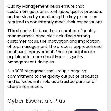
Quality Management helps ensure that
customers get consistent, good quality products
and services by monitoring the key processes
required to consistently meet their expectations.
This standard is based on a number of quality
management principles including a strong
customer focus, the motivation and implication
of top management, the process approach and
continual improvement. These principles are
explained in more detail in ISO’s Quality
Management Principles.
ISO 9001 recognises the Group’s ongoing
commitment to the quality output of products
and services in its role as a trusted partner of
client information.
Cyber Essentials Plus