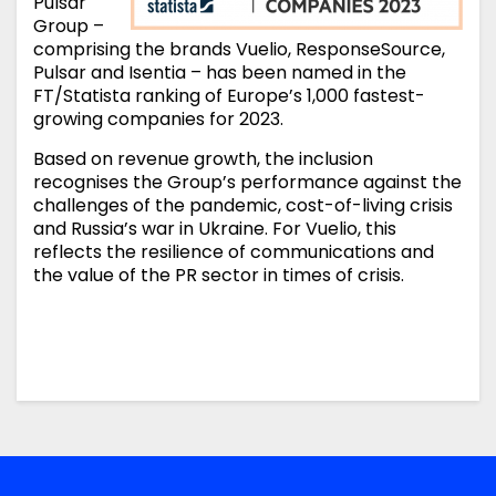
Pulsar
Group –
comprising the brands Vuelio, ResponseSource,
Pulsar and Isentia – has been named in the
FT/Statista ranking of Europe’s 1,000 fastest-
growing companies for 2023.
Based on revenue growth, the inclusion
recognises the Group’s performance against the
challenges of the pandemic, cost-of-living crisis
and Russia’s war in Ukraine. For Vuelio, this
reflects the resilience of communications and
the value of the PR sector in times of crisis.