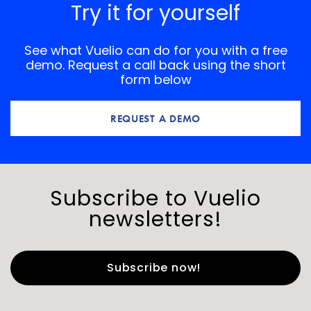
Try it for yourself
See what Vuelio can do for you with a free
demo. Request a call back using the short
form below
REQUEST A DEMO
Subscribe to Vuelio
newsletters!
First Name
*