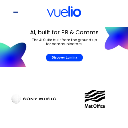
AI,
built
for
PR
&
Comms
The
AI
Suite
built
from
the
ground
up
for
communicators
Discover Lumina