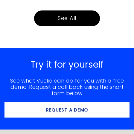
See All
Try it for yourself
See what Vuelio can do for you with a free
demo. Request a call back using the short
form below
REQUEST A DEMO