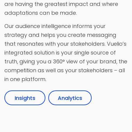
are having the greatest impact and where
adaptations can be made.
Our audience intelligence informs your
strategy and helps you create messaging
that resonates with your stakeholders. Vuelio’s
integrated solution is your single source of
truth, giving you a 360° view of your brand, the
competition as well as your stakeholders – all
in one platform.
Insights
Analytics