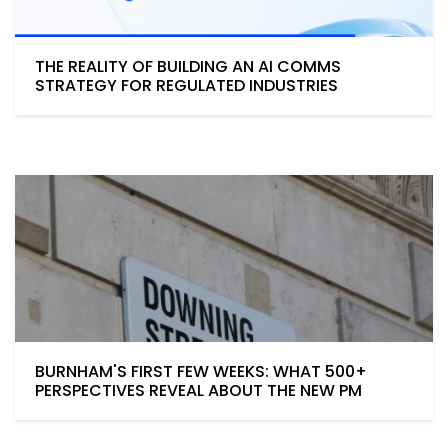
THE REALITY OF BUILDING AN AI COMMS
STRATEGY FOR REGULATED INDUSTRIES
BURNHAM'S FIRST FEW WEEKS: WHAT 500+
PERSPECTIVES REVEAL ABOUT THE NEW PM