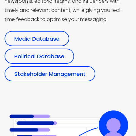
newsrooms, editorial teams, and influencers with
timely and relevant content, while giving you real-
time feedback to optimise your messaging.
Media Database
Political Database
Stakeholder Management