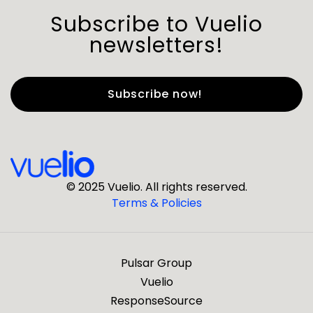
Subscribe to Vuelio
newsletters!
First Name
*
Last Name
*
© 2025 Vuelio. All rights reserved.
Terms & Policies
*
Business Email
Pulsar Group
*
Business Phone
Vuelio
ResponseSource