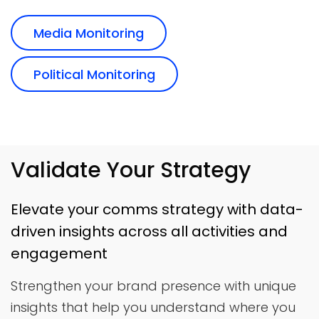
Media Monitoring
Political Monitoring
Validate Your Strategy
Elevate your comms strategy with data-
driven insights across all activities and
engagement
Strengthen your brand presence with unique
insights that help you understand where you