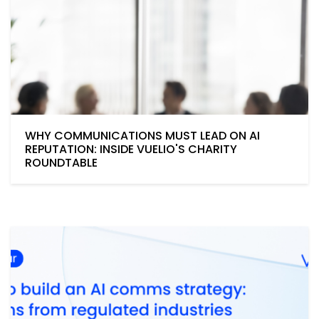
WHY COMMUNICATIONS MUST LEAD ON AI
REPUTATION: INSIDE VUELIO'S CHARITY
ROUNDTABLE