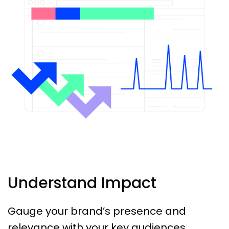
Understand Impact
Gauge your brand’s presence and
relevance with your key audiences