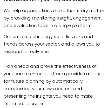
We help organisations make their story matter
by providing monitoring, insight, engagement,
and evaluation tools in a single platform.
Our unique technology identifies risks and
trends across your sector, and allows you to
respond, in real-time.
Plan ahead and prove the effectiveness of
your comms — our platform provides a base
for future planning by automatically
categorising your news content and
presenting the insights you need to make
informed decisions.