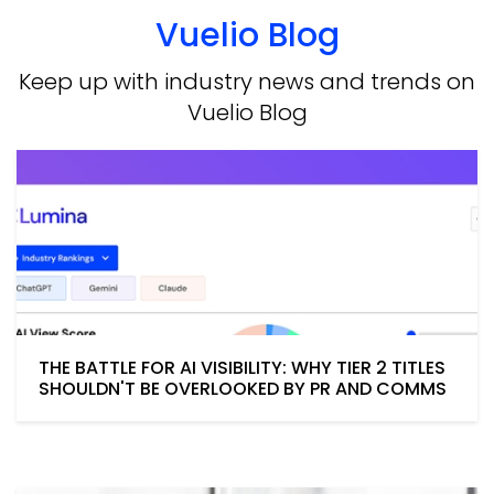
Vuelio Blog
Keep up with industry news and trends on
Vuelio Blog
THE BATTLE FOR AI VISIBILITY: WHY TIER 2 TITLES
SHOULDN'T BE OVERLOOKED BY PR AND COMMS