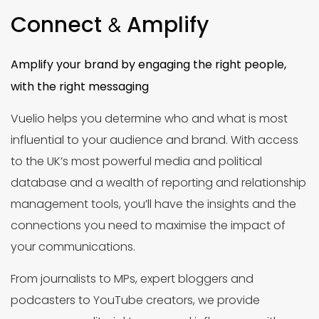
Connect
Amplify
&
Amplify your brand by engaging the right people,
with the right messaging
Vuelio helps you determine who and what is most
influential to your audience and brand. With access
to the UK’s most powerful media and political
database and a wealth of reporting and relationship
management tools, you’ll have the insights and the
connections you need to maximise the impact of
your communications.
From journalists to MPs, expert bloggers and
podcasters to YouTube creators, we provide