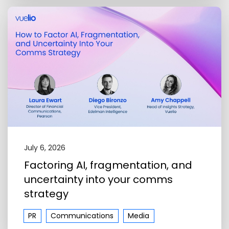
July 6, 2026
Factoring AI, fragmentation, and
uncertainty into your comms
strategy
PR
Communications
Media