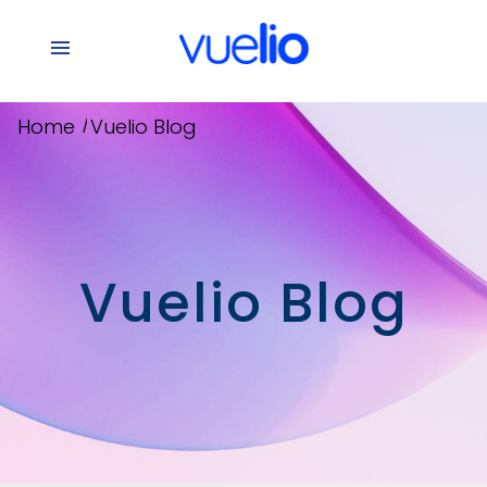
/
Home
Vuelio Blog
Vuelio Blog