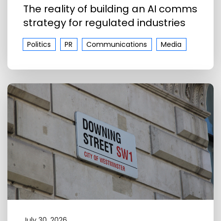
The reality of building an AI comms
strategy for regulated industries
Politics
PR
Communications
Media
July 30, 2026