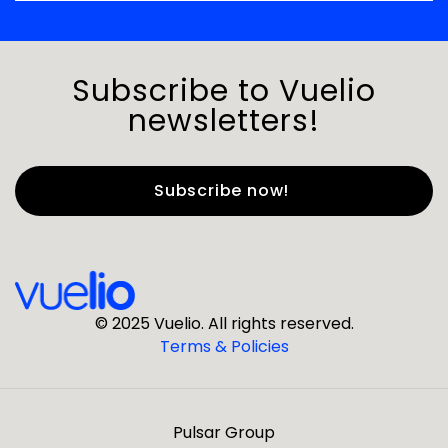
Subscribe to Vuelio
newsletters!
First Name
*
Last Name
*
© 2025 Vuelio. All rights reserved.
Terms & Policies
*
Business Email
Pulsar Group