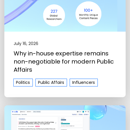
July 16, 2026
Why in-house expertise remains
non-negotiable for modern Public
Affairs
Politics
Public Affairs
Influencers