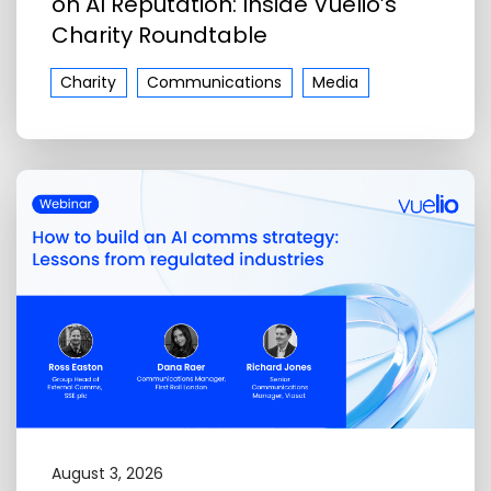
on AI Reputation: Inside Vuelio’s
Charity Roundtable
Charity
Communications
Media
August 3, 2026