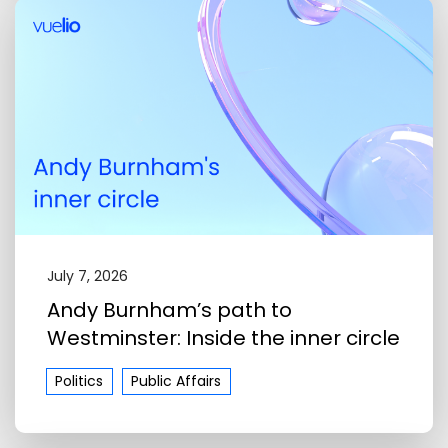
July 7, 2026
Andy Burnham’s path to
Westminster: Inside the inner circle
Politics
Public Affairs