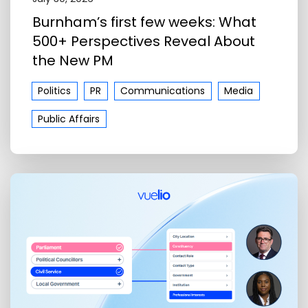
Burnham’s first few weeks: What
500+ Perspectives Reveal About
the New PM
Politics
PR
Communications
Media
Public Affairs