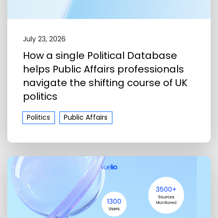
July 23, 2026
How a single Political Database
helps Public Affairs professionals
navigate the shifting course of UK
politics
Politics
Public Affairs