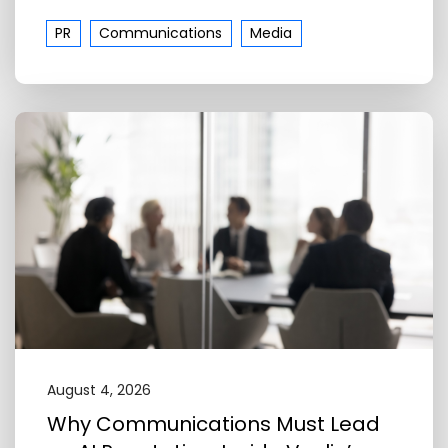
PR
Communications
Media
August 4, 2026
Why Communications Must Lead