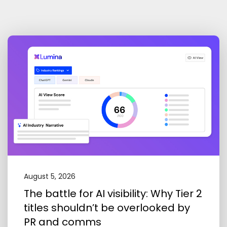
August 5, 2026
The battle for AI visibility: Why Tier 2
titles shouldn’t be overlooked by
PR and comms