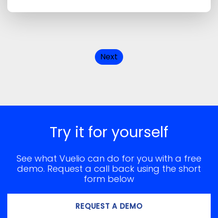
Next
Try it for yourself
See what Vuelio can do for you with a free
demo. Request a call back using the short
form below
REQUEST A DEMO