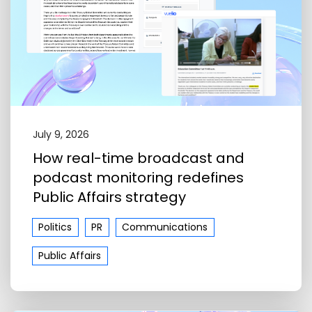
July 9, 2026
How real-time broadcast and
podcast monitoring redefines
Public Affairs strategy
Politics
PR
Communications
Public Affairs