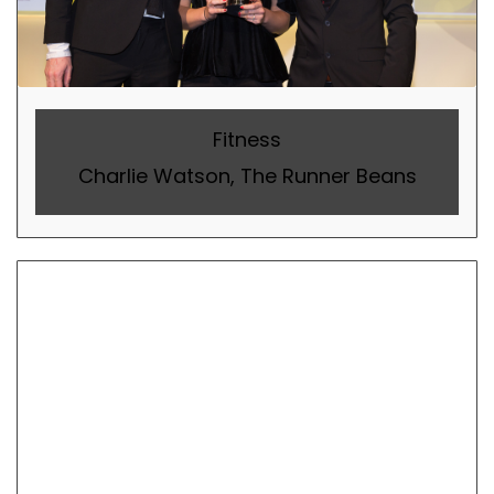
Fitness
Charlie Watson, The Runner Beans