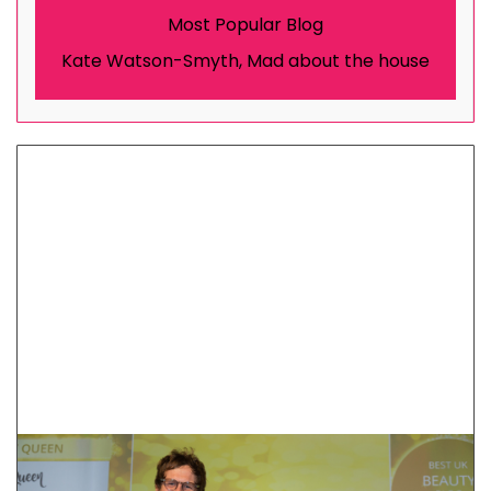
Most Popular Blog
Kate Watson-Smyth, Mad about the house