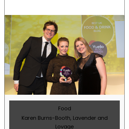
Food
Karen Burns-Booth, Lavender and
Lovage