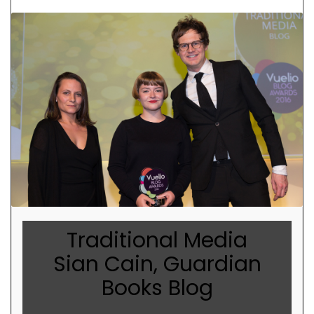
Traditional Media
Sian Cain, Guardian
Books Blog