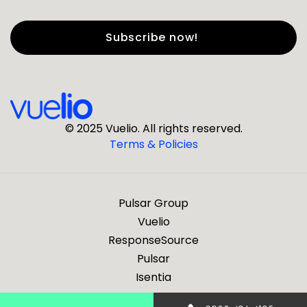
First Name
*
Last Name
*
© 2025 Vuelio. All rights reserved.
Terms & Policies
*
Business Email
Pulsar Group
*
Business Phone
Vuelio
ResponseSource
Pulsar
*
Company
Isentia
Are you a journalist?