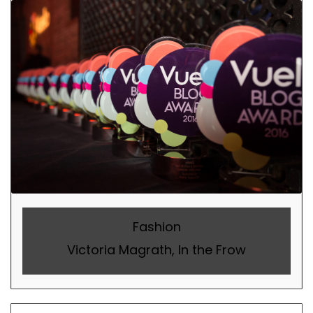
Fashion
Victoria Magrath, In the Frow