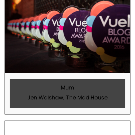
Mum
Jen Walshaw, The Mad House