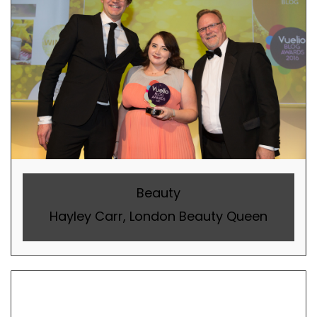
Beauty
Hayley Carr, London Beauty Queen