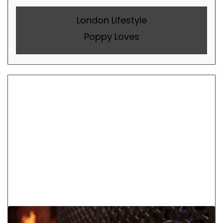
London Lifestyle
Poppy Loves