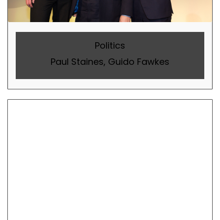
Politics
Paul Staines, Guido Fawkes