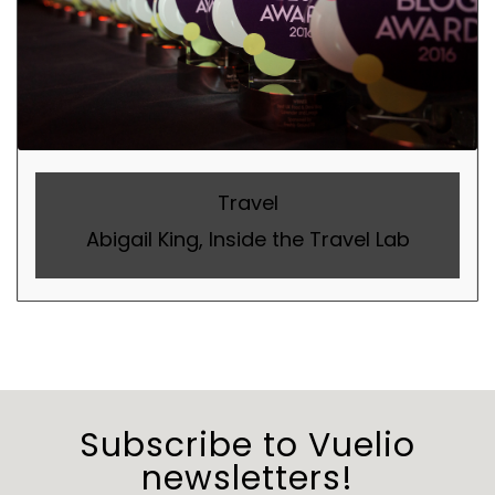
Travel
Abigail King, Inside the Travel Lab
Subscribe to Vuelio
newsletters!