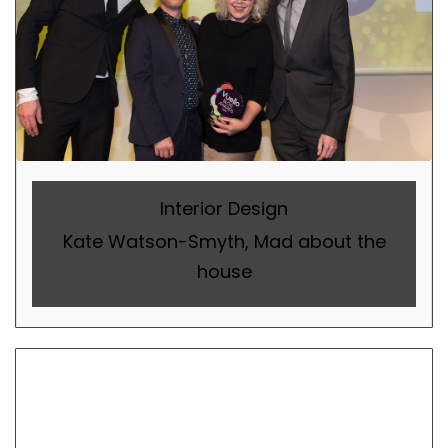
Interior Design
Kate Watson-Smyth, Mad about the
house