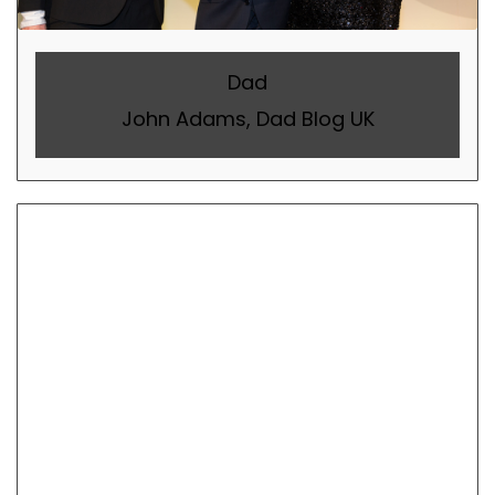
Dad
John Adams, Dad Blog UK