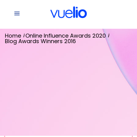
/
/
Home
Online Influence Awards 2020
Blog Awards Winners 2016
Winners 2016