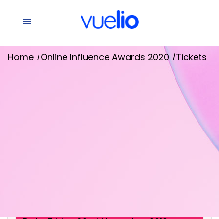
/
/
Home
Online Influence Awards 2020
Tickets
[raw]
[/raw]
Event Details