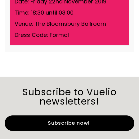
Date:
Friday 22nd November 2019
Time:
18:30 until 03:00
Venue:
The Bloomsbury Ballroom
Dress Code:
Formal
Subscribe to Vuelio
newsletters!