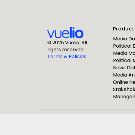
First Nam
Product
Business E
Media D
© 2025 Vuelio. All
Political
rights reserved.
Media Mo
Company
Terms & Policies
Political
News Dist
Media An
Online 
Stakehol
Manage
ResponseS
Journalists
Pulsar Group
Vuelio
R
We use the