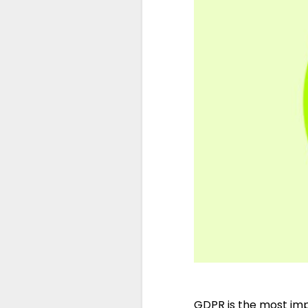
GDPR is the most imp