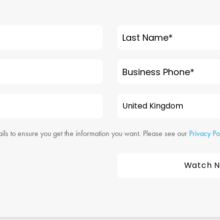
Last Name
*
Business Phone
*
ils to ensure you get the information you want. Please see our
Privacy Po