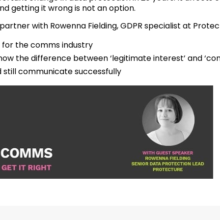
nd getting it wrong is not an option.
o partner with Rowenna Fielding, GDPR specialist at Protect
for the comms industry
ow the difference between ‘legitimate interest’ and ‘co
still communicate successfully