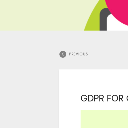
PREVIOUS
GDPR FOR