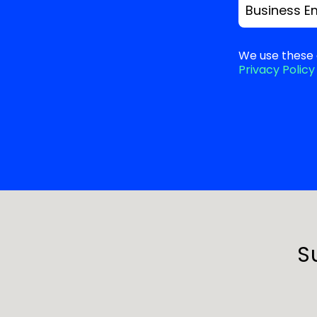
Business E
We use these 
Privacy Policy
S