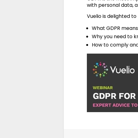
with personal data, a
Vuelio is delighted t
What GDPR means 
Why you need to kn
How to comply and 