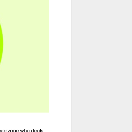
 everyone who deals