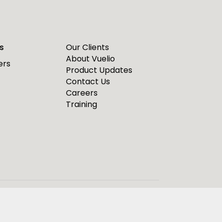
s
Our Clients
About Vuelio
ers
Product Updates
Contact Us
Careers
Training
ease see our