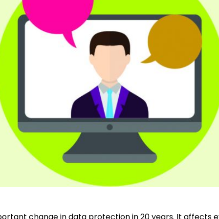
ortant change in data protection in 20 years. It affects