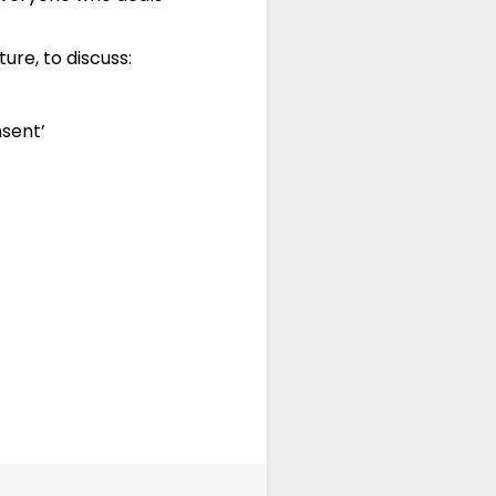
ure, to discuss:
nsent’