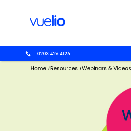
0203 426 4125
/
/
Home
Resources
Webinars & Video
W