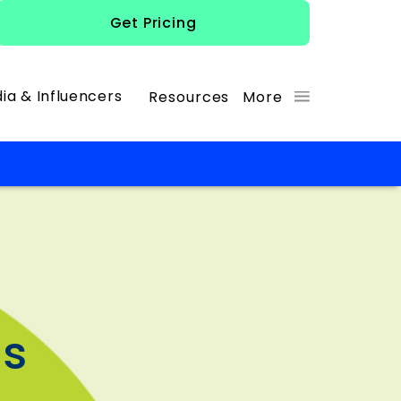
Get Pricing
ia & Influencers
Resources
More
os