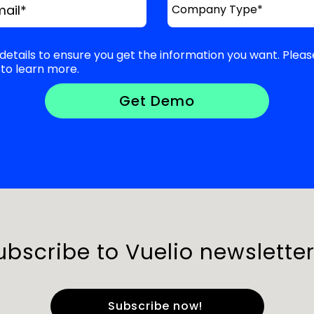
mail
*
details to ensure you get the information you want. Pleas
to learn more.
ubscribe to Vuelio newsletter