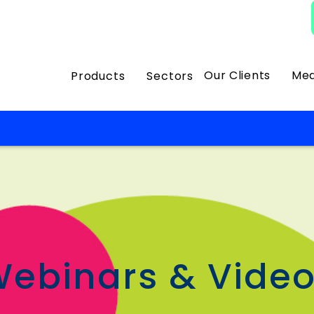
Our Clients
Med
Products
Sectors
s
ebinars & Vide