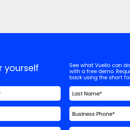
See what Vuelio can do
or yourself
with a free demo. Reque
back using the short f
*
Last Name
*
Business Phone
*