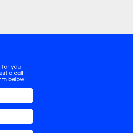
 for you
st a call
orm below