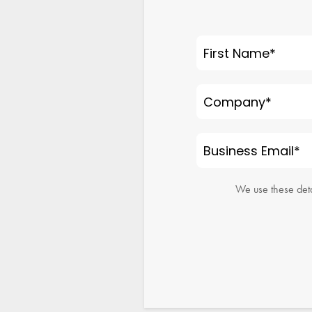
First Name
*
Company
*
Business Email
*
We use these deta