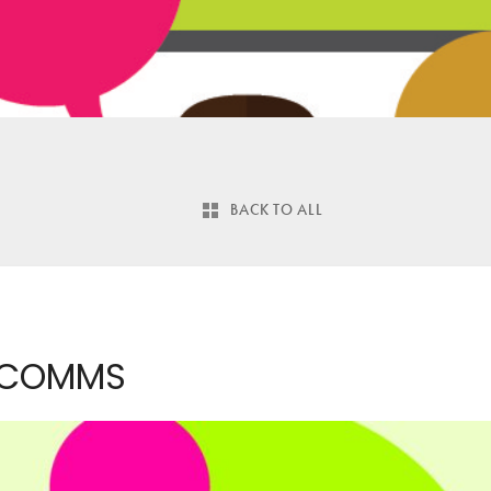
BACK TO ALL
 COMMS