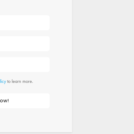
licy
to learn more.