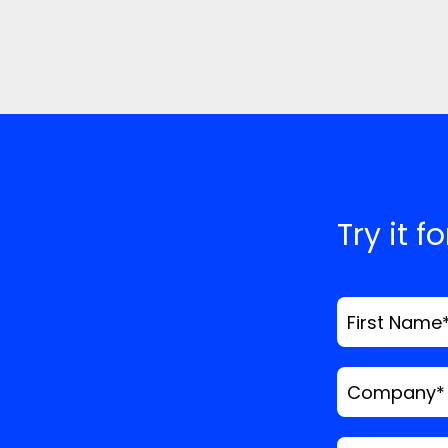
Try it f
First Name
Company
*