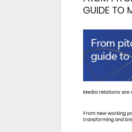
GUIDE TO 
Media relations are
From new working pat
transforming and bri