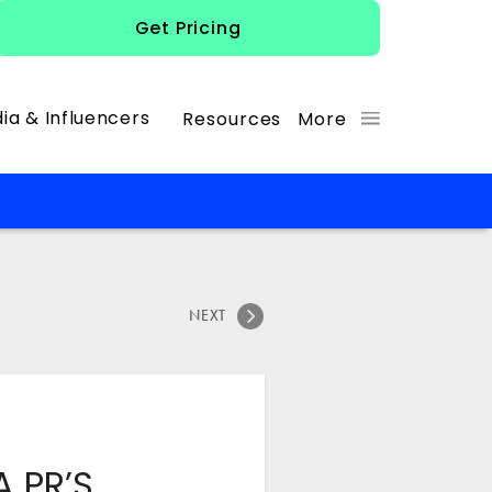
Get Pricing
ia & Influencers
Resources
More
NEXT
A PR’S