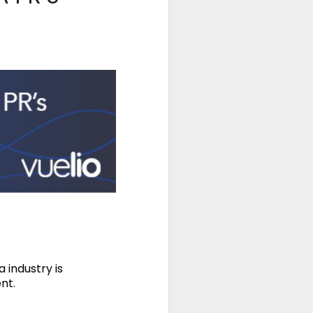
industry is
nt.