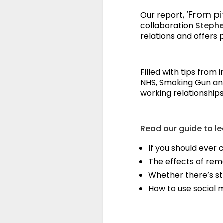
‘From pi
Our report,
collaboration
Steph
relations and offers 
Filled with tips from
NHS, Smoking Gun and 
working relationships 
Read our guide to le
If you should ever c
The effects of rem
Whether there’s sti
How to use social 