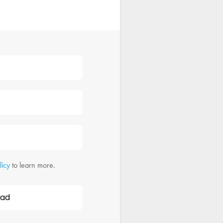
licy
to learn more.