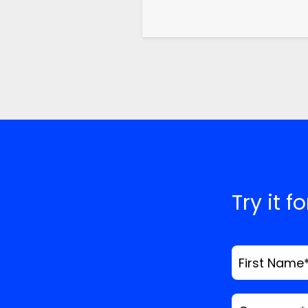
Try it f
First Name