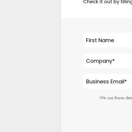
Check it out by filli
First Name
Company
*
Business Email
*
We use these deta