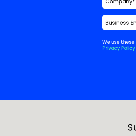
Company
*
Business E
We use these 
Privacy Policy
S