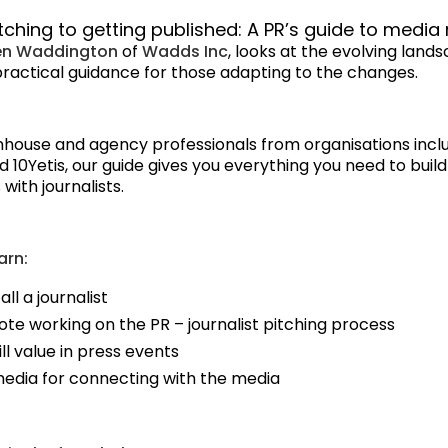
tching to getting published: A PR’s guide to media 
en Waddington
of
Wadds Inc
, looks at the evolving land
practical guidance for those adapting to the changes.
 inhouse and agency professionals from organisations incl
10Yetis, our guide gives you everything you need to build
with journalists.
arn:
all a journalist
ote working on the PR – journalist pitching process
ll value in press events
media for connecting with the media