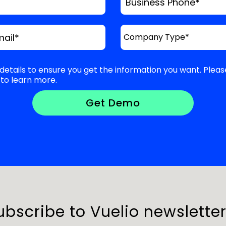
Business Phone
*
mail
*
details to ensure you get the information you want. Pleas
to learn more.
ubscribe to Vuelio newsletter