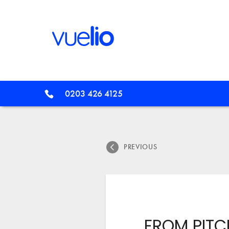
0203 426 4125
PREVIOUS
FROM PITC