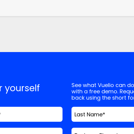
See what Vuelio can do
or yourself
with a free demo. Reque
back using the short f
*
Last Name
*