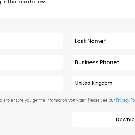
ng in the form below.
Last Name
*
Business Phone
*
ils to ensure you get the information you want. Please see our
Privacy Po