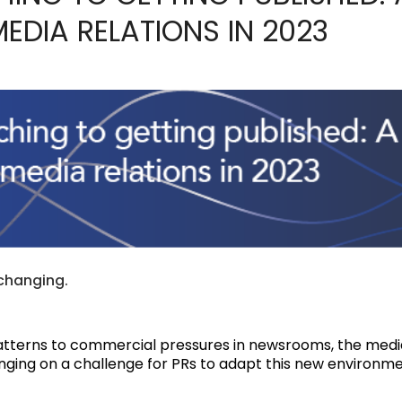
MEDIA RELATIONS IN 2023
 changing.
terns to commercial pressures in newsrooms, the media 
nging on a challenge for PRs to adapt this new environme