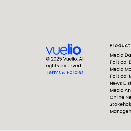
First Nam
Product
Business E
Media D
© 2025 Vuelio. All
Political
rights reserved.
Media Mo
Company
Terms & Policies
Political
News Dist
Media An
Online 
Stakehol
Manage
ResponseS
Journalists