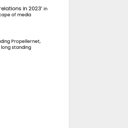
relations in 2023’
in
scape of media
uding Propellernet,
 long standing