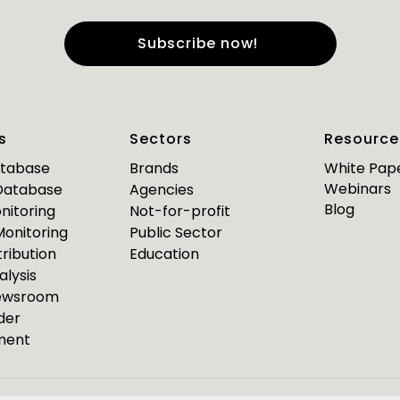
e
*
Last Name
*
s
Sectors
Resource
*
*
mail
Business Phone
atabase
Brands
White Pap
Webinars
 Database
Agencies
Are you a journalist?
Blog
nitoring
Not-for-profit
*
 Monitoring
Public Sector
ribution
Education
alysis
PR Pulse
Newsroom
der
Media Bulletin
ment
ource Media Bulletin for
Webinar invites