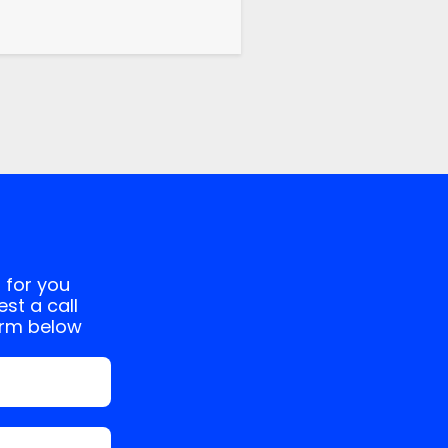
 for you
st a call
orm below