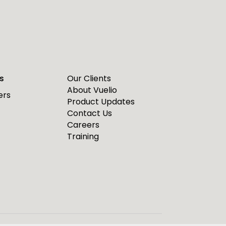
s
Our Clients
About Vuelio
ers
Product Updates
Contact Us
Careers
Training