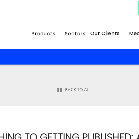
Our Clients
Med
Products
Sectors
BACK TO ALL
HING TO GETTING PUBLISHED: 