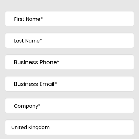
First Name
*
Last Name
*
Business Phone
*
Business Email
*
Company
*