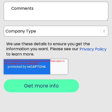
Comments
We use these details to ensure you get the
information you want. Please see our
Privacy Policy
to learn more.