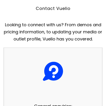
Contact Vuelio
Looking to connect with us? From demos and
pricing information, to updating your media or
outlet profile, Vuelio has you covered.