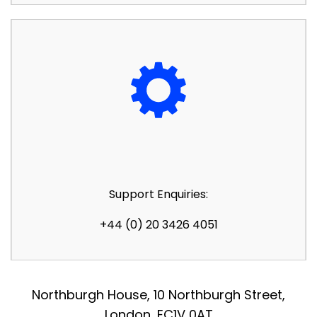
Support Enquiries:
+44 (0) 20 3426 4051
Northburgh House, 10 Northburgh Street,
London, EC1V 0AT