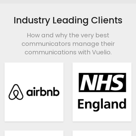
Industry Leading Clients
How and why the very best
communicators manage their
communications with Vuelio.