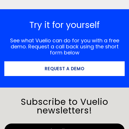
Try it for yourself
See what Vuelio can do for you with a free
demo. Request a call back using the short
form below
REQUEST A DEMO
Subscribe to Vuelio
newsletters!