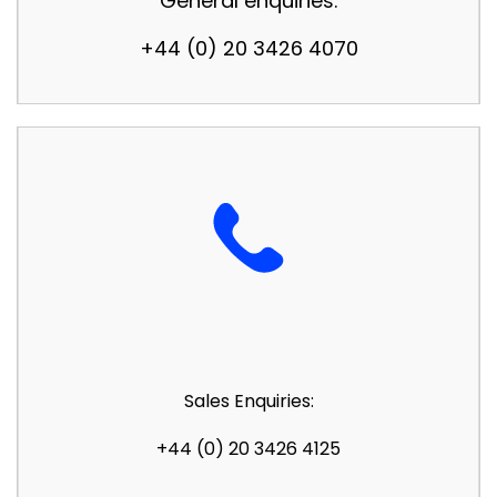
General enquiries:
+44 (0) 20 3426 4070
Sales Enquiries:
+44 (0) 20 3426 4125