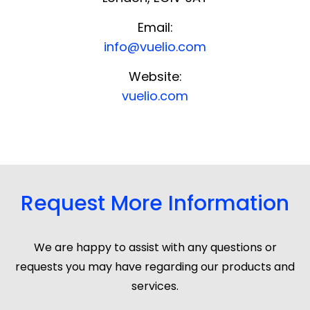
Email:
info@vuelio.com
Website:
vuelio.com
Request More Information
We are happy to assist with any questions or
requests you may have regarding our products and
services.