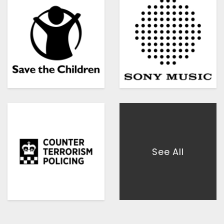
See All