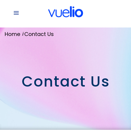
/
Home
Contact Us
Contact Us