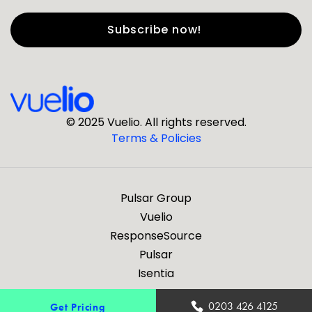
First Name
*
Last Name
*
© 2025 Vuelio. All rights reserved.
Terms & Policies
*
Business Email
Pulsar Group
*
Business Phone
Vuelio
ResponseSource
Pulsar
*
Company
Isentia
Are you a journalist?
0203 426 4125
Get Pricing