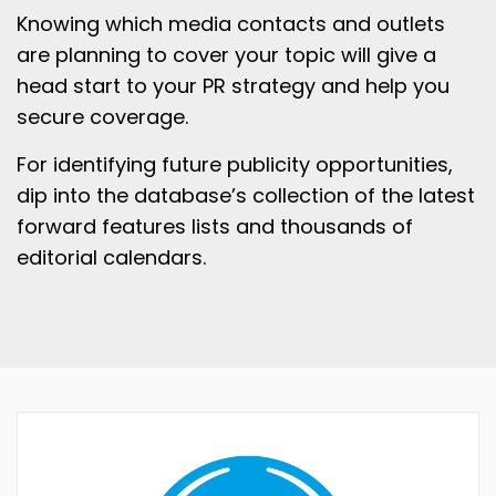
Knowing which media contacts and outlets
are planning to cover your topic will give a
head start to your PR strategy and help you
secure coverage.
For identifying future publicity opportunities,
dip into the database’s collection of the latest
forward features lists and thousands of
editorial calendars.