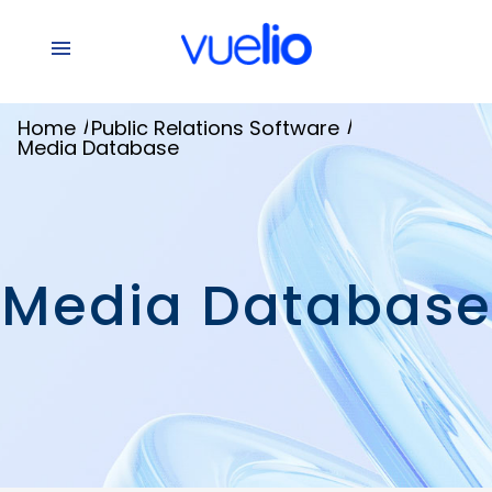
/
/
Home
Public Relations Software
Media Database
Media Database