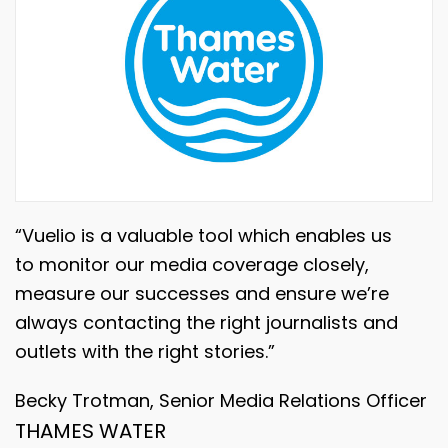
“Vuelio is a valuable tool which enables us
to monitor our media coverage closely,
measure our successes and ensure we’re
always contacting the right journalists and
outlets with the right stories.”
Becky Trotman, Senior Media Relations Officer
THAMES WATER