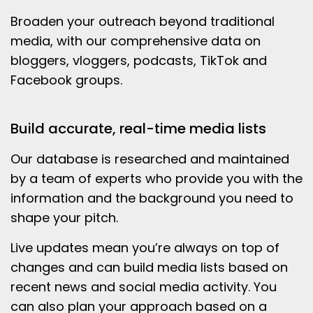
Broaden your outreach beyond traditional
media, with our comprehensive data on
bloggers, vloggers, podcasts, TikTok and
Facebook groups.
Build accurate, real-time media lists
Our database is researched and maintained
by a team of experts who provide you with the
information and the background you need to
shape your pitch.
Live updates mean you’re always on top of
changes and can build media lists based on
recent news and social media activity. You
can also plan your approach based on a