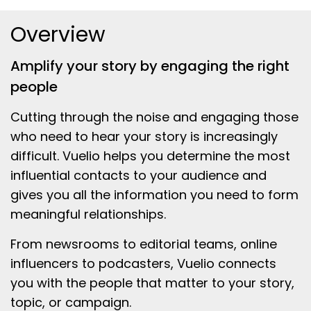
Overview
Amplify your story by engaging the right
people
Cutting through the noise and engaging those
who need to hear your story is increasingly
difficult. Vuelio helps you determine the most
influential contacts to your audience and
gives you all the information you need to form
meaningful relationships.
From newsrooms to editorial teams, online
influencers to podcasters, Vuelio connects
you with the people that matter to your story,
topic, or campaign.