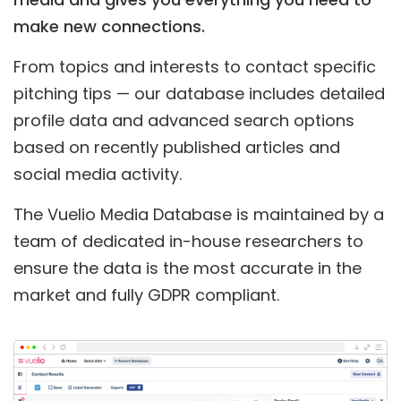
make new connections.
From topics and interests to contact specific
pitching tips — our database includes detailed
profile data and advanced search options
based on recently published articles and
social media activity.
The Vuelio Media Database is maintained by a
team of dedicated in-house researchers to
ensure the data is the most accurate in the
market and fully GDPR compliant.