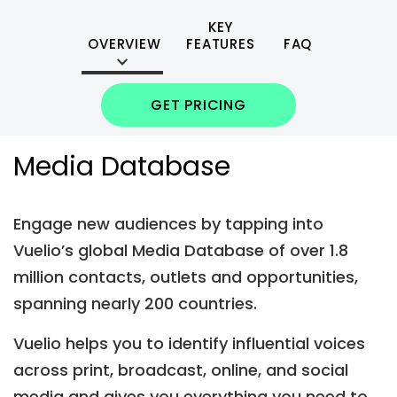
KEY
OVERVIEW
FEATURES
FAQ
GET PRICING
Media Database
Engage new audiences by tapping into
Vuelio’s global Media Database of over 1.8
million contacts, outlets and opportunities,
spanning nearly 200 countries.
Vuelio helps you to identify influential voices
across print, broadcast, online, and social
media and gives you everything you need to