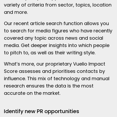
variety of criteria from sector, topics, location
and more.
Our recent article search function allows you
to search for media figures who have recently
covered any topic across news and social
media. Get deeper insights into which people
to pitch to, as well as their writing style.
What’s more, our proprietary Vuelio Impact
Score assesses and prioritises contacts by
influence. This mix of technology and manual
research ensures the data is the most
accurate on the market.
Identify new PR opportunities