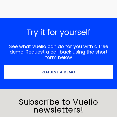
Try it for yourself
See what Vuelio can do for you with a free
demo. Request a call back using the short
form below
REQUEST A DEMO
Subscribe to Vuelio
newsletters!