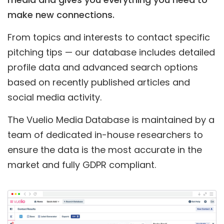
make new connections.
From topics and interests to contact specific
pitching tips — our database includes detailed
profile data and advanced search options
based on recently published articles and
social media activity.
The Vuelio Media Database is maintained by a
team of dedicated in-house researchers to
ensure the data is the most accurate in the
market and fully GDPR compliant.