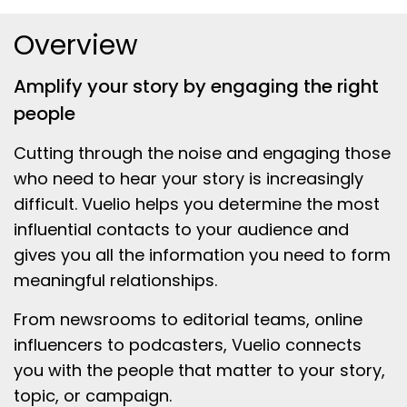
Overview
Amplify your story by engaging the right
people
Cutting through the noise and engaging those
who need to hear your story is increasingly
difficult. Vuelio helps you determine the most
influential contacts to your audience and
gives you all the information you need to form
meaningful relationships.
From newsrooms to editorial teams, online
influencers to podcasters, Vuelio connects
you with the people that matter to your story,
topic, or campaign.