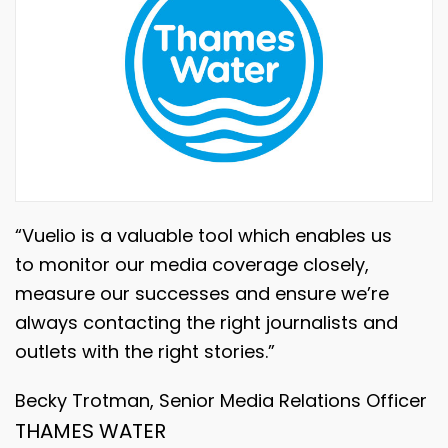
“Vuelio is a valuable tool which enables us
to monitor our media coverage closely,
measure our successes and ensure we’re
always contacting the right journalists and
outlets with the right stories.”
Becky Trotman, Senior Media Relations Officer
THAMES WATER