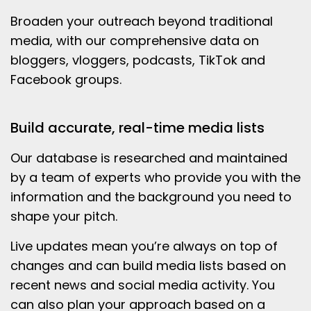
Broaden your outreach beyond traditional
media, with our comprehensive data on
bloggers, vloggers, podcasts, TikTok and
Facebook groups.
Build accurate, real-time media lists
Our database is researched and maintained
by a team of experts who provide you with the
information and the background you need to
shape your pitch.
Live updates mean you’re always on top of
changes and can build media lists based on
recent news and social media activity. You
can also plan your approach based on a