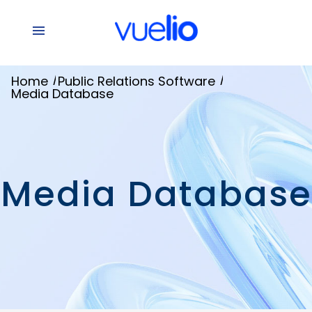
/
/
Home
Public Relations Software
Media Database
Media Database