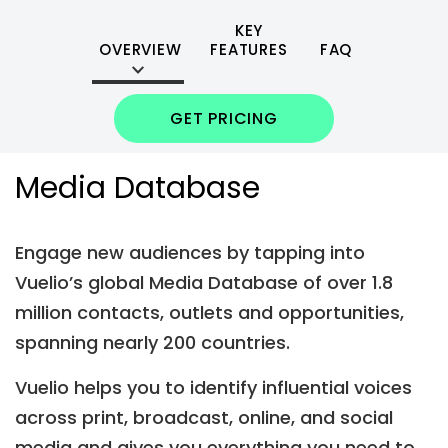
KEY
OVERVIEW
FEATURES
FAQ
GET PRICING
Media Database
Engage new audiences by tapping into
Vuelio’s global Media Database of over 1.8
million contacts, outlets and opportunities,
spanning nearly 200 countries.
Vuelio helps you to identify influential voices
across print, broadcast, online, and social
media and gives you everything you need to