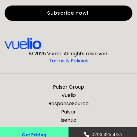
First Name
*
Last Name
*
© 2025 Vuelio. All rights reserved.
Terms & Policies
*
Business Email
Pulsar Group
*
Business Phone
Vuelio
ResponseSource
Pulsar
*
Company
Isentia
Are you a journalist?
0203 426 4125
Get Pricing