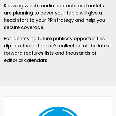
Knowing which media contacts and outlets
are planning to cover your topic will give a
head start to your PR strategy and help you
secure coverage.
For identifying future publicity opportunities,
dip into the database’s collection of the latest
forward features lists and thousands of
editorial calendars.