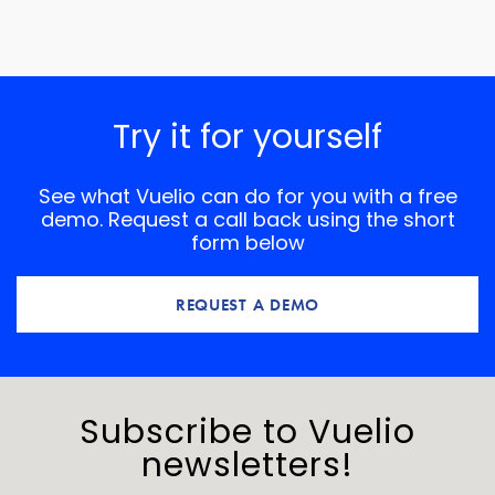
Try it for yourself
See what Vuelio can do for you with a free
demo. Request a call back using the short
form below
REQUEST A DEMO
Subscribe to Vuelio
newsletters!