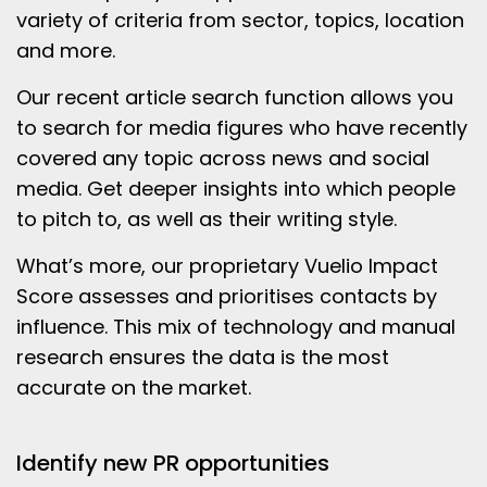
variety of criteria from sector, topics, location
and more.
Our recent article search function allows you
to search for media figures who have recently
covered any topic across news and social
media. Get deeper insights into which people
to pitch to, as well as their writing style.
What’s more, our proprietary Vuelio Impact
Score assesses and prioritises contacts by
influence. This mix of technology and manual
research ensures the data is the most
accurate on the market.
Identify new PR opportunities