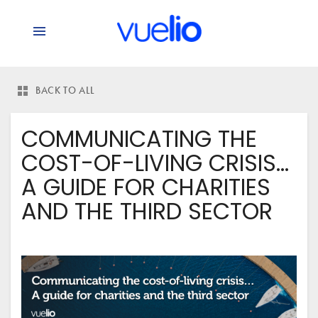
BACK TO ALL
COMMUNICATING THE
COST-OF-LIVING CRISIS…
A GUIDE FOR CHARITIES
AND THE THIRD SECTOR