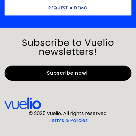
REQUEST A DEMO
Subscribe to Vuelio
newsletters!
First Name
*
Last Name
*
© 2025 Vuelio. All rights reserved.
Terms & Policies
*
Business Email