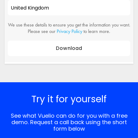
We use these details to ensure you get the information you want.
Please see our
Privacy Policy
to learn more.
Try it for yourself
See what Vuelio can do for you with a free
demo. Request a call back using the short
form below