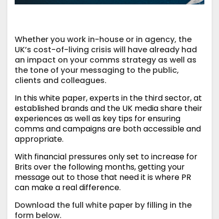
Whether you work in-house or in agency, the
UK’s cost-of-living crisis will have already had
an impact on your comms strategy as well as
the tone of your messaging to the public,
clients and colleagues.
In this white paper, experts in the third sector, at
established brands and the UK media share their
experiences as well as key tips for ensuring
comms and campaigns are both accessible and
appropriate.
With financial pressures only set to increase for
Brits over the following months, getting your
message out to those that need it is where PR
can make a real difference.
Download the full white paper by filling in the
form below.