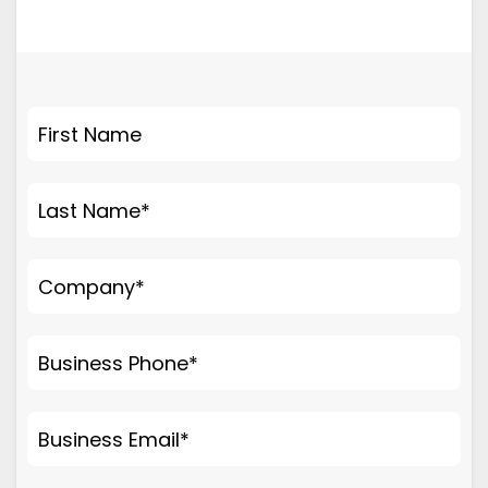
First Name
Last Name
*
Company
*
Business Phone
*
Business Email
*