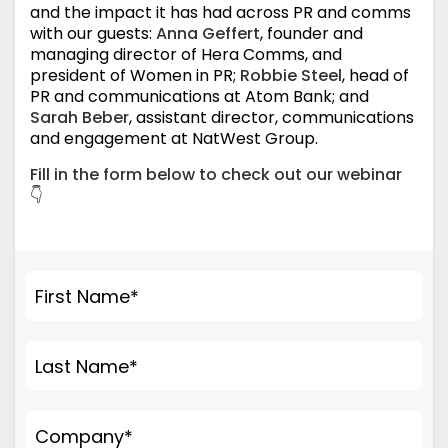
and the impact it has had across PR and comms
with our guests:
Anna Geffert
, founder and
managing director of Hera Comms, and
president of Women in PR;
Robbie Steel
, head of
PR and communications at Atom Bank; and
Sarah Beber
, assistant director, communications
and engagement at NatWest Group.
Fill in the form below to check out our webinar
👇
First Name
*
Last Name
*
Company
*