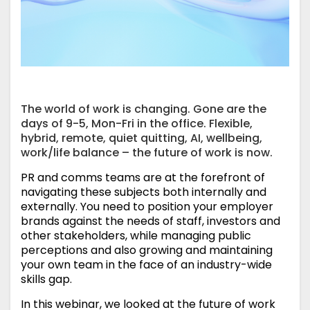
The world of work is changing. Gone are the
days of 9-5, Mon-Fri in the office. Flexible,
hybrid, remote, quiet quitting, AI, wellbeing,
work/life balance – the future of work is now.
PR and comms teams are at the forefront of
navigating these subjects both internally and
externally. You need to position your employer
brands against the needs of staff, investors and
other stakeholders, while managing public
perceptions and also growing and maintaining
your own team in the face of an industry-wide
skills gap.
In this webinar, we looked at the future of work