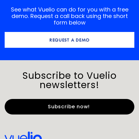
See what Vuelio can do for you with a free
demo. Request a call back using the short
form below
REQUEST A DEMO
Subscribe to Vuelio
newsletters!
First Name
*