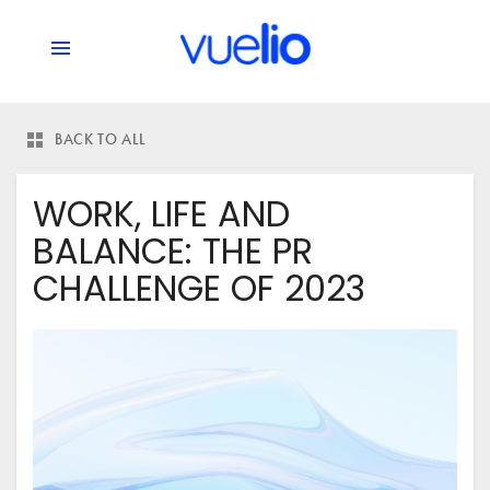
BACK TO ALL
WORK, LIFE AND
BALANCE: THE PR
CHALLENGE OF 2023