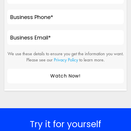
Business Phone
*
Business Email
*
We use these details to ensure you get the information you want.
Please see our
Privacy Policy
to learn more.
Try it for yourself