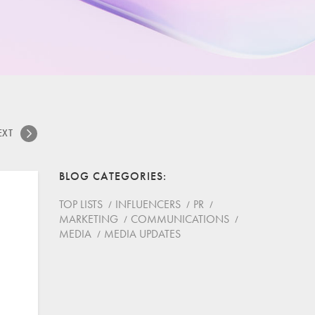
EXT
BLOG CATEGORIES
TOP LISTS
INFLUENCERS
PR
MARKETING
COMMUNICATIONS
MEDIA
MEDIA UPDATES