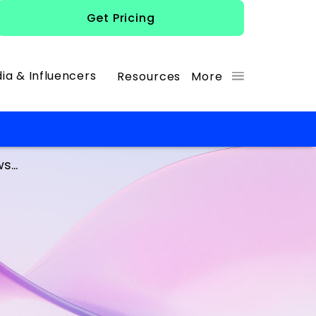
Get Pricing
ia & Influencers
Resources
More
...