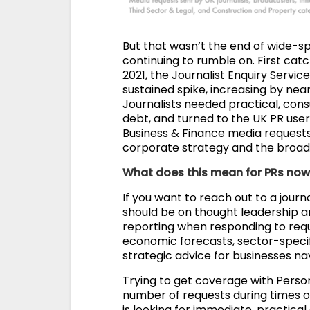
But that wasn’t the end of wide-spr
continuing to rumble on. First cat
2021, the Journalist Enquiry Servi
sustained spike, increasing by near
Journalists needed practical, con
debt, and turned to the UK PR users
Business & Finance media requests 
corporate strategy and the broad
What does this mean for PRs no
If you want to reach out to a journ
should be on thought leadership a
reporting when responding to re
economic forecasts, sector-speci
strategic advice for businesses na
Trying to get coverage with Person
number of requests during times of
is looking for immediate, practical 