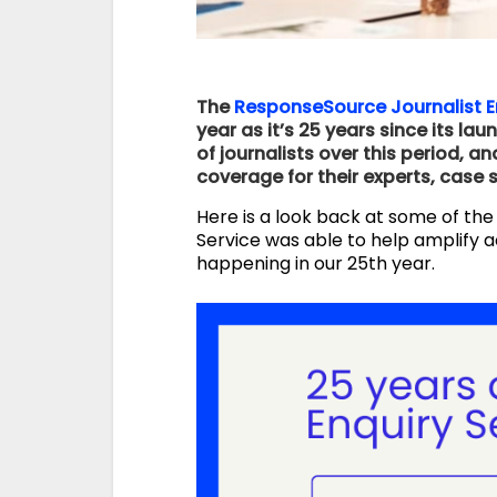
The
ResponseSource Journalist E
year as it’s 25 years since its la
of journalists over this period, 
coverage for their experts, case 
Here is a look back at some of the
Service was able to help amplify a
happening in our 25th year.