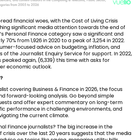
ead financial woes, with the Cost of Living Crisis
ching significant media attention towards the end of
ce’s Personal Finance category saw a significant and
ly 70% from 1,926 in 2020 to a peak of 3,254 in 2022.
sumer-focused advice on budgeting, inflation, and
 of the Journalist Enquiry Service for support. In 2022,
peaked again, (6,339) this time with asks for
er economic outlook.
w?
alist covering Business & Finance in 2026, the focus
nd forward-looking analysis. Go beyond simple
quests and offer expert commentary on long-term
fic performance in challenging environments, and
vigating the current climate.
al Finance journalists? The big increase in the
 crisis over the last 20 years suggests that the media
advice on topics like saving, managing utility bills,