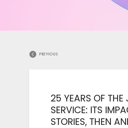
PREVIOUS
25 YEARS OF THE
SERVICE: ITS IMP
STORIES, THEN A