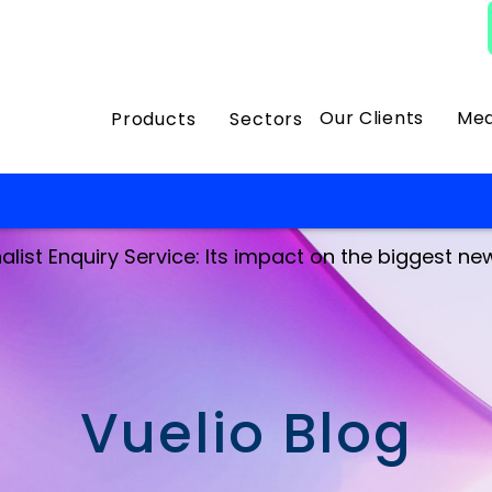
Our Clients
Med
Products
Sectors
list Enquiry Service: Its impact on the biggest news
Vuelio Blog