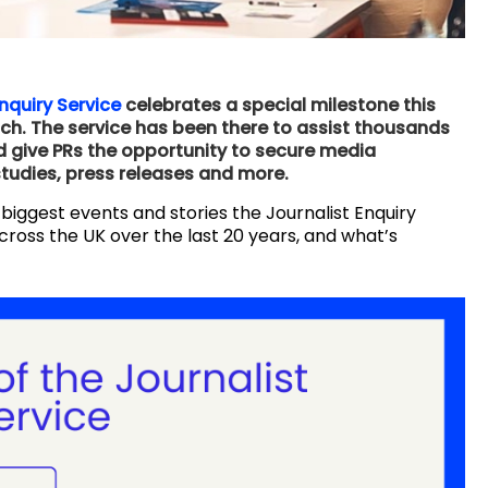
nquiry Service
celebrates a special milestone this
unch. The service has been there to assist thousands
and give PRs the opportunity to secure media
studies, press releases and more.
 biggest events and stories the Journalist Enquiry
cross the UK over the last 20 years, and what’s