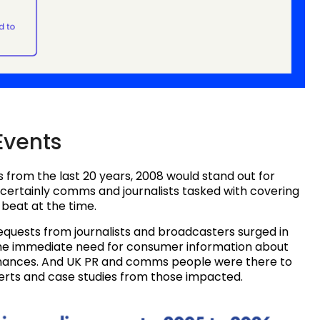
Events
 from the last 20 years, 2008 would stand out for
 certainly comms and journalists tasked with covering
beat at the time.
quests from journalists and broadcasters surged in
g the immediate need for consumer information about
finances. And UK PR and comms people were there to
perts and case studies from those impacted.