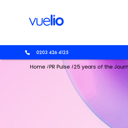
0203 426 4125
/
/
Home
PR Pulse
25 years of the Journa