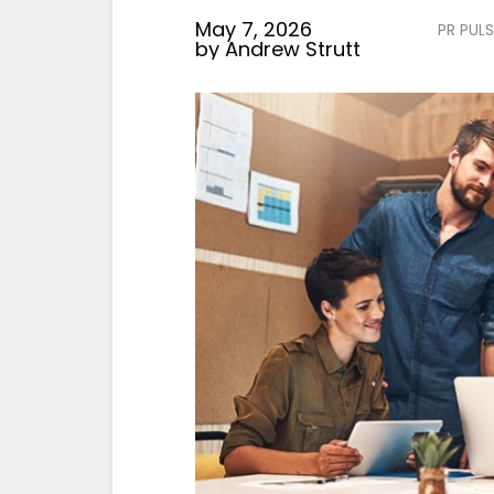
May 7, 2026
PR PULS
by
Andrew Strutt