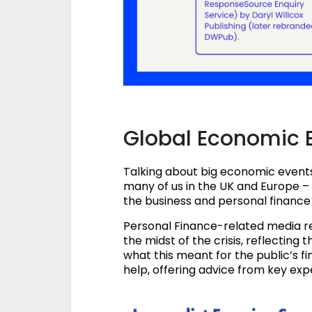
Global Economic 
Talking about big economic events
many of us in the UK and Europe –
the business and personal finance 
Personal Finance-related media re
the midst of the crisis, reflectin
what this meant for the public’s 
help, offering advice from key ex