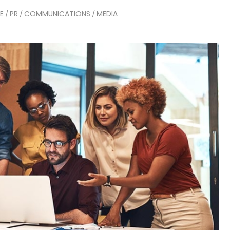
E
PR
COMMUNICATIONS
MEDIA
/
/
/