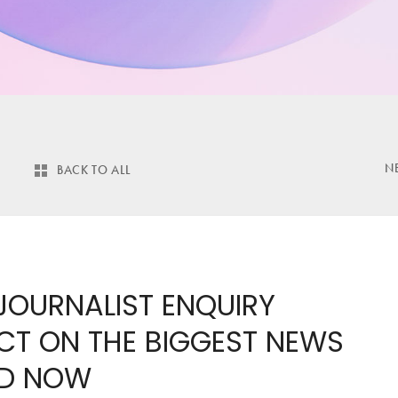
N
BACK TO ALL
 JOURNALIST ENQUIRY
ACT ON THE BIGGEST NEWS
ND NOW