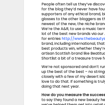
People often tell us they’ve disco
for the blog they’d never have fou
supporters of any ethical brand, big
glosses to the other bloggers as th
newest of the new, the niche brand
We’re the A&R, to use a music term
lot of the best new brands via our
for entries
http://www.thebeautys
brand, including international, that 
best products win, whether they’re 
artisan Scottish brand like Beatit
Shortlist a bit of a treasure trove 
We’re not sponsored and don’t ru
up the best of the best – no string
closely with a few of my desert is
love to do that. If something is truly
doing that next year.
How do you measure the success
to say they found a new beauty her
we’ve helped them get into retail