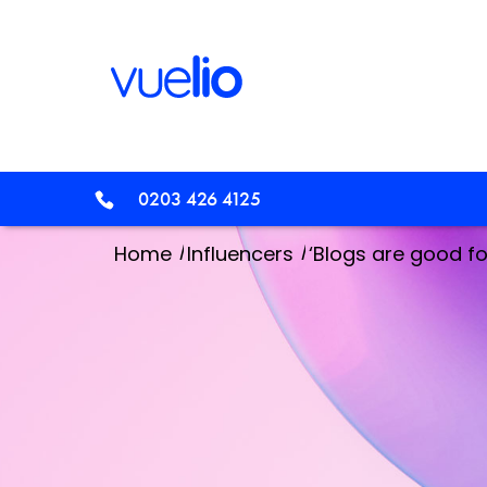
0203 426 4125
/
/
Home
Influencers
‘Blogs are good for