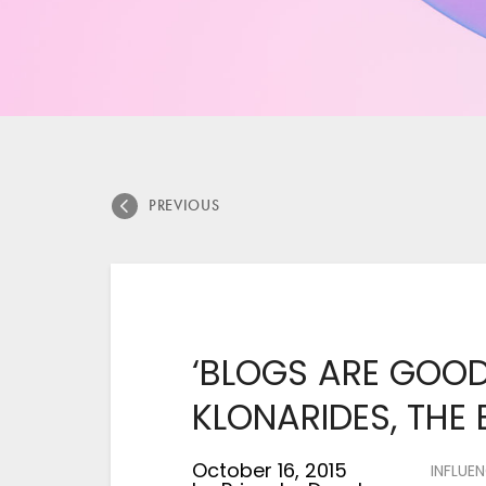
PREVIOUS
‘BLOGS ARE GOOD
KLONARIDES, THE
October 16, 2015
INFLUE