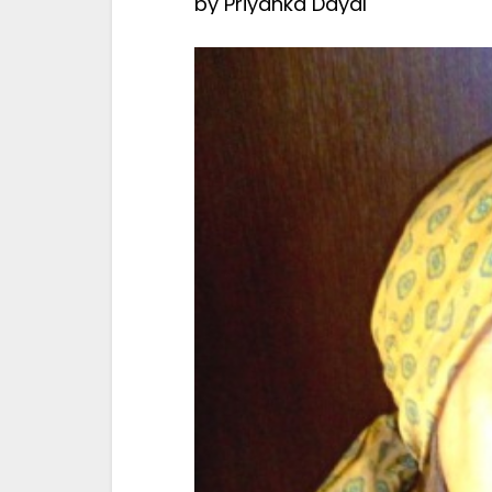
by
Priyanka Dayal