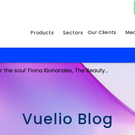
Our Clients
Med
Products
Sectors
 the soul’ Fiona Klonarides, The Beauty...
Vuelio Blog