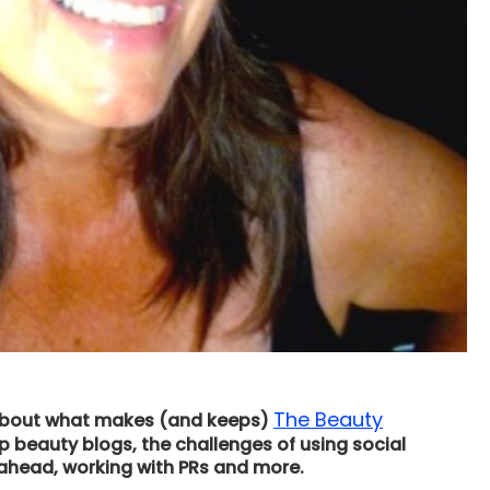
The Beauty
o about what makes (and keeps)
 beauty blogs, the challenges of using social
 ahead, working with PRs and more.