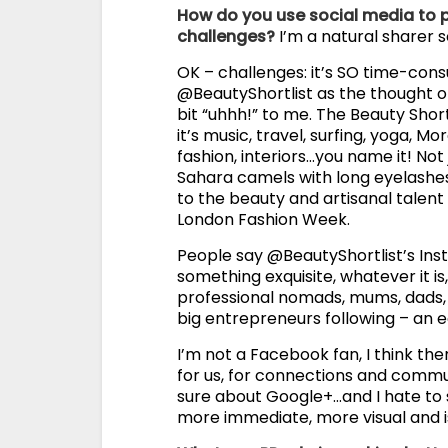
How do you use social media to
challenges?
I’m a natural sharer so
OK – challenges: it’s SO time-con
@BeautyShortlist as the thought of
bit “uhhh!” to me. The Beauty Shor
it’s music, travel, surfing, yoga, M
fashion, interiors…you name it! Not
Sahara camels with long eyelashe
to the beauty and artisanal talent
London Fashion Week.
People say @BeautyShortlist’s Instan
something exquisite, whatever it is, 
professional nomads, mums, dads, 
big entrepreneurs following – an e
I’m not a Facebook fan, I think the
for us, for connections and communic
sure about Google+…and I hate to sa
more immediate, more visual and i