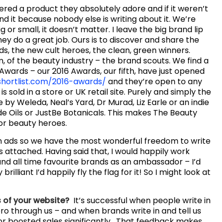
vered a product they absolutely adore and if it weren’t
nd it because nobody else is writing about it. We’re
 or small, it doesn’t matter. I leave the big brand lip
ey do a great job. Ours is to discover and share the
s, the new cult heroes, the clean, green winners.
, of the beauty industry – the brand scouts. We find a
 Awards – our 2016 Awards, our fifth, have just opened
hortlist.com/2016-awards/
and they’re open to any
is sold in a store or UK retail site. Purely and simply the
by Weleda, Neal’s Yard, Dr Murad, Liz Earle or an indie
ude Oils or JustBe Botanicals. This makes The Beauty
for beauty heroes.
n ads so we have the most wonderful freedom to write
s attached. Having said that, I would happily work
land all time favourite brands as an ambassador – I’d
 brilliant I’d happily fly the flag for it! So I might look at
 of your website?
It’s successful when people write in
o through us – and when brands write in and tell us
 or boosted sales significantly. That feedback makes