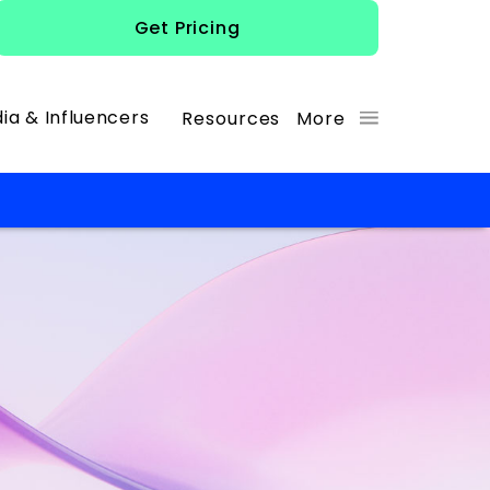
Get Pricing
ia & Influencers
Resources
More