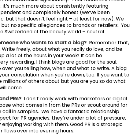
, it’s much more about consistently featuring
dependent and completely honest (we’ve been
. but that doesn’t feel right – at least for now). We
y but no specific allegiances to brands or retailers. You
he Switzerland of the beauty world – neutral.
someone who wants to start a blog?
Remember that,
cy. Write freely, about what you really do love, and be
p a lot of the hours in your week! It can be
y rewarding. I think blogs are good for the soul.
over you telling how, when and what to write. A blog
e your consolation when you’re down, too. If you want to
are millions of others about but you are you so do what
will come.
 and PRs?
I don’t really work with marketers or digital
 choose what comes in from the PRs or scout around for
n call in samples. We have a fantastic relationship
pect for PR agencies, they’re under a lot of pressure,
y enjoying working with them. Good PR is a strategic
ch flows over into evening hours.