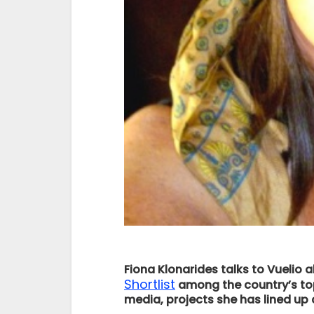
Fiona Klonarides talks to Vueli
Shortlist
among the country’s top
media, projects she has lined up