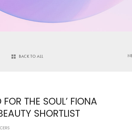
N
BACK TO ALL
 FOR THE SOUL’ FIONA
 BEAUTY SHORTLIST
NCERS