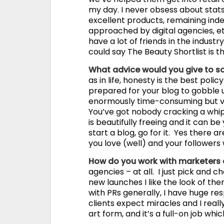
my day. I never obsess about stats
excellent products, remaining in
approached by digital agencies, etc
have a lot of friends in the industr
could say The Beauty Shortlist is t
What advice would you give to 
as in life, honesty is the best poli
prepared for your blog to gobble u
enormously time-consuming but ver
You’ve got nobody cracking a whip 
is beautifully freeing and it can b
start a blog, go for it. Yes there 
you love (well) and your followers 
How do you work with marketers
agencies – at all. I just pick and
new launches I like the look of the
with PRs generally, I have huge res
clients expect miracles and I reall
art form, and it’s a full-on job whi