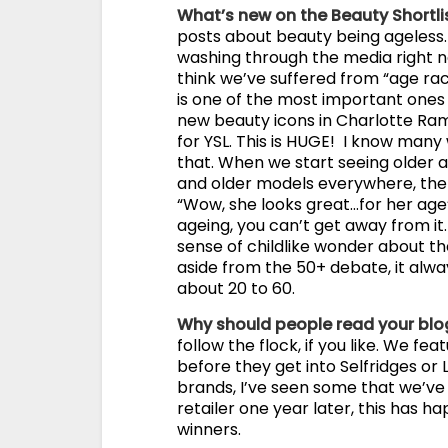
What’s new on the Beauty Shortli
posts about beauty being ageless. I
washing through the media right no
think we’ve suffered from “age ra
is one of the most important ones i
new beauty icons in Charlotte Ramp
for YSL. This is HUGE! I know many 
that. When we start seeing older ac
and older models everywhere, the a
“Wow, she looks great…for her age”
ageing, you can’t get away from it
sense of childlike wonder about th
aside from the 50+ debate, it al
about 20 to 60.
Why should people read your bl
follow the flock, if you like. We f
before they get into Selfridges or 
brands, I’ve seen some that we’ve 
retailer one year later, this has 
winners.