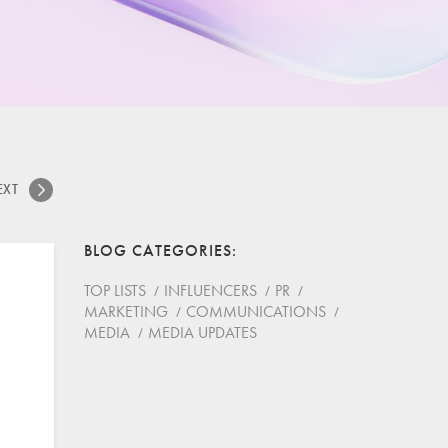
EXT
BLOG CATEGORIES
TOP LISTS
INFLUENCERS
PR
MARKETING
COMMUNICATIONS
MEDIA
MEDIA UPDATES