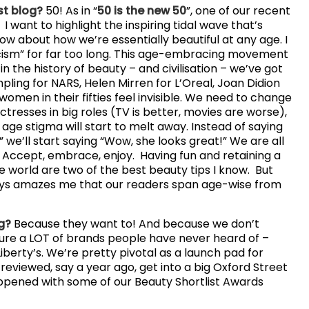
st blog?
50! As in “
50 is the new 50
”, one of our recent
 want to highlight the inspiring tidal wave that’s
w about how we’re essentially beautiful at any age. I
cism” for far too long. This age-embracing movement
n the history of beauty – and civilisation – we’ve got
ling for NARS, Helen Mirren for L’Oreal, Joan Didion
women in their fifties feel invisible. We need to change
tresses in big roles (TV is better, movies are worse),
ge stigma will start to melt away. Instead of saying
 we’ll start saying “Wow, she looks great!” We are all
. Accept, embrace, enjoy. Having fun and retaining a
e world are two of the best beauty tips I know. But
ways amazes me that our readers span age-wise from
og?
Because they want to! And because we don’t
eature a LOT of brands people have never heard of –
Liberty’s. We’re pretty pivotal as a launch pad for
reviewed, say a year ago, get into a big Oxford Street
happened with some of our Beauty Shortlist Awards