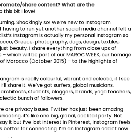
 promote/share content? What are the
 this bit I love!
suming. Shockingly so! We’re new to Instagram
 having to run yet another social media channel felt a
tlist’s Instagram is actually my personal Instagram so
orocco, Greece, photography, dogs, design, textiles,
 just beauty. I share everything from close ups of
s – which will be part of our MAROC WEEK, our homage
 of Morocco (October 2015) – to the highlights of
gram is really colourful, vibrant and eclectic, if I see
I’ll share it. We’ve got surfers, global musicians,
architects, students, bloggers, brands, yoga teachers,
clectic bunch of followers.
re are privacy issues. Twitter has just been amazing
ating, it’s like one big, global, cocktail party. Not
y it but I’ve lost interest in Pinterest, Instagram feels
s better for connecting. I’m an Instagram addict now.