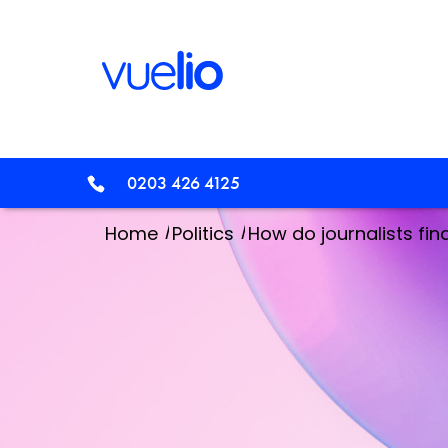
0203 426 4125
/
/
Home
Politics
How do journalists fin