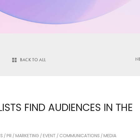
N
BACK TO ALL
STS FIND AUDIENCES IN THE
CS
PR
MARKETING
EVENT
COMMUNICATIONS
MEDIA
/
/
/
/
/