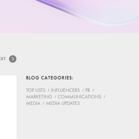
EXT
BLOG CATEGORIES
TOP LISTS
INFLUENCERS
PR
MARKETING
COMMUNICATIONS
MEDIA
MEDIA UPDATES