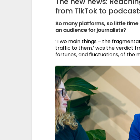
The new news: Reaching
from TikTok to podcasts
So many platforms, so little time
an audience for journalists?
‘Two main things – the fragmentat
traffic to them,’ was the verdict 
fortunes, and fluctuations, of the 