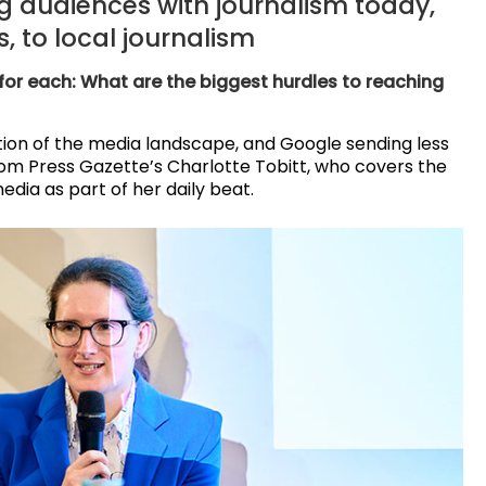
 audiences with journalism today,
, to local journalism
 for each: What are the biggest hurdles to reaching
ion of the media landscape, and Google sending less
from Press Gazette’s Charlotte Tobitt, who covers the
media as part of her daily beat.