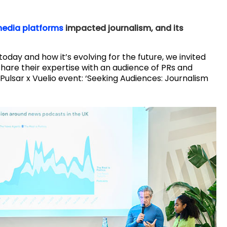
edia platforms
impacted journalism, and its
today and how it’s evolving for the future, we invited
share their expertise with an audience of PRs and
 Pulsar x Vuelio event: ‘Seeking Audiences: Journalism