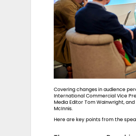
Covering changes in audience per
International Commercial Vice Pre
Media Editor Tom Wainwright, and 
McInnis.
Here are key points from the speak