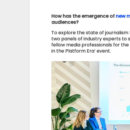
How has the emergence of
new m
audiences?
To explore the state of journalism 
two panels of industry experts to 
fellow media professionals for the
in the Platform Era’ event.