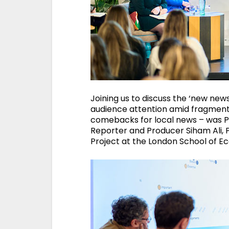
Joining us to discuss the ‘new new
audience attention amid fragmentin
comebacks for local news – was Pr
Reporter and Producer Siham Ali, P
Project at the London School of E