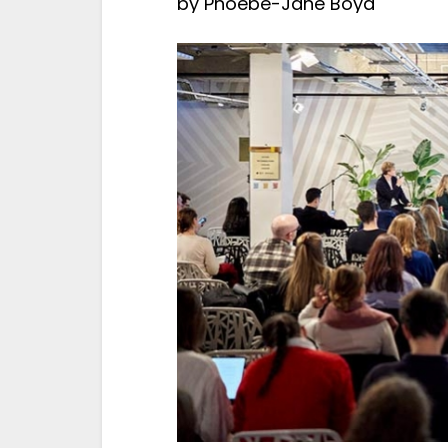
by
Phoebe-Jane Boyd