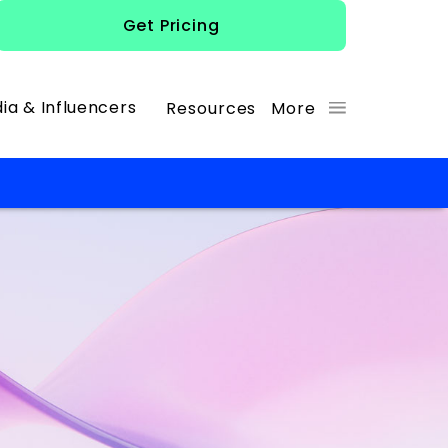
Get Pricing
ia & Influencers
Resources
More