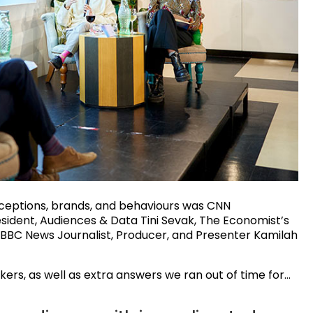
ceptions, brands, and behaviours was CNN
sident, Audiences & Data Tini Sevak, The Economist’s
BBC News Journalist, Producer, and Presenter Kamilah
ers, as well as extra answers we ran out of time for…