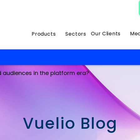
Our Clients
Med
Products
Sectors
d audiences in the platform era?
Vuelio Blog