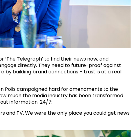
or ‘The Telegraph’ to find their news now, and
o engage directly. They need to future-proof against
 by building brand connections – trust is at a real
ion Polis campaigned hard for amendments to the
t how much the media industry has been transformed
ut information, 24/7:
rs and TV. We were the only place you could get news