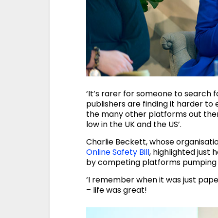
‘It’s rarer for someone to search f
publishers are finding it harder t
the many other platforms out there
low in the UK and the US’.
Charlie Beckett, whose organisat
Online Safety Bill
, highlighted jus
by competing platforms pumping o
‘I remember when it was just pape
– life was great!