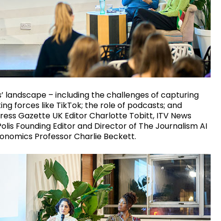
s’ landscape – including the challenges of capturing
g forces like TikTok; the role of podcasts; and
ess Gazette UK Editor Charlotte Tobitt, ITV News
olis Founding Editor and Director of The Journalism AI
conomics Professor Charlie Beckett.