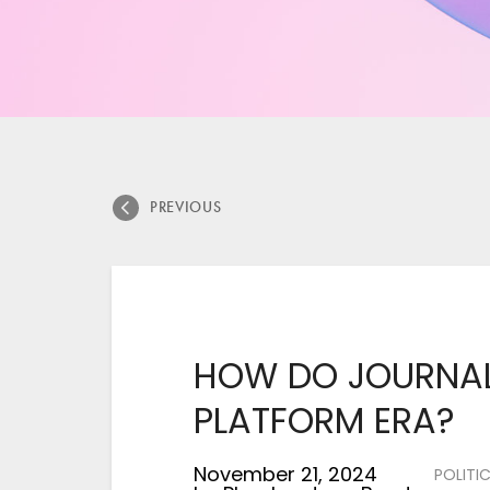
PREVIOUS
HOW DO JOURNALI
PLATFORM ERA?
November 21, 2024
POLITI