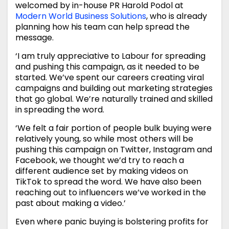
welcomed by in-house PR Harold Podol at
Modern World Business Solutions
, who is already
planning how his team can help spread the
message.
‘I am truly appreciative to Labour for spreading
and pushing this campaign, as it needed to be
started. We’ve spent our careers creating viral
campaigns and building out marketing strategies
that go global. We’re naturally trained and skilled
in spreading the word.
‘We felt a fair portion of people bulk buying were
relatively young, so while most others will be
pushing this campaign on Twitter, Instagram and
Facebook, we thought we’d try to reach a
different audience set by making videos on
TikTok to spread the word. We have also been
reaching out to influencers we’ve worked in the
past about making a video.’
Even where panic buying is bolstering profits for