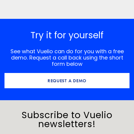
Save my name, email, and website in this browser for
the next time I comment.
*
Comment
Try it for yourself
See what Vuelio can do for you with a free
demo. Request a call back using the short
form below
REQUEST A DEMO
Subscribe to Vuelio
newsletters!