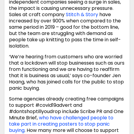
independent companies seeing a surge in sales,
the impact is causing unnecessary pressure.
Sales at craft company
Stitch & Story
have
increased by over 900% when compared to the
same period in 2019 – good for the bottom line,
but the team are struggling with demand as
people take up knitting to pass the time in self-
isolation.
‘We’re hearing from customers who are worried
that a lockdown will stop businesses such as ours
from functioning and we are having to reaffirm
that it is business as usual,’ says co-founder Jen
Hoang, who has joined calls for the public to stop
panic buying.
Some agencies already creating free campaigns
to support #covid19advert and
#dontshoptillyoudrop include Scribe PR and One
Minute Brief,
who have challenged people to
take part in creating posters to stop panic
buying
. How many more will choose to support