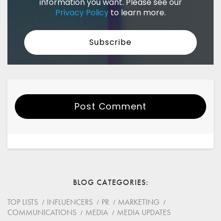
information you want. Please see our
Privacy Policy
to learn more.
Post Comment
Your Name
Email
BLOG CATEGORIES
Website
TOP LISTS
INFLUENCERS
PR
MARKETING
COMMUNICATIONS
MEDIA
MEDIA UPDATES