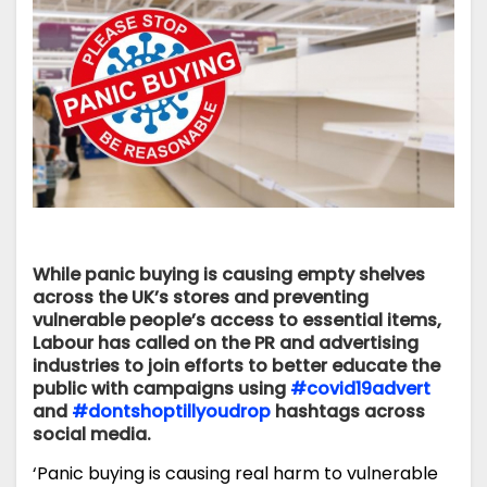
While panic buying is causing empty shelves
across the UK’s stores and preventing
vulnerable people’s access to essential items,
Labour has called on the PR and advertising
industries to join efforts to better educate the
public with campaigns using
#covid19advert
and
#dontshoptillyoudrop
hashtags across
social media.
‘Panic buying is causing real harm to vulnerable