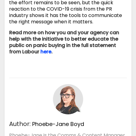
the effort remains to be seen, but the quick
reaction to the COVID-19 crisis from the PR
industry shows it has the tools to communicate
the right message when it matters.
Read more on how you and your agency can
help with the initiative to better educate the
public on panic buying in the full statement
from Labour
here
.
Author:
Phoebe-Jane Boyd
Phoebe-Jane is the Comms & Content Manager