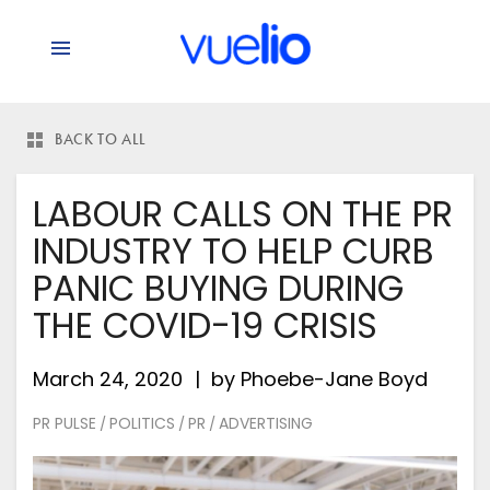
BACK TO ALL
LABOUR CALLS ON THE PR
INDUSTRY TO HELP CURB
PANIC BUYING DURING
THE COVID-19 CRISIS
March 24, 2020
by
Phoebe-Jane Boyd
PR PULSE
POLITICS
PR
ADVERTISING
/
/
/