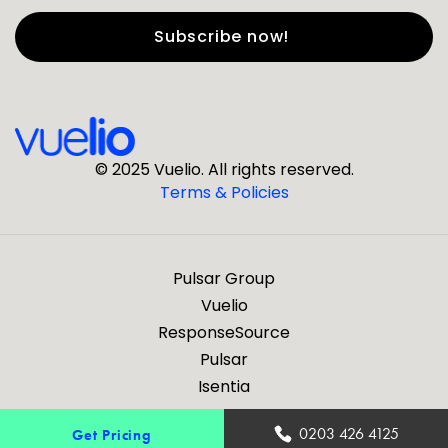
First Name
*
Last Name
*
© 2025 Vuelio. All rights reserved.
Terms & Policies
*
Business Email
Pulsar Group
*
Business Phone
Vuelio
ResponseSource
Pulsar
*
Company
Isentia
Are you a journalist?
0203 426 4125
Get Pricing