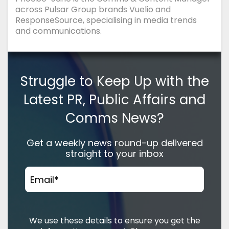
across Pulsar Group brands Vuelio and
ResponseSource, specialising in media trends
and communications.
Struggle to Keep Up with the
Latest PR, Public Affairs and
Comms News?
Get a weekly news round-up delivered
straight to your inbox
Email
*
We use these details to ensure you get the