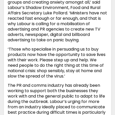
groups and creating anxiety amongst all,’ said
Labour’s Shadow Environment, Food and Rural
Affairs Secretary Luke Pollard. ‘Ministers have not
reacted fast enough or far enough, and that is
why Labour is calling for a mobilisation of
advertising and PR agencies to create new TV
adverts, newspaper, digital and billboard
advertising to take on panic buying.
‘Those who specialise in persuading us to buy
products now have the opportunity to save lives
with their work. Please step up and help. We
need people to do the right thing at this time of
national crisis: shop sensibly, stay at home and
slow the spread of the virus.’
The PR and comms industry has already been
working to support both the businesses they
work with and the general public to adapt to life
during the outbreak. Labour’s urging for more
from an industry ideally placed to communicate
best practice during difficult times is particularly