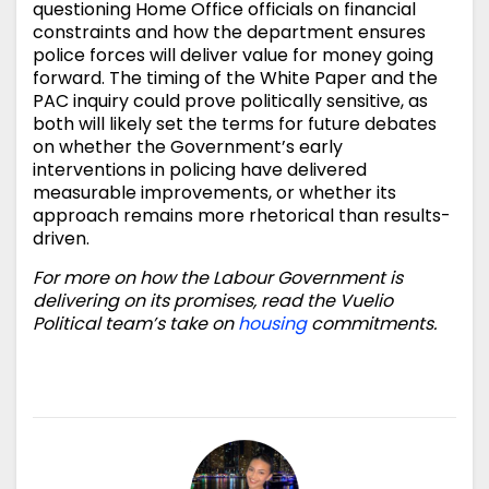
questioning Home Office officials on financial
constraints and how the department ensures
police forces will deliver value for money going
forward. The timing of the White Paper and the
PAC inquiry could prove politically sensitive, as
both will likely set the terms for future debates
on whether the Government’s early
interventions in policing have delivered
measurable improvements, or whether its
approach remains more rhetorical than results-
driven.
For more on how the Labour Government is
delivering on its promises, read the Vuelio
Political team’s take on
housing
commitments.