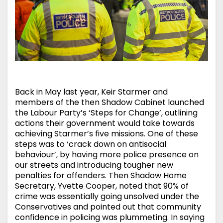
Back in May last year, Keir Starmer and
members of the then Shadow Cabinet launched
the Labour Party’s ‘Steps for Change’, outlining
actions their government would take towards
achieving Starmer’s five missions. One of these
steps was to ‘crack down on antisocial
behaviour’, by having more police presence on
our streets and introducing tougher new
penalties for offenders. Then Shadow Home
Secretary, Yvette Cooper, noted that 90% of
crime was essentially going unsolved under the
Conservatives and pointed out that community
confidence in policing was plummeting. In saying