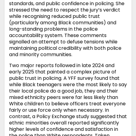
standards, and public confidence in policing. She
stressed the need to respect the jury’s verdict
while recognising reduced public trust
(particularly among Black communities) and
long-standing problems in the police
accountability system. These comments
signalled an attempt to defuse tensions while
maintaining political credibility with both police
and minority communities.
Two major reports followed in late 2024 and
early 2025 that painted a complex picture of
public trust in policing. A YFF survey found that
while Black teenagers were the most likely to say
their local police do a good job, they and their
mixed ethnicity peers were far less likely than
White children to believe officers treat everyone
fairly or use force only when necessary. In
contrast, a Policy Exchange study suggested that
ethnic minorities overall reported significantly
higher levels of confidence and satisfaction in
the police than White respondents. Taken