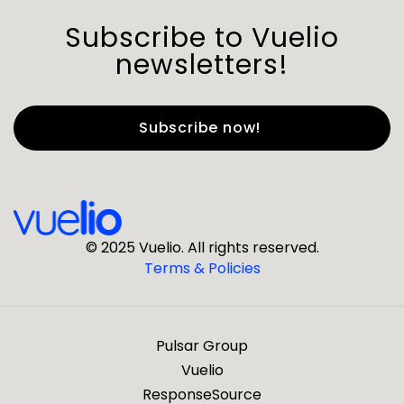
Subscribe to Vuelio
newsletters!
First Name
*
Last Name
*
© 2025 Vuelio. All rights reserved.
Terms & Policies
*
Business Email
Pulsar Group
*
Business Phone
Vuelio
ResponseSource