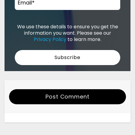
Email
*
We use these details to ensure you get the
information you want. Please see our
Privacy Policy
to learn more.
Post Comment
Your Name
Email