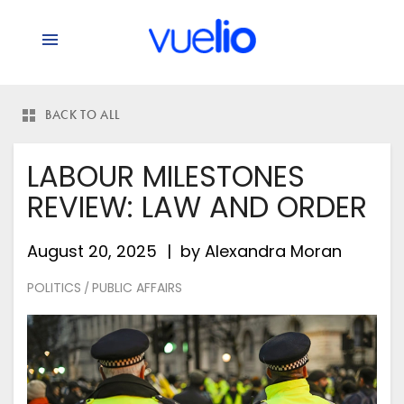
BACK TO ALL
LABOUR MILESTONES
REVIEW: LAW AND ORDER
August 20, 2025
by
Alexandra Moran
POLITICS
PUBLIC AFFAIRS
/