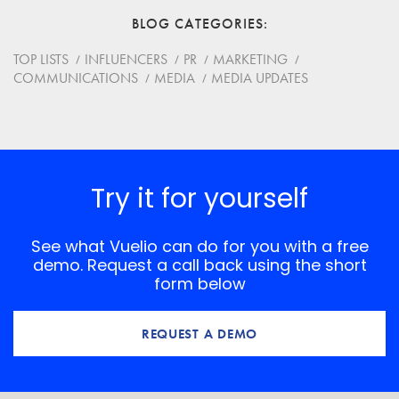
BLOG CATEGORIES
Website
TOP LISTS
INFLUENCERS
PR
MARKETING
COMMUNICATIONS
MEDIA
MEDIA UPDATES
Save my name, email, and website in this browser for
the next time I comment.
*
Comment
Try it for yourself
See what Vuelio can do for you with a free
demo. Request a call back using the short
form below
REQUEST A DEMO