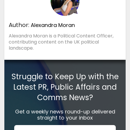
Author:
Alexandra Moran
Alexandra Moran is a Political Content Officer,
contributing content on the UK political
landscape.
Struggle to Keep Up with the
Latest PR, Public Affairs and
Comms News?
Get a weekly news round-up delivered
straight to your inbox