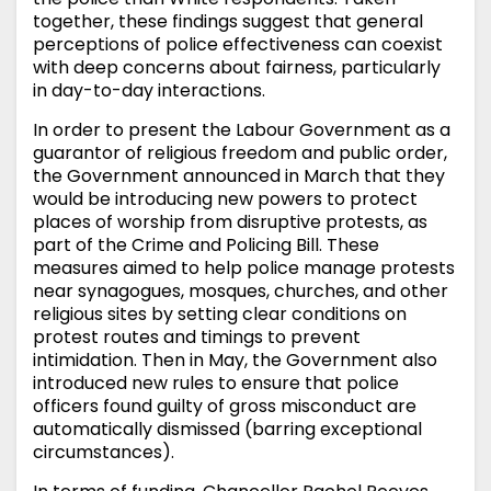
together, these findings suggest that general
perceptions of police effectiveness can coexist
with deep concerns about fairness, particularly
in day-to-day interactions.
In order to present the Labour Government as a
guarantor of religious freedom and public order,
the Government announced in March that they
would be introducing new powers to protect
places of worship from disruptive protests, as
part of the Crime and Policing Bill. These
measures aimed to help police manage protests
near synagogues, mosques, churches, and other
religious sites by setting clear conditions on
protest routes and timings to prevent
intimidation. Then in May, the Government also
introduced new rules to ensure that police
officers found guilty of gross misconduct are
automatically dismissed (barring exceptional
circumstances).