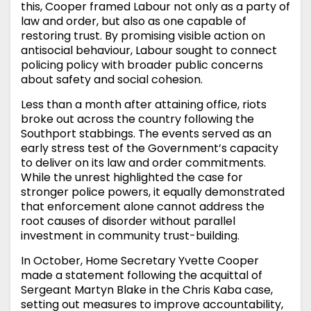
this, Cooper framed Labour not only as a party of
law and order, but also as one capable of
restoring trust. By promising visible action on
antisocial behaviour, Labour sought to connect
policing policy with broader public concerns
about safety and social cohesion.
Less than a month after attaining office, riots
broke out across the country following the
Southport stabbings. The events served as an
early stress test of the Government’s capacity
to deliver on its law and order commitments.
While the unrest highlighted the case for
stronger police powers, it equally demonstrated
that enforcement alone cannot address the
root causes of disorder without parallel
investment in community trust-building.
In October, Home Secretary Yvette Cooper
made a statement following the acquittal of
Sergeant Martyn Blake in the Chris Kaba case,
setting out measures to improve accountability,