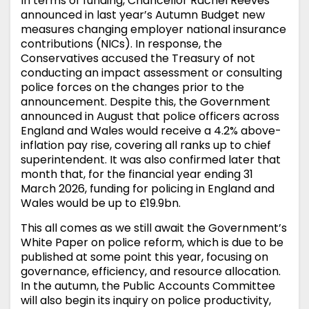
In terms of funding, Chancellor Rachel Reeves
announced in last year’s Autumn Budget new
measures changing employer national insurance
contributions (NICs). In response, the
Conservatives accused the Treasury of not
conducting an impact assessment or consulting
police forces on the changes prior to the
announcement. Despite this, the Government
announced in August that police officers across
England and Wales would receive a 4.2% above-
inflation pay rise, covering all ranks up to chief
superintendent. It was also confirmed later that
month that, for the financial year ending 31
March 2026, funding for policing in England and
Wales would be up to £19.9bn.
This all comes as we still await the Government’s
White Paper on police reform, which is due to be
published at some point this year, focusing on
governance, efficiency, and resource allocation.
In the autumn, the Public Accounts Committee
will also begin its inquiry on police productivity,