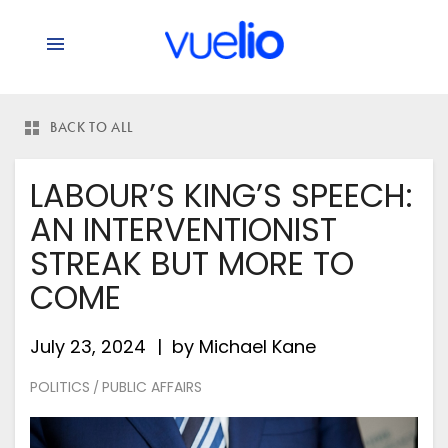
BACK TO ALL
LABOUR’S KING’S SPEECH:
AN INTERVENTIONIST
STREAK BUT MORE TO
COME
July 23, 2024
by
Michael Kane
POLITICS
PUBLIC AFFAIRS
/