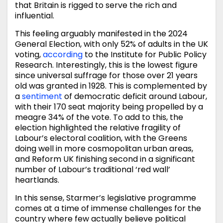
that Britain is rigged to serve the rich and
influential.
This feeling arguably manifested in the 2024
General Election, with only 52% of adults in the UK
voting,
according
to the Institute for Public Policy
Research. Interestingly, this is the lowest figure
since universal suffrage for those over 21 years
old was granted in 1928. This is complemented by
a
sentiment
of democratic deficit around Labour,
with their 170 seat majority being propelled by a
meagre 34% of the vote. To add to this, the
election highlighted the relative fragility of
Labour’s electoral coalition, with the Greens
doing well in more cosmopolitan urban areas,
and Reform UK finishing second in a significant
number of Labour’s traditional ‘red wall’
heartlands.
In this sense, Starmer’s legislative programme
comes at a time of immense challenges for the
country where few actually believe political