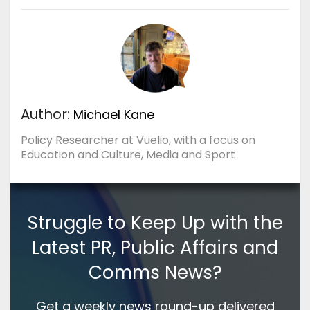
Author:
Michael Kane
Policy Researcher at Vuelio, with a focus on
Education and Culture, Media and Sport
Struggle to Keep Up with the
Latest PR, Public Affairs and
Comms News?
Get a weekly news round-up delivered