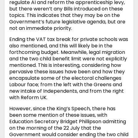
regulate AI and reform the apprenticeship levy,
but there weren’t any Bills introduced on these
topics. This indicates that they may be on the
Government’s future legislative agenda, but are
not an immediate priority.
Ending the VAT tax break for private schools was
also mentioned, and this will likely be in the
forthcoming budget. Meanwhile, legal migration
and the two child benefit limit were not explicitly
mentioned. This is interesting, considering how
pervasive these issues have been and how they
encapsulate some of the electoral challenges
Labour face; from the left with the Greens and
new intake of Independents, and from the right
with Reform UK.
However, since the King’s Speech, there has
been some mention of these issues, with
Education Secretary Bridget Phillipson admitting
on the morning of the 22 July that the
Government would consider ending the two child