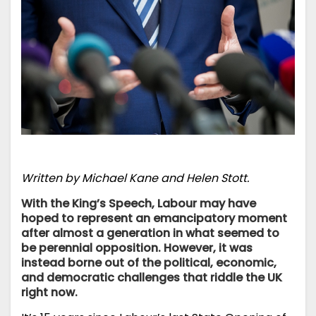
Written by Michael Kane and Helen Stott.
With the King’s Speech, Labour may have
hoped to represent an emancipatory moment
after almost a generation in what seemed to
be perennial opposition. However, it was
instead borne out of the political, economic,
and democratic challenges that riddle the UK
right now.