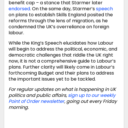
benefit cap – a stance that Starmer later
endorsed
. On the same day, Starmer’s
speech
on plans to establish Skills England posited the
reforms through the lens of migration, as he
condemned the UK’s overreliance on foreign
labour.
While the King’s Speech elucidates how Labour
will begin to address the political, economic, and
democratic challenges that riddle the UK right
now, it is not a comprehensive guide to Labour’s
plans. Further clarity will likely come in Labour’s
forthcoming Budget and their plans to address
the important issues yet to be tackled.
For regular updates on what is happening in UK
politics and public affairs,
sign up to our weekly
Point of Order newsletter
, going out every Friday
morning.