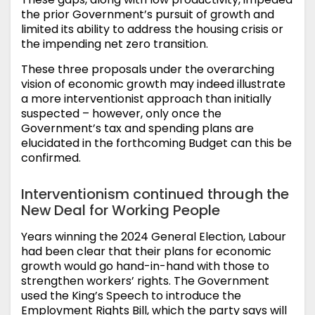
the prior Government’s pursuit of growth and
limited its ability to address the housing crisis or
the impending net zero transition.
These three proposals under the overarching
vision of economic growth may indeed illustrate
a more interventionist approach than initially
suspected – however, only once the
Government’s tax and spending plans are
elucidated in the forthcoming Budget can this be
confirmed.
Interventionism continued through the
New Deal for Working People
Years winning the 2024 General Election, Labour
had been clear that their plans for economic
growth would go hand-in-hand with those to
strengthen workers’ rights. The Government
used the King’s Speech to introduce the
Employment Rights Bill, which the party says will