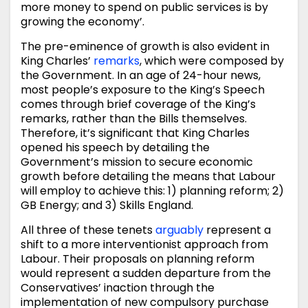
more money to spend on public services is by
growing the economy’.
The pre-eminence of growth is also evident in
King Charles’
remarks
, which were composed by
the Government. In an age of 24-hour news,
most people’s exposure to the King’s Speech
comes through brief coverage of the King’s
remarks, rather than the Bills themselves.
Therefore, it’s significant that King Charles
opened his speech by detailing the
Government’s mission to secure economic
growth before detailing the means that Labour
will employ to achieve this: 1) planning reform; 2)
GB Energy; and 3) Skills England.
All three of these tenets
arguably
represent a
shift to a more interventionist approach from
Labour. Their proposals on planning reform
would represent a sudden departure from the
Conservatives’ inaction through the
implementation of new compulsory purchase