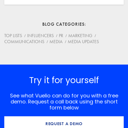
Email
BLOG CATEGORIES
Website
TOP LISTS
INFLUENCERS
PR
MARKETING
COMMUNICATIONS
MEDIA
MEDIA UPDATES
Save my name, email, and website in this browser for
the next time I comment.
*
Comment
Try it for yourself
See what Vuelio can do for you with a free
demo. Request a call back using the short
form below
REQUEST A DEMO