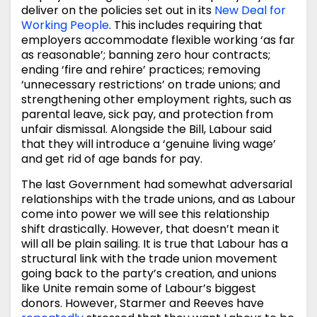
deliver on the policies set out in its
New Deal for
Working People
. This includes requiring that
employers accommodate flexible working ‘as far
as reasonable’; banning zero hour contracts;
ending ‘fire and rehire’ practices; removing
‘unnecessary restrictions’ on trade unions; and
strengthening other employment rights, such as
parental leave, sick pay, and protection from
unfair dismissal. Alongside the Bill, Labour said
that they will introduce a ‘genuine living wage’
and get rid of age bands for pay.
The last Government had somewhat adversarial
relationships with the trade unions, and as Labour
come into power we will see this relationship
shift drastically. However, that doesn’t mean it
will all be plain sailing. It is true that Labour has a
structural link with the trade union movement
going back to the party’s creation, and unions
like Unite remain some of Labour’s biggest
donors. However, Starmer and Reeves have