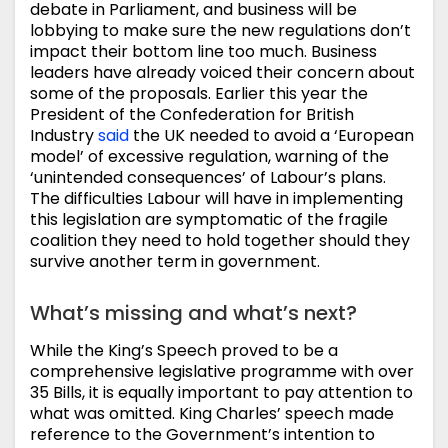
debate in Parliament, and business will be
lobbying to make sure the new regulations don’t
impact their bottom line too much. Business
leaders have already voiced their concern about
some of the proposals. Earlier this year the
President of the Confederation for British
Industry
said
the UK needed to avoid a ‘European
model’ of excessive regulation, warning of the
‘unintended consequences’ of Labour’s plans.
The difficulties Labour will have in implementing
this legislation are symptomatic of the fragile
coalition they need to hold together should they
survive another term in government.
What’s missing and what’s next?
While the King’s Speech proved to be a
comprehensive legislative programme with over
35 Bills, it is equally important to pay attention to
what was omitted. King Charles’ speech made
reference to the Government’s intention to