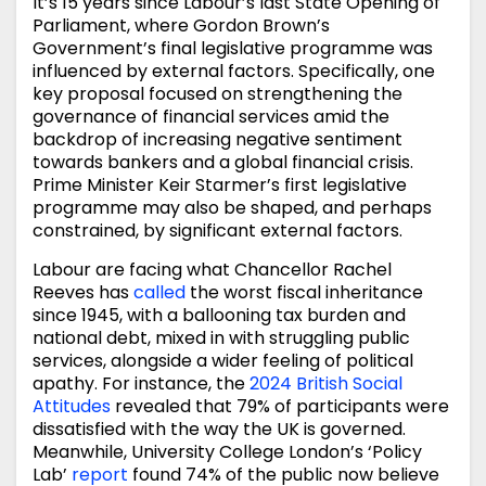
It’s 15 years since Labour’s last State Opening of
Parliament, where Gordon Brown’s
Government’s final legislative programme was
influenced by external factors. Specifically, one
key proposal focused on strengthening the
governance of financial services amid the
backdrop of increasing negative sentiment
towards bankers and a global financial crisis.
Prime Minister Keir Starmer’s first legislative
programme may also be shaped, and perhaps
constrained, by significant external factors.
Labour are facing what Chancellor Rachel
Reeves has
called
the worst fiscal inheritance
since 1945, with a ballooning tax burden and
national debt, mixed in with struggling public
services, alongside a wider feeling of political
apathy. For instance, the
2024 British Social
Attitudes
revealed that 79% of participants were
dissatisfied with the way the UK is governed.
Meanwhile, University College London’s ‘Policy
Lab’
report
found 74% of the public now believe