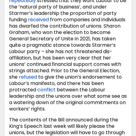
repeatedly
stressed that they want Labour to be
the ‘natural party of business’, and under
Starmer’s leadership the proportion of party
funding
received
from companies and individuals
has dwarfed the contribution of unions. Sharon
Graham, who won the election to become
General Secretary of Unite in 2021, has taken
quite a pragmatic stance towards Starmer’s
Labour party – she has not threatened dis-
affiliation, but has been very clear that her
unions’ continued financial support comes with
strings attached. Prior to the General Election,
she
refused
to give the union’s endorsement to
Labour’s manifesto, and there has been
protracted
conflict
between the Labour
leadership and the unions over what some see as
a watering down of the original commitments on
workers’ rights.
The contents of the Bill announced during the
King’s Speech last week will likely please the
unions, but the legislation will have to go through