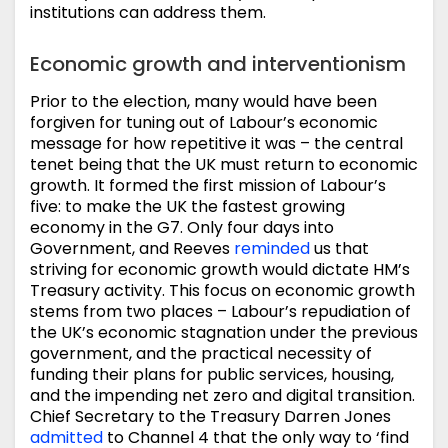
institutions can address them.
Economic growth and interventionism
Prior to the election, many would have been
forgiven for tuning out of Labour’s economic
message for how repetitive it was – the central
tenet being that the UK must return to economic
growth. It formed the first mission of Labour’s
five: to make the UK the fastest growing
economy in the G7. Only four days into
Government, and Reeves
reminded
us that
striving for economic growth would dictate HM’s
Treasury activity. This focus on economic growth
stems from two places – Labour’s repudiation of
the UK’s economic stagnation under the previous
government, and the practical necessity of
funding their plans for public services, housing,
and the impending net zero and digital transition.
Chief Secretary to the Treasury Darren Jones
admitted
to Channel 4 that the only way to ‘find