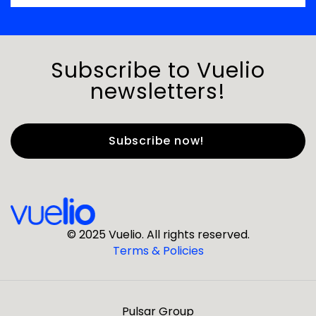
Subscribe to Vuelio
newsletters!
First Name
*
Last Name
*
© 2025 Vuelio. All rights reserved.
Terms & Policies
*
Business Email
Pulsar Group