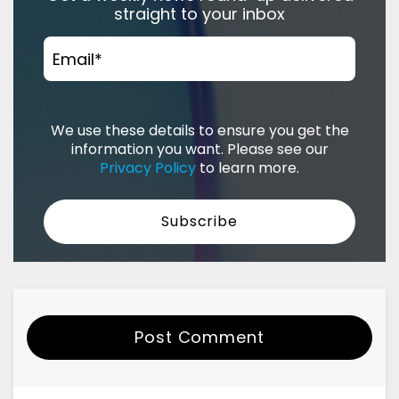
straight to your inbox
Email
*
We use these details to ensure you get the
information you want. Please see our
Privacy Policy
to learn more.
Post Comment
Your Name