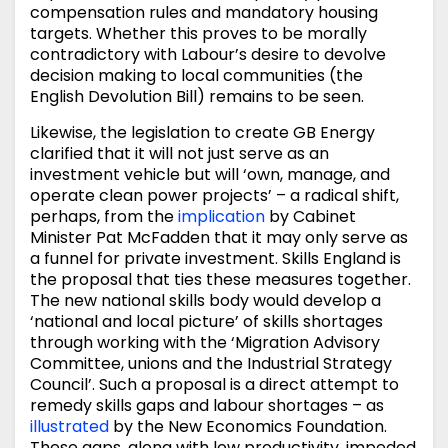
compensation rules and mandatory housing
targets. Whether this proves to be morally
contradictory with Labour’s desire to devolve
decision making to local communities (the
English Devolution Bill) remains to be seen.
Likewise, the legislation to create GB Energy
clarified that it will not just serve as an
investment vehicle but will ‘own, manage, and
operate clean power projects’ – a radical shift,
perhaps, from the
implication
by Cabinet
Minister Pat McFadden that it may only serve as
a funnel for private investment. Skills England is
the proposal that ties these measures together.
The new national skills body would develop a
‘national and local picture’ of skills shortages
through working with the ‘Migration Advisory
Committee, unions and the Industrial Strategy
Council’. Such a proposal is a direct attempt to
remedy skills gaps and labour shortages – as
illustrated
by the New Economics Foundation.
These gaps, along with low productivity, impeded