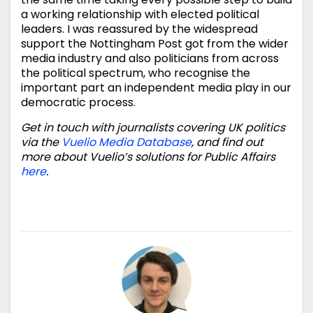
a working relationship with elected political
leaders. I was reassured by the widespread
support the Nottingham Post got from the wider
media industry and also politicians from across
the political spectrum, who recognise the
important part an independent media play in our
democratic process.
Get in touch with journalists covering UK politics
via the
Vuelio Media Database
, and find out
more about Vuelio’s solutions for Public Affairs
here
.