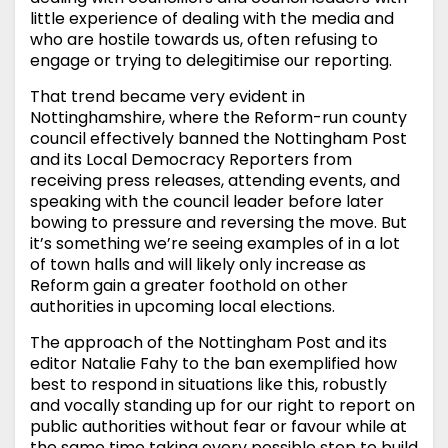
little experience of dealing with the media and
who are hostile towards us, often refusing to
engage or trying to delegitimise our reporting.
That trend became very evident in
Nottinghamshire, where the Reform-run county
council effectively banned the Nottingham Post
and its Local Democracy Reporters from
receiving press releases, attending events, and
speaking with the council leader before later
bowing to pressure and reversing the move. But
it’s something we’re seeing examples of in a lot
of town halls and will likely only increase as
Reform gain a greater foothold on other
authorities in upcoming local elections.
The approach of the Nottingham Post and its
editor Natalie Fahy to the ban exemplified how
best to respond in situations like this, robustly
and vocally standing up for our right to report on
public authorities without fear or favour while at
the same time taking every possible step to build