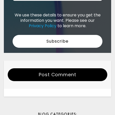
We use these details to ensure you get the
information you want. Please see our
Privacy Policy
to learn more.
Post Comment
Your Name
Email
BLOG CATEGORIES