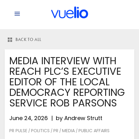
BACK TO ALL
MEDIA INTERVIEW WITH
REACH PLC’S EXECUTIVE
EDITOR OF THE LOCAL
DEMOCRACY REPORTING
SERVICE ROB PARSONS
June 24, 2026
by
Andrew Strutt
PR PULSE
POLITICS
PR
MEDIA
PUBLIC AFFAIRS
/
/
/
/