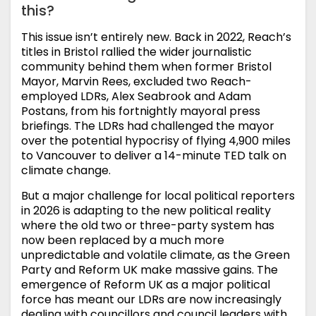
this?
This issue isn’t entirely new. Back in 2022, Reach’s
titles in Bristol rallied the wider journalistic
community behind them when former Bristol
Mayor, Marvin Rees, excluded two Reach-
employed LDRs, Alex Seabrook and Adam
Postans, from his fortnightly mayoral press
briefings. The LDRs had challenged the mayor
over the potential hypocrisy of flying 4,900 miles
to Vancouver to deliver a 14-minute TED talk on
climate change.
But a major challenge for local political reporters
in 2026 is adapting to the new political reality
where the old two or three-party system has
now been replaced by a much more
unpredictable and volatile climate, as the Green
Party and Reform UK make massive gains. The
emergence of Reform UK as a major political
force has meant our LDRs are now increasingly
dealing with councillors and council leaders with