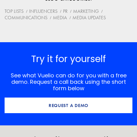
Website
TOP LISTS
INFLUENCERS
PR
MARKETING
COMMUNICATIONS
MEDIA
MEDIA UPDATES
Save my name, email, and website in this browser for
the next time I comment.
*
Comment
Try it for yourself
See what Vuelio can do for you with a free
demo. Request a call back using the short
form below
REQUEST A DEMO