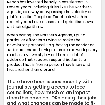
Reach has invested heavily in newsletters in
recent years, including titles like The Northern
Agenda, as a way of bypassing the volatility of
platforms like Google or Facebook which in
recent years have chosen to deprioritise news
on their algorithms.
When editing The Northern Agenda, I put a
particular effort into trying to make the
newsletter personal – e.g. having the sender as
‘Rob Parsons’ and trying to make the writing very
much in my own style – as there’s a lot of
evidence that readers respond better to a
product that is from a person they know and
trust, rather than a brand.
There have been issues recently with
journalists getting access to local
councillors, how much of an impact
does this have on LDRs doing their jobs
and what changes can be made to fix