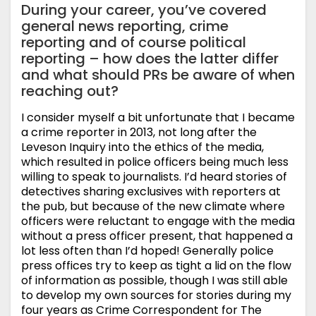
During your career, you’ve covered
general news reporting, crime
reporting and of course political
reporting – how does the latter differ
and what should PRs be aware of when
reaching out?
I consider myself a bit unfortunate that I became
a crime reporter in 2013, not long after the
Leveson Inquiry into the ethics of the media,
which resulted in police officers being much less
willing to speak to journalists. I’d heard stories of
detectives sharing exclusives with reporters at
the pub, but because of the new climate where
officers were reluctant to engage with the media
without a press officer present, that happened a
lot less often than I’d hoped! Generally police
press offices try to keep as tight a lid on the flow
of information as possible, though I was still able
to develop my own sources for stories during my
four years as Crime Correspondent for The