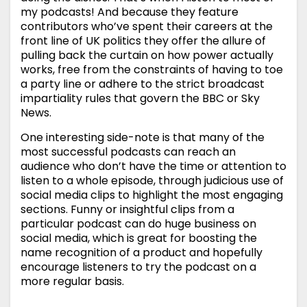
my podcasts! And because they feature
contributors who’ve spent their careers at the
front line of UK politics they offer the allure of
pulling back the curtain on how power actually
works, free from the constraints of having to toe
a party line or adhere to the strict broadcast
impartiality rules that govern the BBC or Sky
News.
One interesting side-note is that many of the
most successful podcasts can reach an
audience who don’t have the time or attention to
listen to a whole episode, through judicious use of
social media clips to highlight the most engaging
sections. Funny or insightful clips from a
particular podcast can do huge business on
social media, which is great for boosting the
name recognition of a product and hopefully
encourage listeners to try the podcast on a
more regular basis.