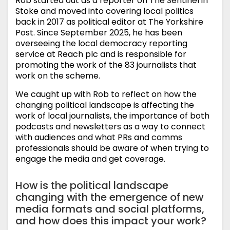
Rob started out as a reporter on The Sentinel in
Stoke and moved into covering local politics
back in 2017 as political editor at The Yorkshire
Post. Since September 2025, he has been
overseeing the local democracy reporting
service at Reach plc and is responsible for
promoting the work of the 83 journalists that
work on the scheme.
We caught up with Rob to reflect on how the
changing political landscape is affecting the
work of local journalists, the importance of both
podcasts and newsletters as a way to connect
with audiences and what PRs and comms
professionals should be aware of when trying to
engage the media and get coverage.
How is the political landscape
changing with the emergence of new
media formats and social platforms,
and how does this impact your work?