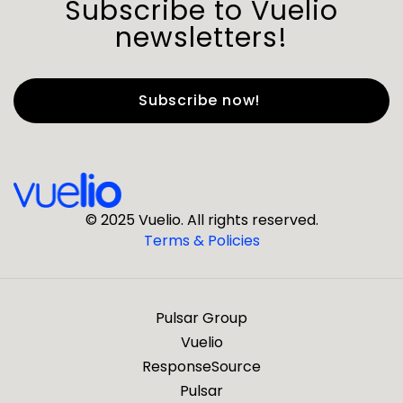
Subscribe to Vuelio
newsletters!
First Name
*
Last Name
*
© 2025 Vuelio. All rights reserved.
Terms & Policies
*
Business Email
Pulsar Group
*
Business Phone
Vuelio
ResponseSource
Pulsar
*
Company