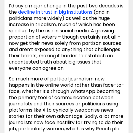
I’d say a major change in the past two decades is
the
decline in trust in big institutions
(and in
politicians more widely) as well as the huge
increase in tribalism, much of which has been
sped up by the rise in social media. A growing
proportion of voters – though certainly not all –
now get their news solely from partisan sources
and aren’t exposed to anything that challenges
their beliefs, making it harder to establish an
uncontested truth about big issues that
everyone can agree on.
So much more of political journalism now
happens in the online world rather than face-to-
face, whether it’s through WhatsApp becoming
the primary tool of communication between
journalists and their sources or politicians using
platforms like X to cynically weaponise news
stories for their own advantage. Sadly, a lot more
journalists now face hostility for trying to do their
job, particularly women, which is why Reach plc