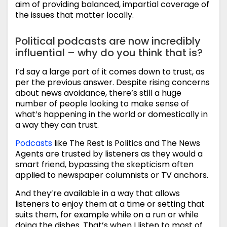
aim of providing balanced, impartial coverage of
the issues that matter locally.
Political podcasts are now incredibly
influential – why do you think that is?
I’d say a large part of it comes down to trust, as
per the previous answer. Despite rising concerns
about news avoidance, there’s still a huge
number of people looking to make sense of
what’s happening in the world or domestically in
a way they can trust.
Podcasts
like The Rest Is Politics and The News
Agents are trusted by listeners as they would a
smart friend, bypassing the skepticism often
applied to newspaper columnists or TV anchors.
And they’re available in a way that allows
listeners to enjoy them at a time or setting that
suits them, for example while on a run or while
doing the dishes. That’s when I listen to most of