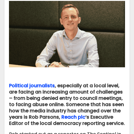
Political journalists
, especially at a local level,
are facing an increasing amount of challenges
– from being denied entry to council meetings,
to facing abuse online. Someone that has seen
how the media industry has changed over the
years is Rob Parsons,
Reach plc
‘s Executive
Editor of the local democracy reporting service.