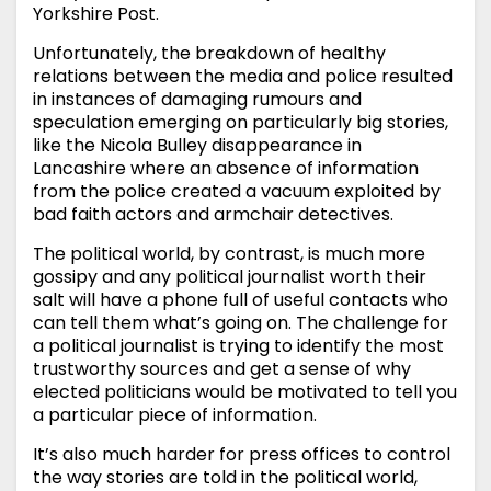
Yorkshire Post.
Unfortunately, the breakdown of healthy
relations between the media and police resulted
in instances of damaging rumours and
speculation emerging on particularly big stories,
like the Nicola Bulley disappearance in
Lancashire where an absence of information
from the police created a vacuum exploited by
bad faith actors and armchair detectives.
The political world, by contrast, is much more
gossipy and any political journalist worth their
salt will have a phone full of useful contacts who
can tell them what’s going on. The challenge for
a political journalist is trying to identify the most
trustworthy sources and get a sense of why
elected politicians would be motivated to tell you
a particular piece of information.
It’s also much harder for press offices to control
the way stories are told in the political world,