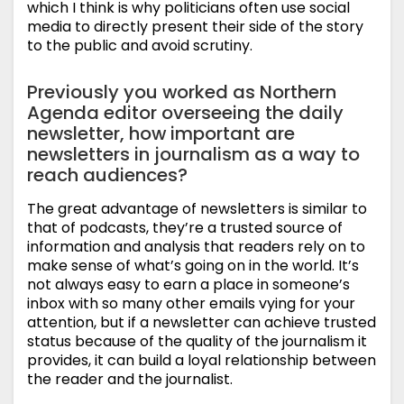
which I think is why politicians often use social
media to directly present their side of the story
to the public and avoid scrutiny.
Previously you worked as Northern
Agenda editor overseeing the daily
newsletter, how important are
newsletters in journalism as a way to
reach audiences?
The great advantage of newsletters is similar to
that of podcasts, they’re a trusted source of
information and analysis that readers rely on to
make sense of what’s going on in the world. It’s
not always easy to earn a place in someone’s
inbox with so many other emails vying for your
attention, but if a newsletter can achieve trusted
status because of the quality of the journalism it
provides, it can build a loyal relationship between
the reader and the journalist.