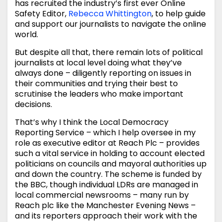
has recruited the industry’s first ever Online
Safety Editor,
Rebecca Whittington
, to help guide
and support our journalists to navigate the online
world.
But despite all that, there remain lots of political
journalists at local level doing what they’ve
always done – diligently reporting on issues in
their communities and trying their best to
scrutinise the leaders who make important
decisions.
That’s why I think the Local Democracy
Reporting Service – which I help oversee in my
role as executive editor at Reach Plc – provides
such a vital service in holding to account elected
politicians on councils and mayoral authorities up
and down the country. The scheme is funded by
the BBC, though individual LDRs are managed in
local commercial newsrooms – many run by
Reach plc like the Manchester Evening News –
and its reporters approach their work with the