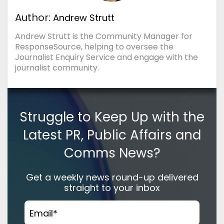
Author:
Andrew Strutt
Andrew Strutt is the Community Manager for
ResponseSource, helping to oversee the
Journalist Enquiry Service and engage with the
journalist community.
Struggle to Keep Up with the
Latest PR, Public Affairs and
Comms News?
Get a weekly news round-up delivered
straight to your inbox
Email
*