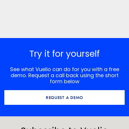
Try it for yourself
See what Vuelio can do for you with a free
demo. Request a call back using the short
form below
REQUEST A DEMO