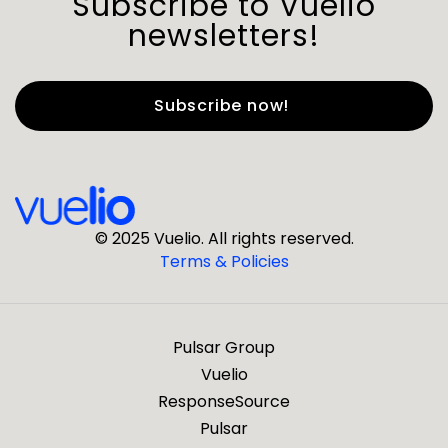
Subscribe to Vuelio
newsletters!
First Name
*
Last Name
*
© 2025 Vuelio. All rights reserved.
Terms & Policies
*
Business Email
Pulsar Group
*
Business Phone
Vuelio
ResponseSource
Pulsar
*
Company