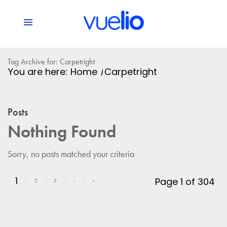
Tag Archive for: Carpetright
You are here:
Home
/
Carpetright
Posts
Nothing Found
Sorry, no posts matched your criteria
1
Page 1 of 304
2
3
›
»