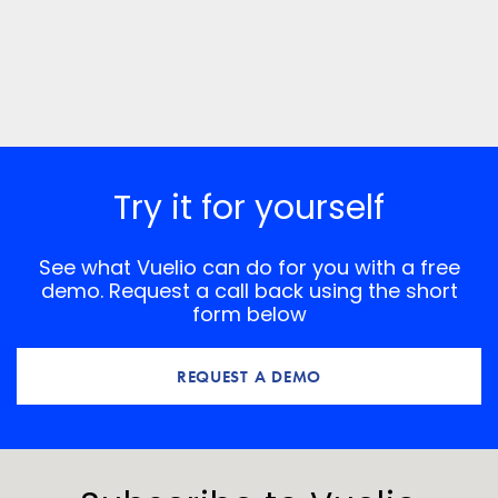
Try it for yourself
See what Vuelio can do for you with a free
demo. Request a call back using the short
form below
REQUEST A DEMO