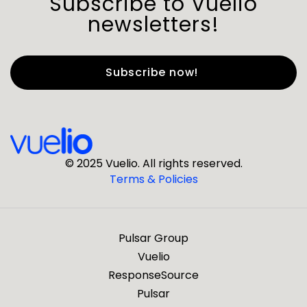
Subscribe to Vuelio
newsletters!
First Name
*
Last Name
*
© 2025 Vuelio. All rights reserved.
Terms & Policies
*
Business Email
Pulsar Group
*
Business Phone
Vuelio
ResponseSource
Pulsar
*
Company