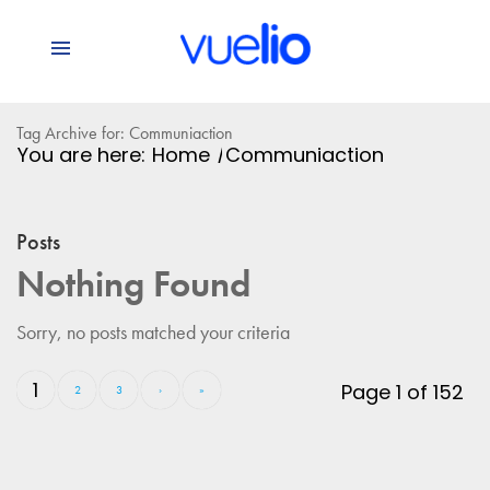
Tag Archive for: Communiaction
You are here:
Home
/
Communiaction
Posts
Nothing Found
Sorry, no posts matched your criteria
1
Page 1 of 152
2
3
›
»