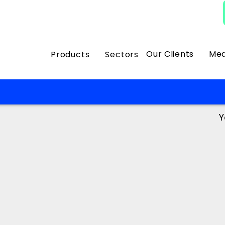
Our Clients
Med
Products
Sectors
Y