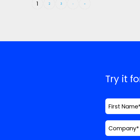
1
2
3
›
»
Try it f
First Name
Company
*