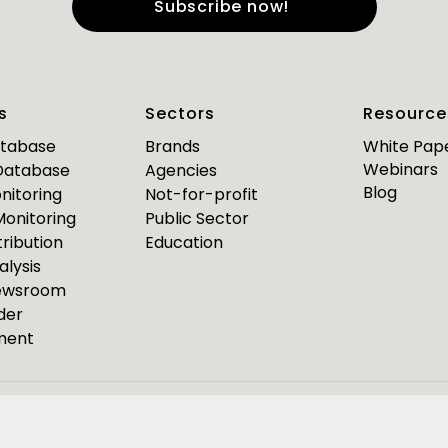
e
*
Last Name
*
s
Sectors
Resource
*
*
mail
Business Phone
atabase
Brands
White Pap
Webinars
 Database
Agencies
Are you a journalist?
Blog
nitoring
Not-for-profit
*
 Monitoring
Public Sector
ribution
Education
alysis
PR Pulse
Newsroom
der
Media Bulletin
ment
ource Media Bulletin for
Webinar invites
Event Invites
esponseSource
Pulsar
Isentia