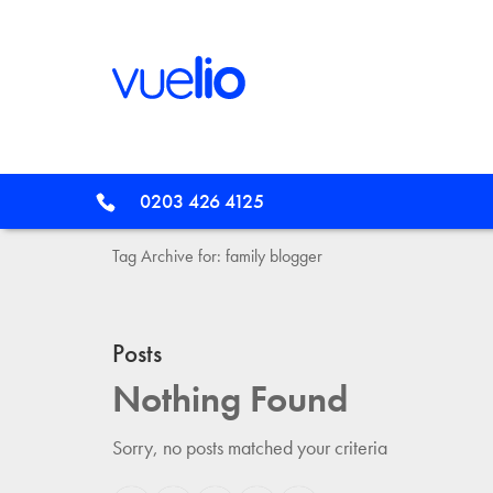
0203 426 4125
Tag Archive for: family blogger
Posts
Nothing Found
Sorry, no posts matched your criteria