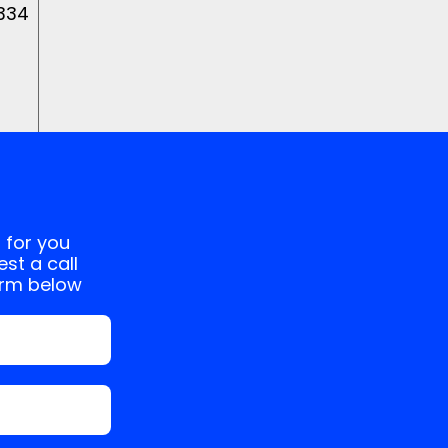
 334
 for you
st a call
orm below