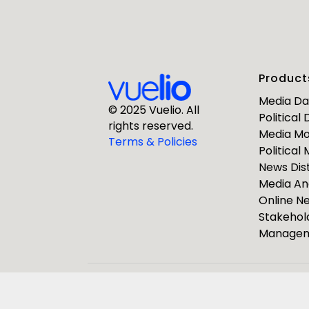
First Nam
Product
Business E
Media D
© 2025 Vuelio. All
Political
rights reserved.
Media Mo
Company
Terms & Policies
Political
News Dist
Media An
Online 
Stakehol
Manage
ResponseS
Journalists
Pulsar Group
Vuelio
R