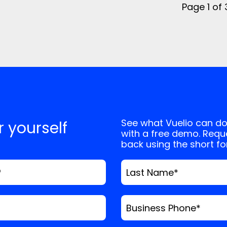
Page 1 of
See what Vuelio can do
or yourself
with a free demo. Reque
back using the short f
*
Last Name
*
Business Phone
*