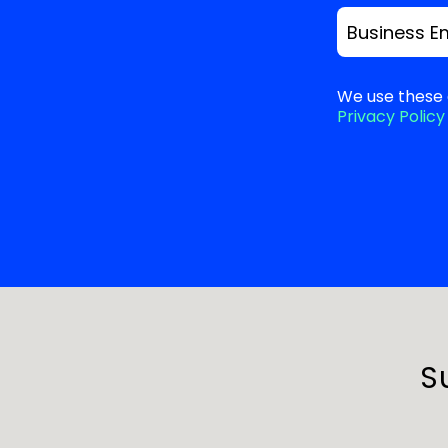
Business E
We use these 
Privacy Policy
S