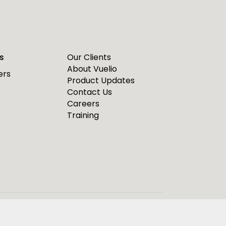
s
Our Clients
About Vuelio
ers
Product Updates
Contact Us
Careers
Training