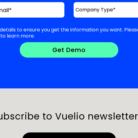
mail
*
details to ensure you get the information you want. Pleas
to learn more.
ubscribe to Vuelio newsletter