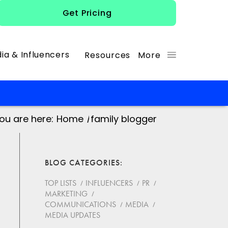
Get Pricing
ia & Influencers
Resources
More
ou are here:
Home
/
family blogger
BLOG CATEGORIES
TOP LISTS
INFLUENCERS
PR
MARKETING
COMMUNICATIONS
MEDIA
MEDIA UPDATES