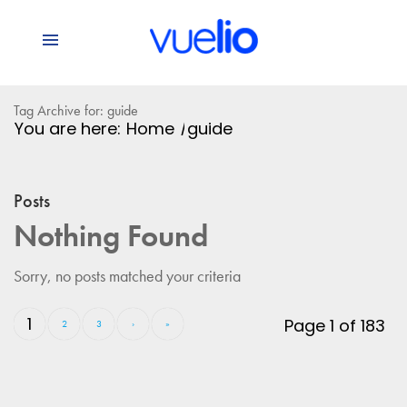
Tag Archive for: guide
You are here:
Home
/
guide
Posts
Nothing Found
Sorry, no posts matched your criteria
1
Page 1 of 183
2
3
›
»