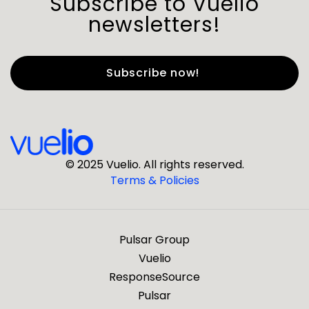
Subscribe to Vuelio
newsletters!
First Name
*
Last Name
*
© 2025 Vuelio. All rights reserved.
Terms & Policies
*
Business Email
Pulsar Group
*
Business Phone
Vuelio
ResponseSource
Pulsar
*
Company