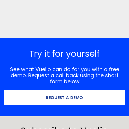
Try it for yourself
See what Vuelio can do for you with a free
demo. Request a call back using the short
form below
REQUEST A DEMO