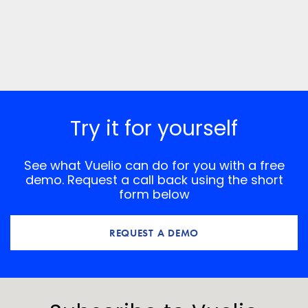
Try it for yourself
See what Vuelio can do for you with a free
demo. Request a call back using the short
form below
REQUEST A DEMO