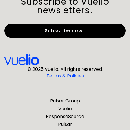
Subscribe to Vuelio
newsletters!
First Name
*
Last Name
*
© 2025 Vuelio. All rights reserved.
Terms & Policies
*
Business Email
Pulsar Group
*
Business Phone
Vuelio
ResponseSource
Pulsar
*
Company