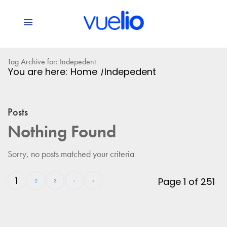
Tag Archive for: Indepedent
You are here:
Home
/
Indepedent
Posts
Nothing Found
Sorry, no posts matched your criteria
1
Page 1 of 251
2
3
›
»