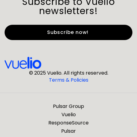
Subscribe to Vuelio
newsletters!
First Name
*
Last Name
*
© 2025 Vuelio. All rights reserved.
Terms & Policies
*
Business Email
Pulsar Group
*
Business Phone
Vuelio
ResponseSource
Pulsar
*
Company