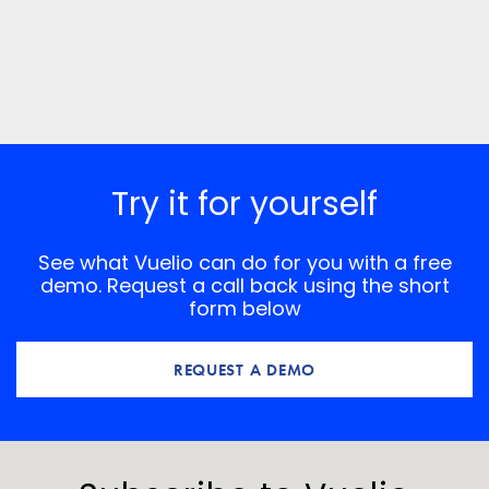
Try it for yourself
See what Vuelio can do for you with a free
demo. Request a call back using the short
form below
REQUEST A DEMO