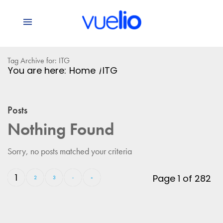
Tag Archive for: ITG
You are here:
Home
/
ITG
Posts
Nothing Found
Sorry, no posts matched your criteria
1
Page 1 of 282
2
3
›
»