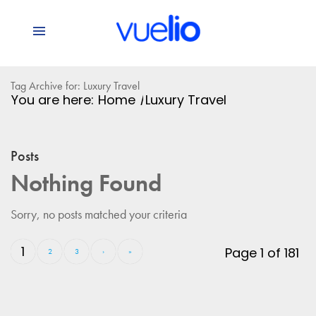
Tag Archive for: Luxury Travel
You are here:
Home
/
Luxury Travel
Posts
Nothing Found
Sorry, no posts matched your criteria
1
Page 1 of 181
2
3
›
»