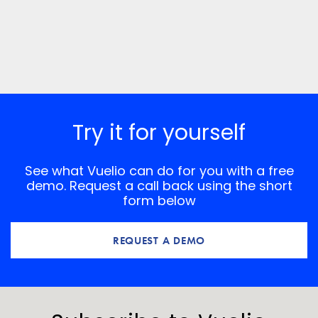
Try it for yourself
See what Vuelio can do for you with a free
demo. Request a call back using the short
form below
REQUEST A DEMO