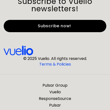
Subscribe to Vuelio
newsletters!
First Name
*
Last Name
*
© 2025 Vuelio. All rights reserved.
Terms & Policies
*
Business Email
Pulsar Group
*
Business Phone
Vuelio
ResponseSource
Pulsar
*
Company