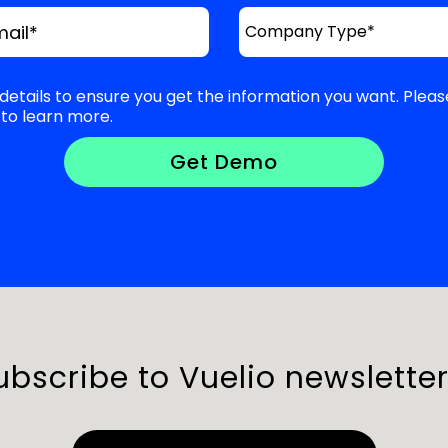
mail
*
details to ensure you get the information you want. Pleas
to learn more.
ubscribe to Vuelio newsletter