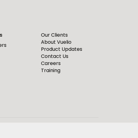
s
Our Clients
About Vuelio
ers
Product Updates
Contact Us
Careers
Training