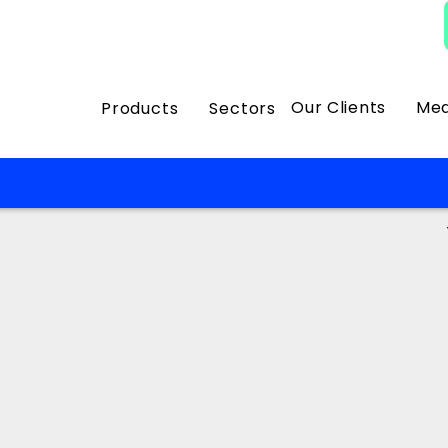
Our Clients
Med
Products
Sectors