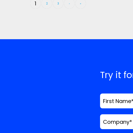
1
2
3
›
»
Try it f
First Name
Company
*