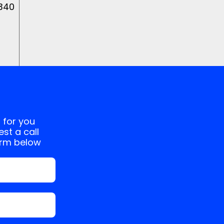
 340
 for you
st a call
orm below