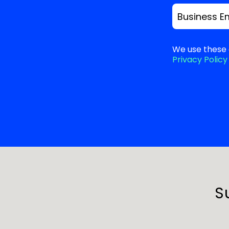
Business E
We use these 
Privacy Policy
S