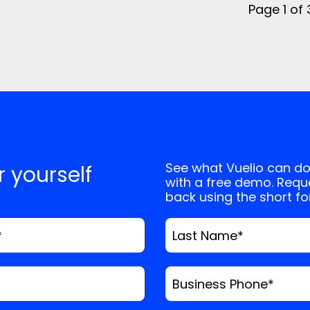
Page 1 of
See what Vuelio can do
or yourself
with a free demo. Reque
back using the short f
*
Last Name
*
Business Phone
*