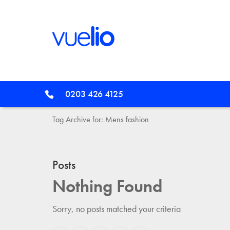
0203 426 4125
Tag Archive for: Mens fashion
Posts
Nothing Found
Sorry, no posts matched your criteria