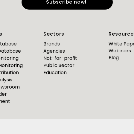
e
*
Last Name
*
s
Sectors
Resource
*
*
mail
Business Phone
atabase
Brands
White Pap
Webinars
 Database
Agencies
Are you a journalist?
Blog
nitoring
Not-for-profit
*
 Monitoring
Public Sector
ribution
Education
alysis
PR Pulse
Newsroom
der
Media Bulletin
ment
ource Media Bulletin for
Webinar invites
Event Invites
esponseSource
Pulsar
Isentia