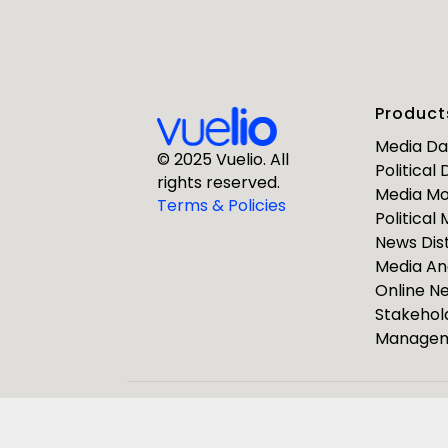
First Nam
Product
Business E
Media D
© 2025 Vuelio. All
Political
rights reserved.
Media Mo
Company
Terms & Policies
Political
News Dist
Media An
Online 
Stakehol
Manage
ResponseS
Journalists
Pulsar Group
Vuelio
R