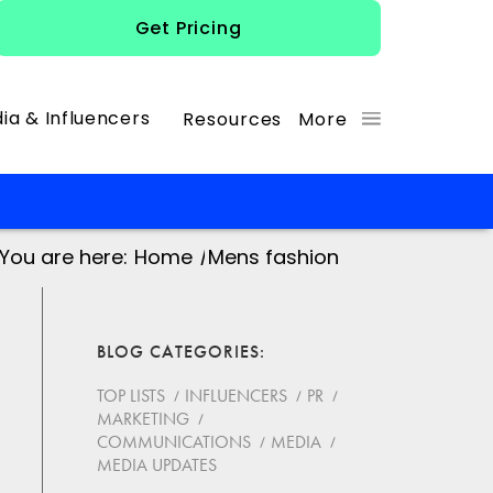
Get Pricing
ia & Influencers
Resources
More
You are here:
Home
/
Mens fashion
BLOG CATEGORIES
TOP LISTS
INFLUENCERS
PR
MARKETING
COMMUNICATIONS
MEDIA
MEDIA UPDATES