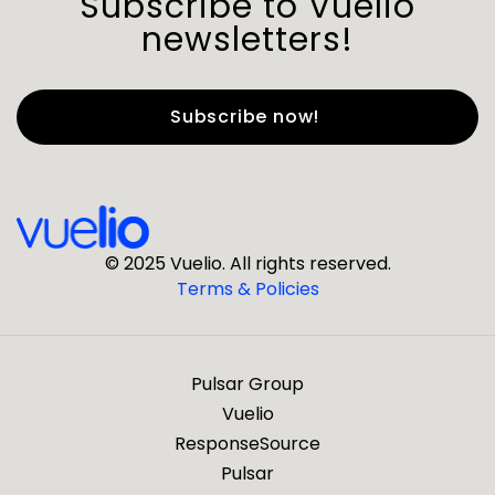
Subscribe to Vuelio
newsletters!
First Name
*
Last Name
*
© 2025 Vuelio. All rights reserved.
Terms & Policies
*
Business Email
Pulsar Group
*
Business Phone
Vuelio
ResponseSource
Pulsar
*
Company