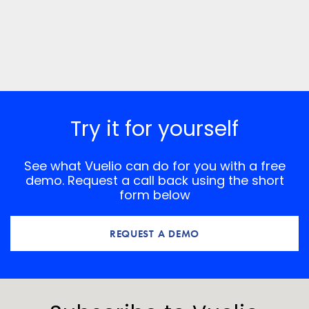
Try it for yourself
See what Vuelio can do for you with a free
demo. Request a call back using the short
form below
REQUEST A DEMO