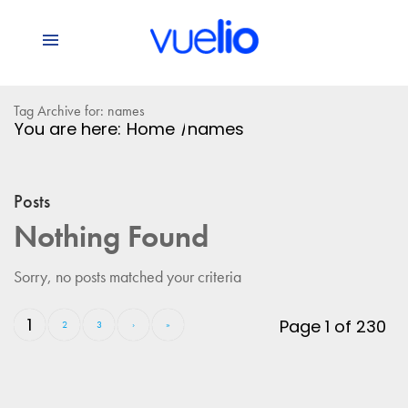
Tag Archive for: names
You are here:
Home
/
names
Posts
Nothing Found
Sorry, no posts matched your criteria
1
Page 1 of 230
2
3
›
»