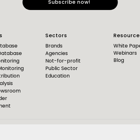
e
*
Last Name
*
s
Sectors
Resource
*
*
mail
Business Phone
atabase
Brands
White Pap
Webinars
 Database
Agencies
Are you a journalist?
Blog
nitoring
Not-for-profit
*
 Monitoring
Public Sector
ribution
Education
alysis
PR Pulse
Newsroom
der
Media Bulletin
ment
ource Media Bulletin for
Webinar invites
Event Invites
esponseSource
Pulsar
Isentia