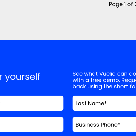
Page 1 of
See what Vuelio can do
or yourself
with a free demo. Reque
back using the short f
*
Last Name
*
Business Phone
*