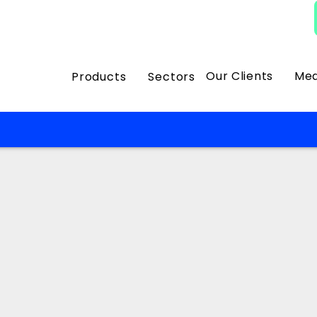
Our Clients
Med
Products
Sectors