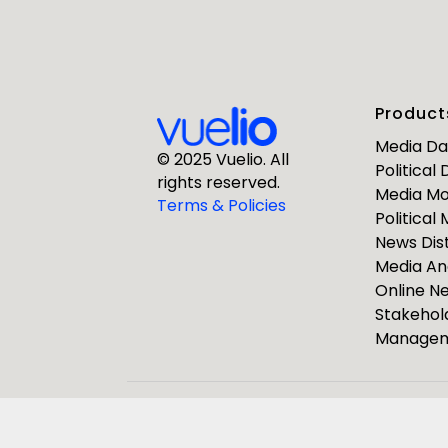
First Nam
Product
Business E
Media D
© 2025 Vuelio. All
Political
rights reserved.
Media Mo
Company
Terms & Policies
Political
News Dist
Media An
Online 
Stakehol
Manage
ResponseS
Journalists
Pulsar Group
Vuelio
R