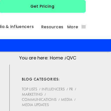
Get Pricing
ia & Influencers
Resources
More
You are here:
Home
/
QVC
BLOG CATEGORIES
TOP LISTS
INFLUENCERS
PR
MARKETING
COMMUNICATIONS
MEDIA
MEDIA UPDATES