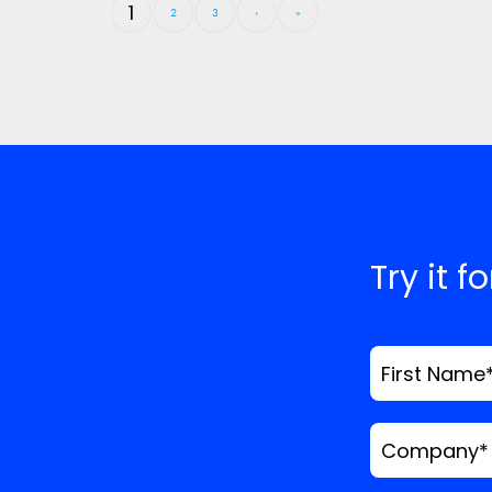
1
2
3
›
»
Try it f
First Name
Company
*