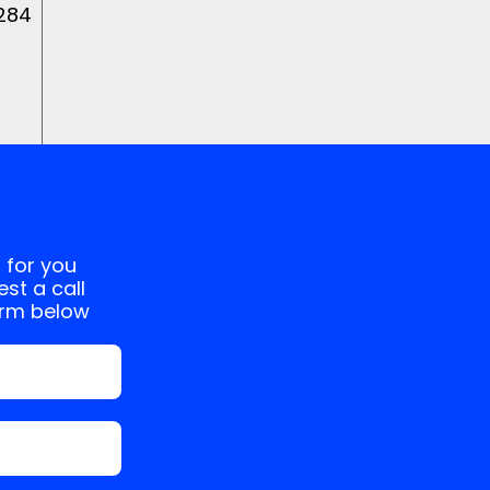
 284
 for you
st a call
orm below