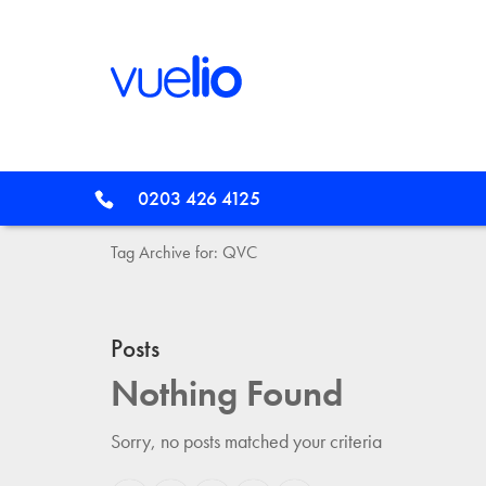
0203 426 4125
Tag Archive for: QVC
Posts
Nothing Found
Sorry, no posts matched your criteria