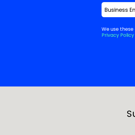
Business E
We use these 
Privacy Policy
S