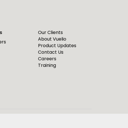
s
Our Clients
About Vuelio
ers
Product Updates
Contact Us
Careers
Training