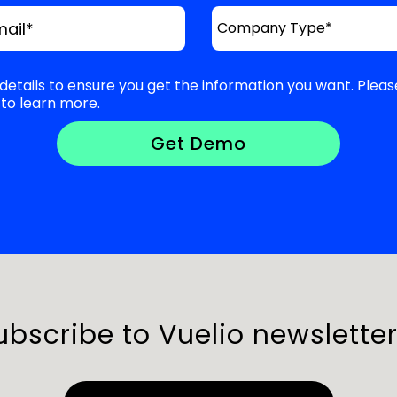
mail
*
details to ensure you get the information you want. Pleas
to learn more.
ubscribe to Vuelio newsletter