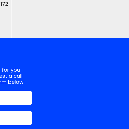
 172
 for you
st a call
orm below