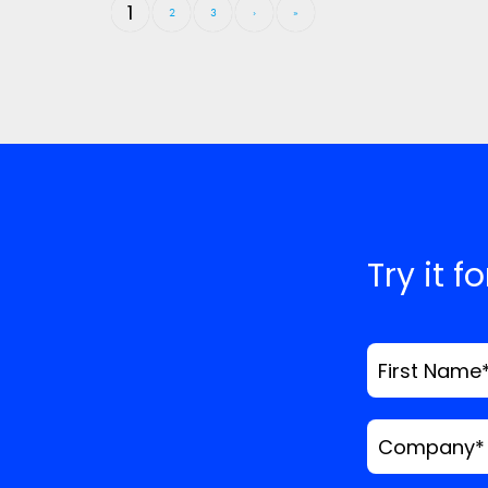
1
2
3
›
»
Try it f
First Name
Company
*