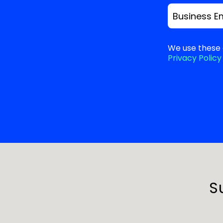
Business E
We use these 
Privacy Policy
S