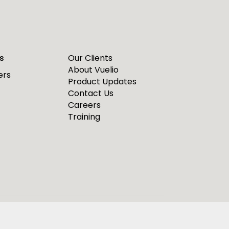
s
Our Clients
About Vuelio
ers
Product Updates
Contact Us
Careers
Training