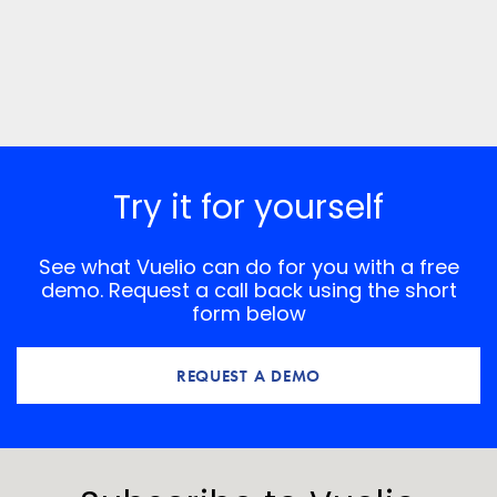
Try it for yourself
See what Vuelio can do for you with a free
demo. Request a call back using the short
form below
REQUEST A DEMO