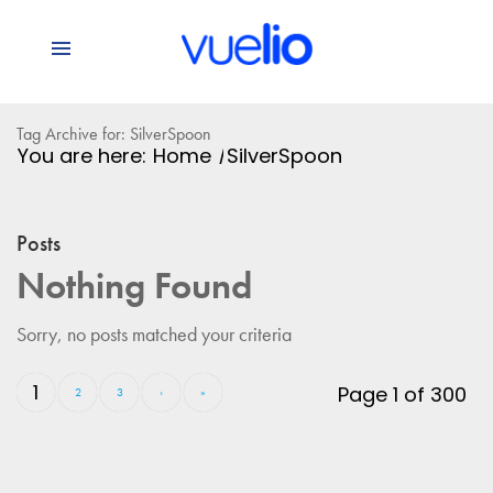
Tag Archive for: SilverSpoon
You are here:
Home
/
SilverSpoon
Posts
Nothing Found
Sorry, no posts matched your criteria
1
Page 1 of 300
2
3
›
»