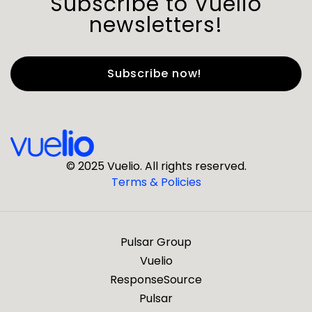
Subscribe to Vuelio
newsletters!
First Name
*
Last Name
*
© 2025 Vuelio. All rights reserved.
Terms & Policies
*
Business Email
Pulsar Group
*
Business Phone
Vuelio
ResponseSource
Pulsar
*
Company