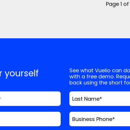
Page 1 of
See what Vuelio can do
or yourself
with a free demo. Reque
back using the short f
*
Last Name
*
Business Phone
*