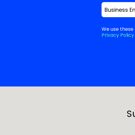
Business E
We use these 
Privacy Policy
S