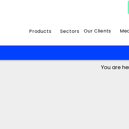
Our Clients
Med
Products
Sectors
You are he