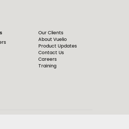
s
Our Clients
About Vuelio
ers
Product Updates
Contact Us
Careers
Training