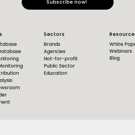
e
*
Last Name
*
s
Sectors
Resource
*
*
mail
Business Phone
atabase
Brands
White Pap
Webinars
 Database
Agencies
Are you a journalist?
Blog
nitoring
Not-for-profit
*
 Monitoring
Public Sector
ribution
Education
alysis
PR Pulse
Newsroom
der
Media Bulletin
ment
ource Media Bulletin for
Webinar invites
Event Invites
esponseSource
Pulsar
Isentia