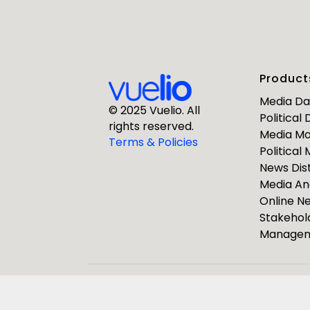
First Nam
Product
Business E
Media D
© 2025 Vuelio. All
Political
rights reserved.
Media Mo
Company
Terms & Policies
Political
News Dist
Media An
Online 
Stakehol
Manage
ResponseS
Journalists
Pulsar Group
Vuelio
R