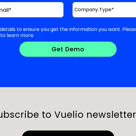
mail
*
details to ensure you get the information you want. Pleas
to learn more.
ubscribe to Vuelio newsletter