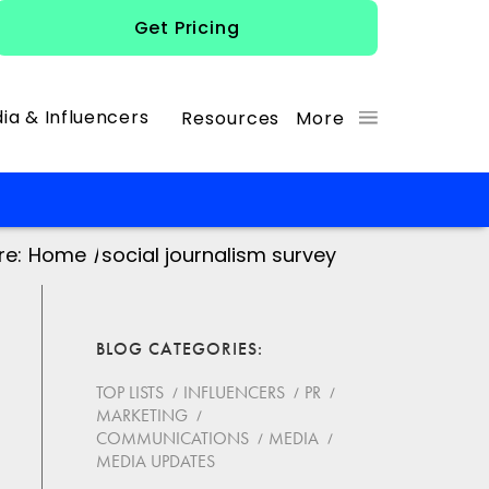
Get Pricing
ia & Influencers
Resources
More
re:
Home
/
social journalism survey
BLOG CATEGORIES
TOP LISTS
INFLUENCERS
PR
MARKETING
COMMUNICATIONS
MEDIA
MEDIA UPDATES