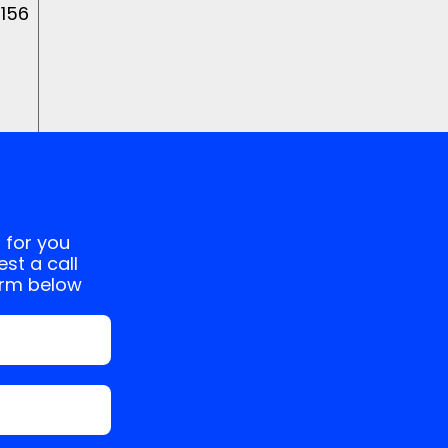
 156
 for you
st a call
orm below