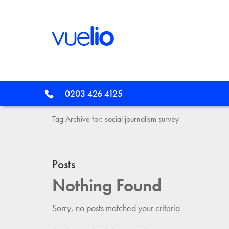
0203 426 4125
Tag Archive for: social journalism survey
Posts
Nothing Found
Sorry, no posts matched your criteria