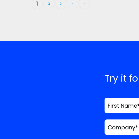
1
2
3
›
»
Try it f
First Name
Company
*