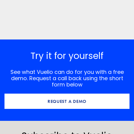
Try it for yourself
See what Vuelio can do for you with a free
demo. Request a call back using the short
form below
REQUEST A DEMO