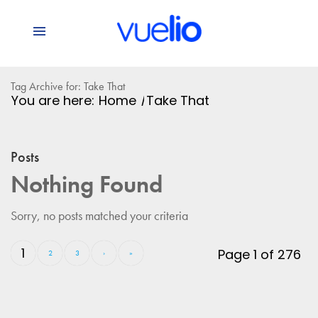
Tag Archive for: Take That
You are here:
Home
/
Take That
Posts
Nothing Found
Sorry, no posts matched your criteria
1
Page 1 of 276
2
3
›
»