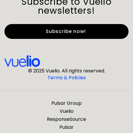
Subscribe to Vuelio
newsletters!
First Name
*
Last Name
*
© 2025 Vuelio. All rights reserved.
Terms & Policies
*
Business Email
Pulsar Group
*
Business Phone
Vuelio
ResponseSource
Pulsar
*
Company