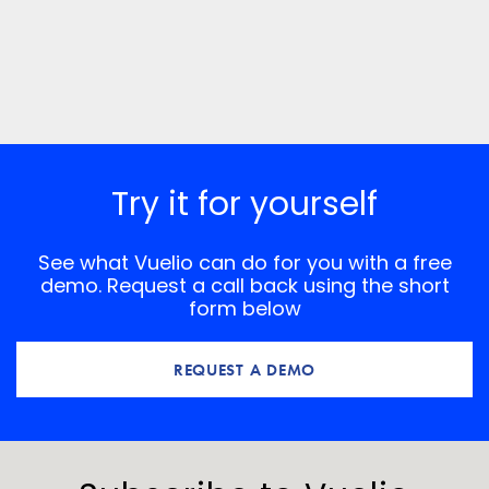
Try it for yourself
See what Vuelio can do for you with a free
demo. Request a call back using the short
form below
REQUEST A DEMO