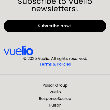
Subscribe to Vuelio
newsletters!
First Name
*
Last Name
*
© 2025 Vuelio. All rights reserved.
Terms & Policies
*
Business Email
Pulsar Group
*
Business Phone
Vuelio
ResponseSource
Pulsar
*
Company