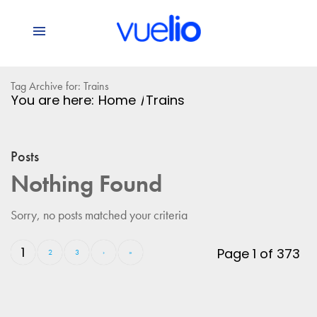
Tag Archive for: Trains
You are here:
Home
/
Trains
Posts
Nothing Found
Sorry, no posts matched your criteria
1
Page 1 of 373
2
3
›
»