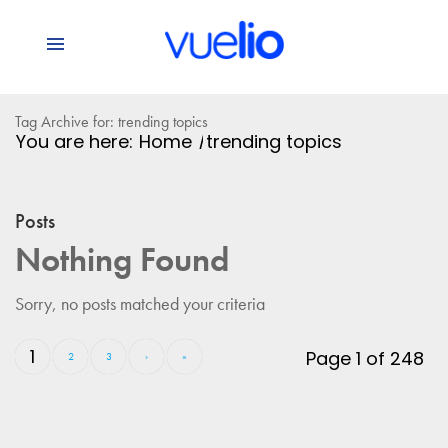
Tag Archive for: trending topics
You are here:
Home
/
trending topics
Posts
Nothing Found
Sorry, no posts matched your criteria
1
Page 1 of 248
2
3
›
»