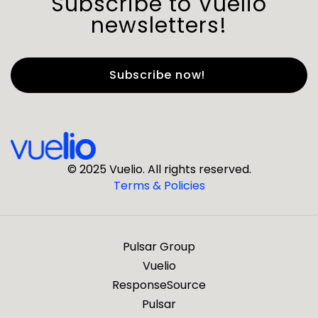
Subscribe to Vuelio
newsletters!
First Name
*
Last Name
*
© 2025 Vuelio. All rights reserved.
Terms & Policies
*
Business Email
Pulsar Group
*
Business Phone
Vuelio
ResponseSource
Pulsar
*
Company