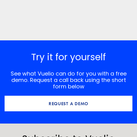
Try it for yourself
See what Vuelio can do for you with a free
demo. Request a call back using the short
form below
REQUEST A DEMO