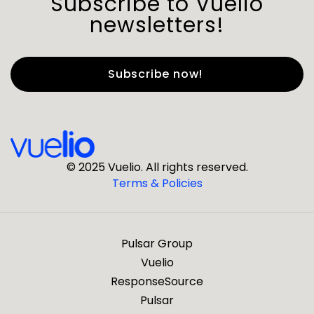
Subscribe to Vuelio
newsletters!
First Name
*
Last Name
*
© 2025 Vuelio. All rights reserved.
Terms & Policies
*
Business Email
Pulsar Group
*
Business Phone
Vuelio
ResponseSource
Pulsar
*
Company