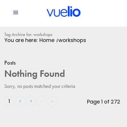
Tag Archive for: workshops
You are here:
Home
/
workshops
Posts
Nothing Found
Sorry, no posts matched your criteria
1
Page 1 of 272
2
3
›
»