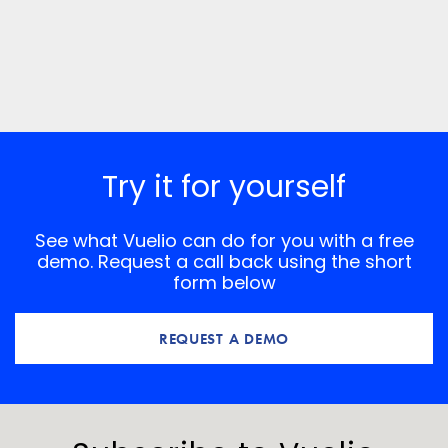
Try it for yourself
See what Vuelio can do for you with a free
demo. Request a call back using the short
form below
REQUEST A DEMO