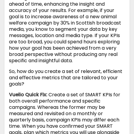
ahead of time, enhancing the insight and
accuracy of your results. For example, if your
goal is to increase awareness of a new animal
welfare campaign by 30% in Scottish broadcast
media, you know to segment your data by key
messages, location and media type. If your KPIs
are too broad, you could spend hours exploring
how your goal has been achieved from a very
broad perspective without producing any real
specific and insightful data.
So, how do you create a set of relevant, efficient
and effective metrics that are tailored to your
goals?
Vuelio Quick Fix:
Create a set of SMART KPIs for
both overall performance and specific
campaigns. Whereas the former may be
measured and revisited on a monthly or
quarterly basis, campaign KPIs may differ each
time. When you have confirmed your SMART
goals, plan which metrics you will use alongside