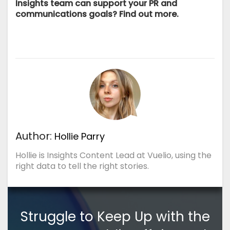
Insights team can support your PR and
communications goals?
Find out more.
Author:
Hollie Parry
Hollie is Insights Content Lead at Vuelio, using the
right data to tell the right stories.
Struggle to Keep Up with the