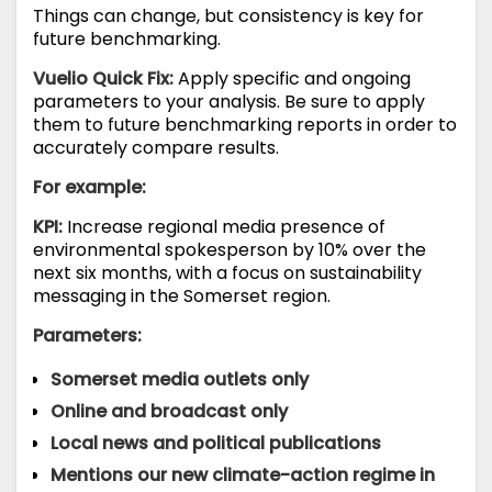
Things can change, but consistency is key for
future benchmarking.
Vuelio Quick Fix:
Apply specific and ongoing
parameters to your analysis. Be sure to apply
them to future benchmarking reports in order to
accurately compare results.
For example:
KPI:
Increase regional media presence of
environmental spokesperson by 10% over the
next six months, with a focus on sustainability
messaging in the Somerset region.
Parameters:
Somerset media outlets only
Online and broadcast only
Local news and political publications
Mentions our new climate-action regime in