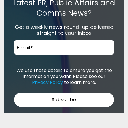
Latest PR, Public Affairs and
Comms News?
Get a weekly news round-up delivered
straight to your inbox
Email
*
We use these details to ensure you get the
information you want. Please see our
Privacy Policy
to learn more.