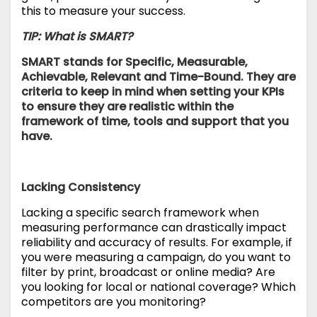
this to measure your success.
TIP: What is SMART?
SMART stands for Specific, Measurable,
Achievable, Relevant and Time-Bound. They are
criteria to keep in mind when setting your KPIs
to ensure they are realistic within the
framework of time, tools and support that you
have.
Lacking Consistency
Lacking a specific search framework when
measuring performance can drastically impact
reliability and accuracy of results. For example, if
you were measuring a campaign, do you want to
filter by print, broadcast or online media? Are
you looking for local or national coverage? Which
competitors are you monitoring?