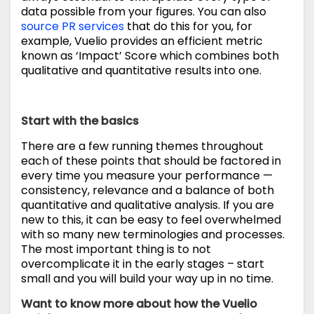
data possible from your figures. You can also
source PR services
that do this for you, for
example, Vuelio provides an efficient metric
known as ‘Impact’ Score which combines both
qualitative and quantitative results into one.
Start with the basics
There are a few running themes throughout
each of these points that should be factored in
every time you measure your performance —
consistency, relevance and a balance of both
quantitative and qualitative analysis. If you are
new to this, it can be easy to feel overwhelmed
with so many new terminologies and processes.
The most important thing is to not
overcomplicate it in the early stages – start
small and you will build your way up in no time.
Want to know more about how the Vuelio