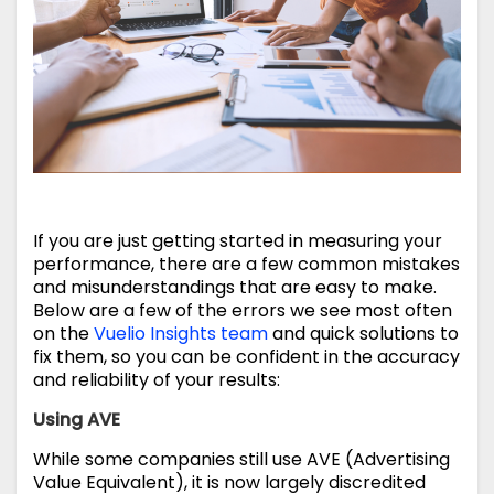
If you are just getting started in measuring your
performance, there are a few common mistakes
and misunderstandings that are easy to make.
Below are a few of the errors we see most often
on the
Vuelio Insights team
and quick solutions to
fix them, so you can be confident in the accuracy
and reliability of your results:
Using AVE
While some companies still use AVE (Advertising
Value Equivalent), it is now largely discredited