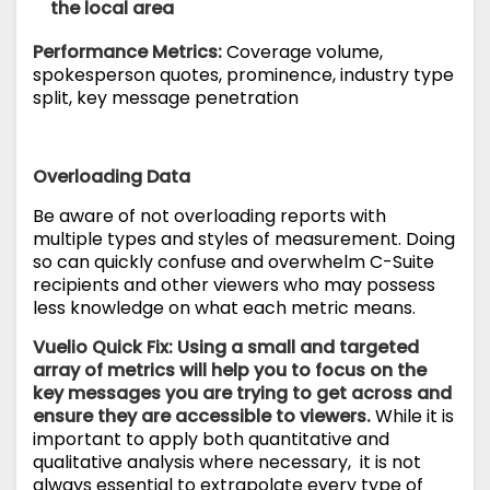
the local area
Performance Metrics:
Coverage volume,
spokesperson quotes, prominence, industry type
split, key message penetration
Overloading Data
Be aware of not overloading reports with
multiple types and styles of measurement. Doing
so can quickly confuse and overwhelm C-Suite
recipients and other viewers who may possess
less knowledge on what each metric means.
Vuelio Quick Fix: Using a small and targeted
array of metrics will help you to focus on the
key messages you are trying to get across and
ensure they are accessible to viewers.
While it is
important to apply both quantitative and
qualitative analysis where necessary, it is not
always essential to extrapolate every type of