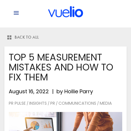
BACK TO ALL
TOP 5 MEASUREMENT
MISTAKES AND HOW TO
FIX THEM
August 16, 2022
by
Hollie Parry
PR PULSE
INSIGHTS
PR
COMMUNICATIONS
MEDIA
/
/
/
/