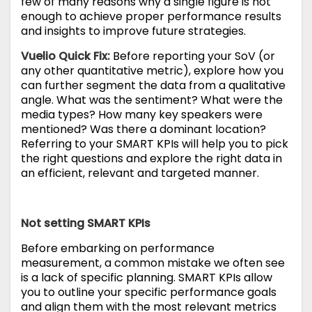
few of many reasons why a single figure is not
enough to achieve proper performance results
and insights to improve future strategies.
Vuelio Quick Fix:
Before reporting your SoV (or
any other quantitative metric), explore how you
can further segment the data from a qualitative
angle. What was the sentiment? What were the
media types? How many key speakers were
mentioned? Was there a dominant location?
Referring to your SMART KPIs will help you to pick
the right questions and explore the right data in
an efficient, relevant and targeted manner.
Not setting SMA
RT KPIs
Before embarking on performance
measurement, a common mistake we often see
is a lack of specific planning. SMART KPIs allow
you to outline your specific performance goals
and align them with the most relevant metrics