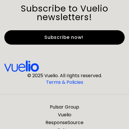
Subscribe to Vuelio
newsletters!
First Name
*
Last Name
*
© 2025 Vuelio. All rights reserved.
Terms & Policies
*
Business Email
Pulsar Group
*
Business Phone
Vuelio
ResponseSource