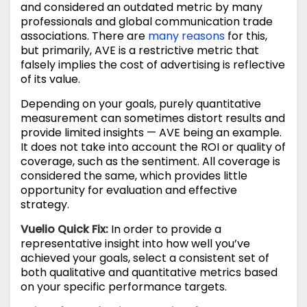
and considered an outdated metric by many
professionals and global communication trade
associations. There are
many reasons
for this,
but primarily, AVE is a restrictive metric that
falsely implies the cost of advertising is reflective
of its value.
Depending on your goals, purely quantitative
measurement can sometimes distort results and
provide limited insights — AVE being an example.
It does not take into account the ROI or quality of
coverage, such as the sentiment. All coverage is
considered the same, which provides little
opportunity for evaluation and effective
strategy.
Vuelio Quick Fix
:
In order to provide a
representative insight into how well you’ve
achieved your goals, select a consistent set of
both qualitative and quantitative metrics based
on your specific performance targets.