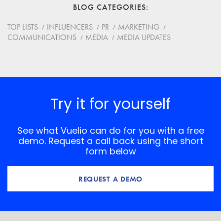
BLOG CATEGORIES
TOP LISTS
INFLUENCERS
PR
MARKETING
COMMUNICATIONS
MEDIA
MEDIA UPDATES
Try it for yourself
See what Vuelio can do for you with a free
demo. Request a call back using the short
form below
REQUEST A DEMO