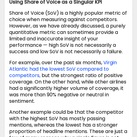
Using Share of Voice as a Singular KPI
Share of Voice (SoV) is a highly popular metric of
choice when measuring against competitors.
However, as we have already discussed, a purely
quantitative metric can sometimes provide a
limited and inaccurate insight of your
performance — high SoV is not necessarily a
success and low SoV is not necessarily a failure.
For example, over the past six months,
Virgin
Atlantic had the lowest SoV compared to
competitors,
but the strongest ratio of positive
coverage. On the other hand, while other airlines
had a significantly higher volume of coverage, it
was more than 90% negative or neutral in
sentiment.
Another example could be that the competitor
with the highest SoV has mostly passing
mentions, whereas the lowest has a stronger
proportion of headline mentions. These are just a