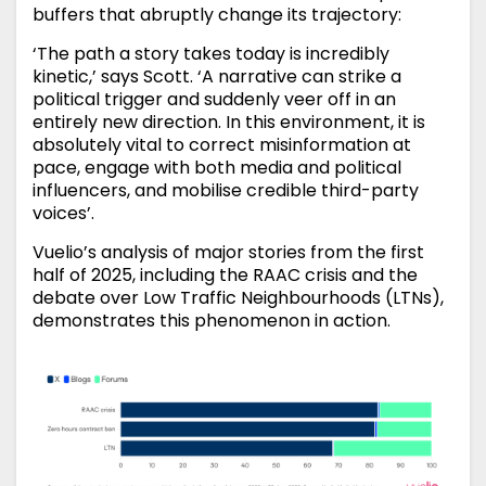
buffers that abruptly change its trajectory:
‘The path a story takes today is incredibly
kinetic,’ says Scott. ‘A narrative can strike a
political trigger and suddenly veer off in an
entirely new direction. In this environment, it is
absolutely vital to correct misinformation at
pace, engage with both media and political
influencers, and mobilise credible third-party
voices’.
Vuelio’s analysis of major stories from the first
half of 2025, including the RAAC crisis and the
debate over Low Traffic Neighbourhoods (LTNs),
demonstrates this phenomenon in action.