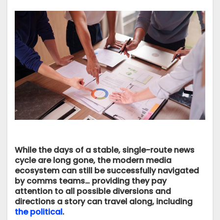
While the days of a stable, single-route news
cycle are long gone, the modern media
ecosystem can still be successfully navigated
by comms teams… providing they pay
attention to all possible diversions and
directions a story can travel along, including
the political
.