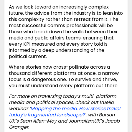
As we look toward an increasingly complex
future, the advice from the industry is to lean into
this complexity rather than retreat from it. The
most successful comms professionals will be
those who break down the walls between their
media and public affairs teams, ensuring that
every KPI measured and every story told is
informed by a deep understanding of the
political current.
Where stories now cross-pollinate across a
thousand different platforms at once, a narrow
focus is a dangerous one. To survive and thrive,
you must understand every platform out there.
For more on traversing today’s multi-platform
media and political spaces, check out Vuelio
webinar ‘
Mapping the media: How stories travel
today’s fragmented landscape?
‘, with Burson
UK’s Sean Allen-Moy and JournalismUK’s Jacob
Granger.