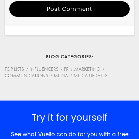
Post Comment
Your Name
Email
BLOG CATEGORIES
Website
TOP LISTS
INFLUENCERS
PR
MARKETING
COMMUNICATIONS
MEDIA
MEDIA UPDATES
Save my name, email, and website in this browser for
the next time I comment.
*
Comment
Try it for yourself
See what Vuelio can do for you with a free