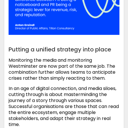
Putting a unified strategy into place
Monitoring the media and monitoring
Westminster are now part of the same job. The
combination further allows teams to anticipate
crises rather than simply reacting to them.
In an age of digital connection, and media siloes,
cutting through is about masterminding the
journey of a story through various spaces.
Successful organisations are those that can read
the entire ecosystem, engage multiple
stakeholders, and adapt their strategy in real
time.