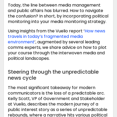
Today, the line between media management
and public affairs has blurred. How to navigate
the confusion? In short, by incorporating political
monitoring into your media monitoring strategy.
Using insights from the Vuelio report ‘
How news
travels in today’s fragmented media
environment
’, augmented by several leading
comms experts, we share advice on how to plot
your course through the interwoven media and
political landscapes.
Steering through the unpredictable
news cycle
The most significant takeaway for modern
communicators is the loss of a predictable arc.
Kelly Scott, VP of Government and Stakeholder
at Vuelio, describes the modern journey of a
public interest story as a series of unpredictable
rebounds, where a narrative hits various political