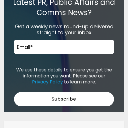
Latest PR, Public Affairs and
Comms News?
Get a weekly news round-up delivered
straight to your inbox
Email
*
We use these details to ensure you get the
information you want. Please see our
Privacy Policy
to learn more.