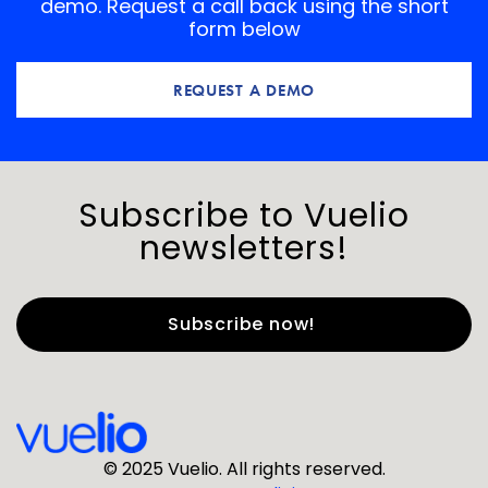
demo. Request a call back using the short
form below
REQUEST A DEMO
Subscribe to Vuelio
newsletters!
First Name
*
Last Name
*
© 2025 Vuelio. All rights reserved.