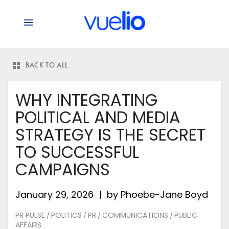
BACK TO ALL
WHY INTEGRATING
POLITICAL AND MEDIA
STRATEGY IS THE SECRET
TO SUCCESSFUL
CAMPAIGNS
January 29, 2026
by
Phoebe-Jane Boyd
PR PULSE
POLITICS
PR
COMMUNICATIONS
PUBLIC
/
/
/
/
AFFAIRS