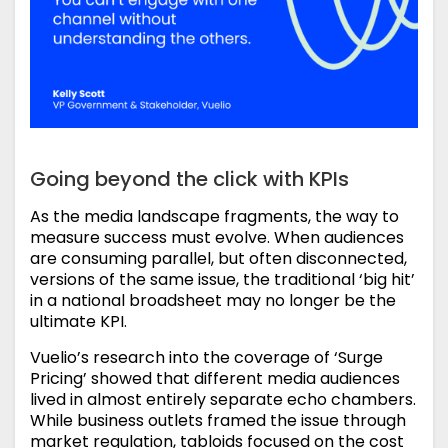
Going beyond the click with KPIs
As the media landscape fragments, the way to
measure success must evolve. When audiences
are consuming parallel, but often disconnected,
versions of the same issue, the traditional ‘big hit’
in a national broadsheet may no longer be the
ultimate KPI.
Vuelio’s research into the coverage of ‘Surge
Pricing’ showed that different media audiences
lived in almost entirely separate echo chambers.
While business outlets framed the issue through
market regulation, tabloids focused on the cost