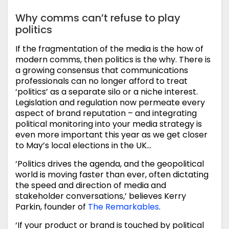
Why comms can’t refuse to play
politics
If the fragmentation of the media is the how of
modern comms, then politics is the why. There is
a growing consensus that communications
professionals can no longer afford to treat
‘politics’ as a separate silo or a niche interest.
Legislation and regulation now permeate every
aspect of brand reputation – and integrating
political monitoring into your media strategy is
even more important this year as we get closer
to May’s local elections in the UK…
‘Politics drives the agenda, and the geopolitical
world is moving faster than ever, often dictating
the speed and direction of media and
stakeholder conversations,’ believes Kerry
Parkin, founder of
The Remarkables
.
‘If your product or brand is touched by political