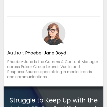
Author:
Phoebe-Jane Boyd
Phoebe-Jane is the Comms & Content Manager
across Pulsar Group brands Vuelio and
ResponseSource, specialising in media trends
and communications.
Struggle to Keep Up with the