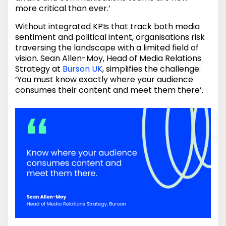
more critical than ever.’
Without integrated KPIs that track both media
sentiment and political intent, organisations risk
traversing the landscape with a limited field of
vision. Sean Allen-Moy, Head of Media Relations
Strategy at
Burson UK
, simplifies the challenge:
‘You must know exactly where your audience
consumes their content and meet them there’.