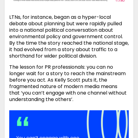
LTNs, for instance, began as a hyper-local
debate about planning but were rapidly pulled
into a national political conversation about
environmental policy and government control.
By the time the story reached the national stage,
it had evolved from a story about traffic to a
shorthand for wider political division.
The lesson for PR professionals: you can no
longer wait for a story to reach the mainstream
before you act. As Kelly Scott puts it, the
fragmented nature of modern media means
that ‘you can’t engage with one channel without
understanding the others’.