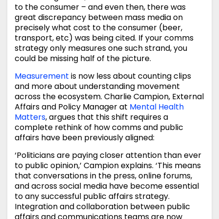
to the consumer – and even then, there was
great discrepancy between mass media on
precisely what cost to the consumer (beer,
transport, etc) was being cited. If your comms
strategy only measures one such strand, you
could be missing half of the picture.
Measurement
is now less about counting clips
and more about understanding movement
across the ecosystem. Charlie Campion, External
Affairs and Policy Manager at
Mental Health
Matters
, argues that this shift requires a
complete rethink of how comms and public
affairs have been previously aligned:
‘Politicians are paying closer attention than ever
to public opinion,’ Campion explains. ‘This means
that conversations in the press, online forums,
and across social media have become essential
to any successful public affairs strategy.
Integration and collaboration between public
affairs and communications teams are now