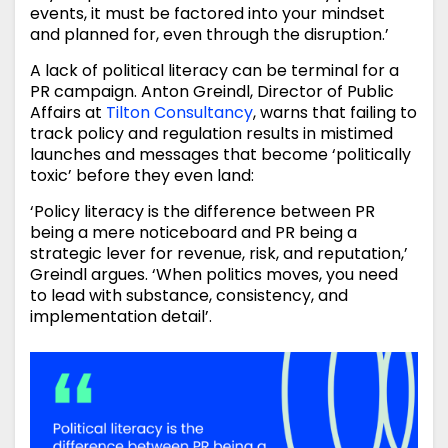
events, it must be factored into your mindset
and planned for, even through the disruption.’
A lack of political literacy can be terminal for a
PR campaign. Anton Greindl, Director of Public
Affairs at
Tilton Consultancy
, warns that failing to
track policy and regulation results in mistimed
launches and messages that become ‘politically
toxic’ before they even land:
‘Policy literacy is the difference between PR
being a mere noticeboard and PR being a
strategic lever for revenue, risk, and reputation,’
Greindl argues. ‘When politics moves, you need
to lead with substance, consistency, and
implementation detail’.