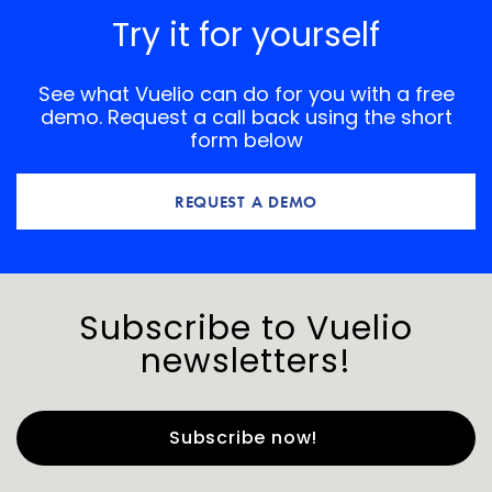
Try it for yourself
See what Vuelio can do for you with a free
demo. Request a call back using the short
form below
REQUEST A DEMO
Subscribe to Vuelio
newsletters!