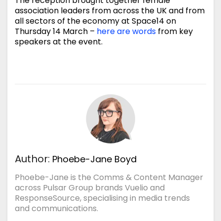
The reception brought together female
association leaders from across the UK and from
all sectors of the economy at Space14 on
Thursday 14 March –
here are words
from key
speakers at the event.
Author:
Phoebe-Jane Boyd
Phoebe-Jane is the Comms & Content Manager
across Pulsar Group brands Vuelio and
ResponseSource, specialising in media trends
and communications.