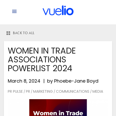
BACK TO ALL
WOMEN IN TRADE
ASSOCIATIONS
POWERLIST 2024
March 8, 2024
by
Phoebe-Jane Boyd
PR PULSE
PR
MARKETING
COMMUNICATIONS
MEDIA
/
/
/
/