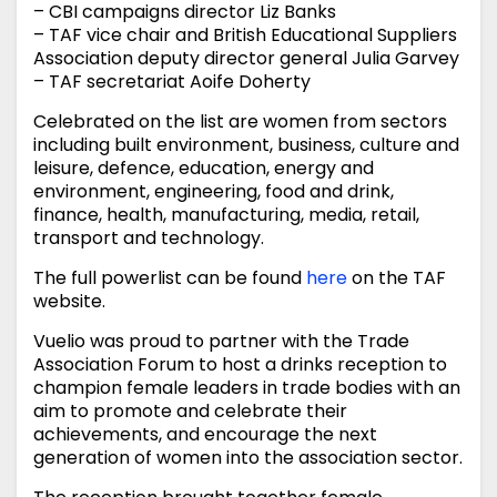
– CBI campaigns director Liz Banks
– TAF vice chair and British Educational Suppliers
Association deputy director general Julia Garvey
– TAF secretariat Aoife Doherty
Celebrated on the list are women from sectors
including built environment, business, culture and
leisure, defence, education, energy and
environment, engineering, food and drink,
finance, health, manufacturing, media, retail,
transport and technology.
The full powerlist can be found
here
on the TAF
website.
Vuelio was proud to partner with the Trade
Association Forum to host a drinks reception to
champion female leaders in trade bodies with an
aim to promote and celebrate their
achievements, and encourage the next
generation of women into the association sector.