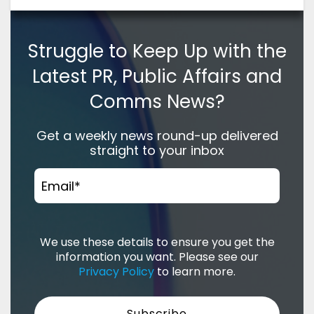
Struggle to Keep Up with the
Latest PR, Public Affairs and
Comms News?
Get a weekly news round-up delivered
straight to your inbox
Email
*
We use these details to ensure you get the
information you want. Please see our
Privacy Policy
to learn more.