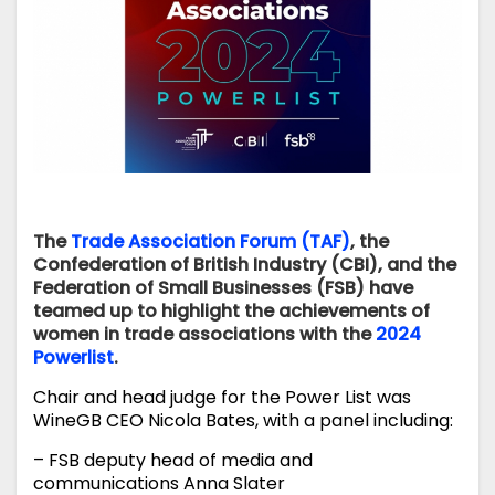
The
Trade Association Forum (TAF)
, the
Confederation of British Industry (CBI), and the
Federation of Small Businesses (FSB) have
teamed up to highlight the achievements of
women in trade associations with the
2024
Powerlist
.
Chair and head judge for the Power List was
WineGB CEO Nicola Bates, with a panel including:
– FSB deputy head of media and
communications Anna Slater