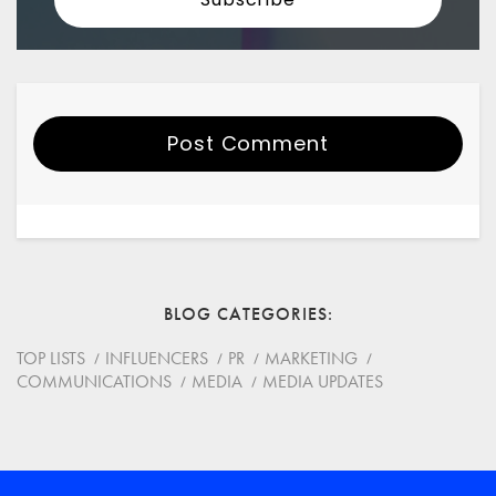
Post Comment
Your Name
Email
BLOG CATEGORIES
Website
TOP LISTS
INFLUENCERS
PR
MARKETING
COMMUNICATIONS
MEDIA
MEDIA UPDATES
Save my name, email, and website in this browser for
the next time I comment.
*
Comment