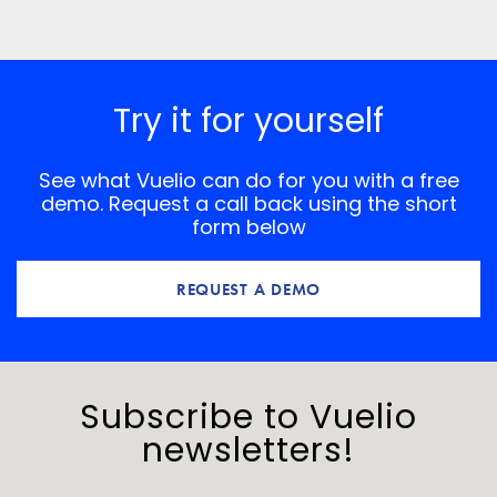
Try it for yourself
See what Vuelio can do for you with a free
demo. Request a call back using the short
form below
REQUEST A DEMO
Subscribe to Vuelio
newsletters!