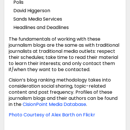
Polis
David Higgerson
Sands Media Services
Headlines and Deadlines
The fundamentals of working with these
journalism blogs are the same as with traditional
journalists at traditional media outlets: respect
their schedules; take time to read their material
to learn their interests; and only contact them
if/when they want to be contacted.
Cision’s blog ranking methodology takes into
consideration social sharing, topic-related
content and post frequency. Profiles of these
journalism blogs and their authors can be found
in the
CisionPoint
Media Database
.
Photo Courtesy of Alex Barth on Flickr