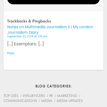
Your Name
Trackbacks & Pingbacks
Notes on Multimedia Journalism II | My London
Email
Journalism Diary
September 23, 2014 at 11:18 pm
Website
[…] Exemplars: […]
Reply
Save my name, email, and website in this browser for
the next time I comment.
*
Comment
BLOG CATEGORIES
TOP LISTS
INFLUENCERS
PR
MARKETING
COMMUNICATIONS
MEDIA
MEDIA UPDATES