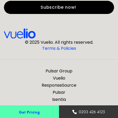
First Name
*
Last Name
*
© 2025 Vuelio. All rights reserved.
Terms & Policies
*
Business Email
Pulsar Group
*
Business Phone
Vuelio
ResponseSource
Pulsar
*
Company
Isentia
Are you a journalist?
0203 426 4125
Get Pricing