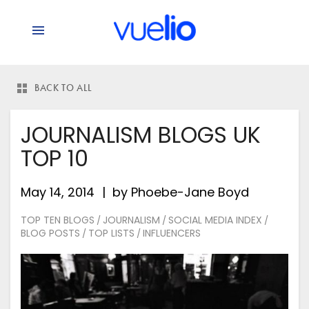
says:
BACK TO ALL
JOURNALISM BLOGS UK
TOP 10
May 14, 2014
by
Phoebe-Jane Boyd
TOP TEN BLOGS
JOURNALISM
SOCIAL MEDIA INDEX
/
/
/
BLOG POSTS
TOP LISTS
INFLUENCERS
/
/