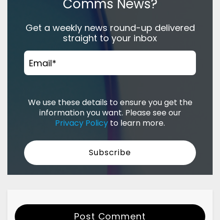
Comms News?
Get a weekly news round-up delivered
straight to your inbox
Email
*
We use these details to ensure you get the
information you want. Please see our
Privacy Policy
to learn more.
Post Comment