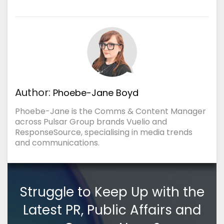
Author:
Phoebe-Jane Boyd
Phoebe-Jane is the Comms & Content Manager
across Pulsar Group brands Vuelio and
ResponseSource, specialising in media trends
and communications.
Struggle to Keep Up with the
Latest PR, Public Affairs and