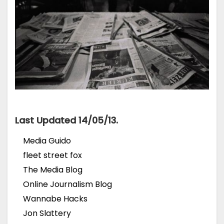
Last Updated 14/05/13.
Media Guido
fleet street fox
The Media Blog
Online Journalism Blog
Wannabe Hacks
Jon Slattery