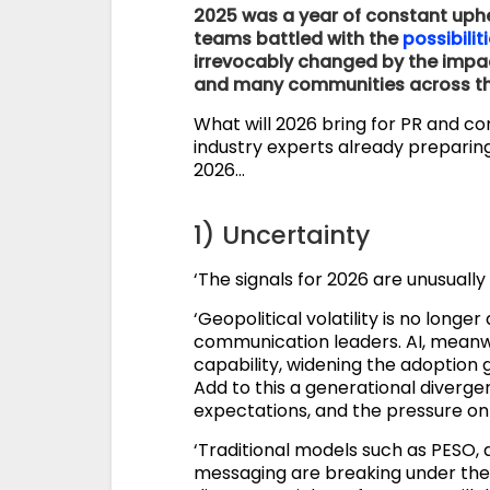
2025 was a year of constant uphea
teams battled with the
possibilit
irrevocably changed by the impa
and many communities across the
What will 2026 bring for PR and c
industry experts already preparing
2026…
1) Uncertainty
‘The signals for 2026 are unusually
‘Geopolitical volatility is no longer 
communication leaders. AI, meanwhi
capability, widening the adoption 
Add to this a generational diverg
expectations, and the pressure on 
‘Traditional models such as PESO,
messaging are breaking under the 