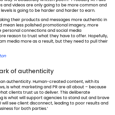
ges and videos are only going to be more common and
ll levels is going to be harder and harder to earn.
aking their products and messages more authentic in
ld mean less polished promotional imagery, more
 personal connections and social media
re reason to trust what they have to offer. Hopefully,
eam media more as a result, but they need to pull their
ton
rk of authenticity
an authenticity. Human-created content, with its
ws, is what marketing and PR are all about – because
what clients trust us to deliver. This deliberate
g is what will support agencies to stand out and brave
I will see client disconnect, leading to poor results and
siness for both parties.’