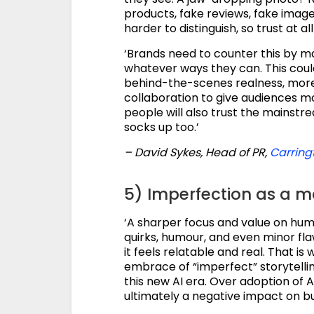
products, fake reviews, fake ima
harder to distinguish, so trust at a
‘Brands need to counter this by m
whatever ways they can. This cou
behind-the-scenes realness, more
collaboration to give audiences mo
people will also trust the mainstr
socks up too.’
– David Sykes, Head of PR,
Carring
5) Imperfection as a ma
‘A sharper focus and value on hum
quirks, humour, and even minor fla
it feels relatable and real. That is 
embrace of “imperfect” storytellin
this new AI era. Over adoption of A
ultimately a negative impact on bu