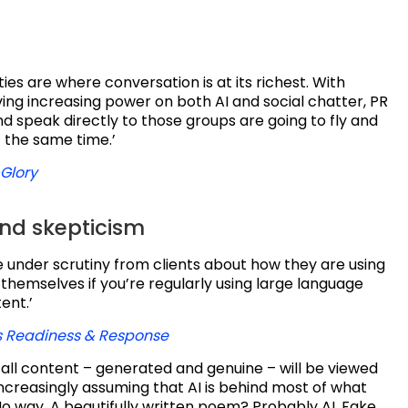
s are where conversation is at its richest. With
ing increasing power on both AI and social chatter, PR
 speak directly to those groups are going to fly and
 the same time.’
Glory
and skepticism
e under scrutiny from clients about how they are using
it themselves if you’re regularly using large language
ent.’
is Readiness & Response
, all content – generated and genuine – will be viewed
ncreasingly assuming that AI is behind most of what
o way. A beautifully written poem? Probably AI. Fake