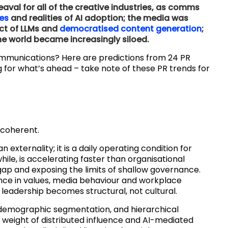
val for all of the creative industries, as comms
ies
and realities of AI adoption; the media was
ct of LLMs and
democratised content generation
;
 world became increasingly siloed.
ommunications? Here are predictions from 24 PR
 for what’s ahead – take note of these PR trends for
 coherent.
an externality; it is a daily operating condition for
le, is accelerating faster than organisational
gap and exposing the limits of shallow governance.
ence in values, media behaviour and workplace
leadership becomes structural, not cultural.
 demographic segmentation, and hierarchical
weight of distributed influence and AI-mediated