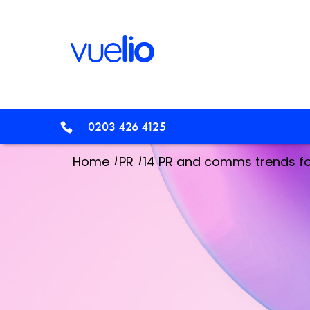
0203 426 4125
/
/
Home
PR
14 PR and comms trends f