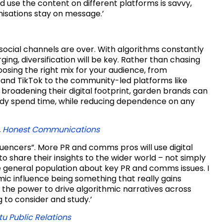
use the content on different platforms is savvy,
isations stay on message.’
 social channels are over. With algorithms constantly
g, diversification will be key. Rather than chasing
oosing the right mix for your audience, from
 and TikTok to the community-led platforms like
broadening their digital footprint, garden brands can
dy spend time, while reducing dependence on any
,
Honest Communications
nfluencers”. More PR and comms pros will use digital
to share their insights to the wider world – not simply
e general population about key PR and comms issues. I
mic influence being something that really gains
the power to drive algorithmic narratives across
g to consider and study.’
tu Public Relations