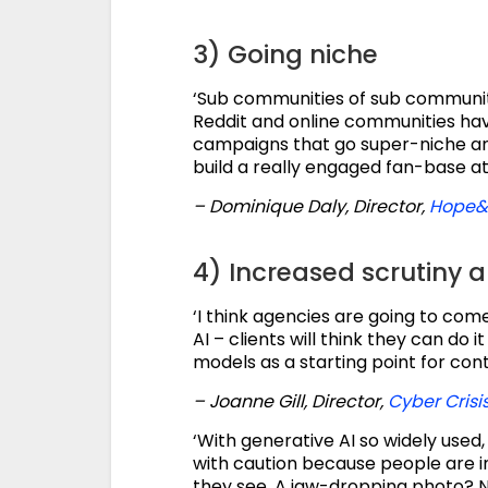
3) Going niche
‘Sub communities of sub communitie
Reddit and online communities hav
campaigns that go super-niche and
build a really engaged fan-base at
– Dominique Daly, Director,
Hope&
4) Increased scrutiny 
‘I think agencies are going to com
AI – clients will think they can do 
models as a starting point for cont
– Joanne Gill, Director,
Cyber Cris
‘With generative AI so widely used
with caution because people are i
they see. A jaw-dropping photo? N