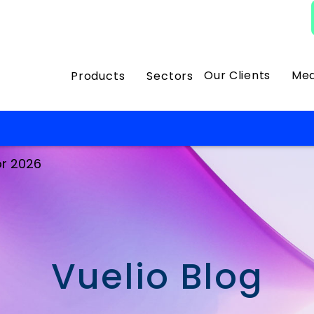
Our Clients
Med
Products
Sectors
or 2026
Vuelio Blog