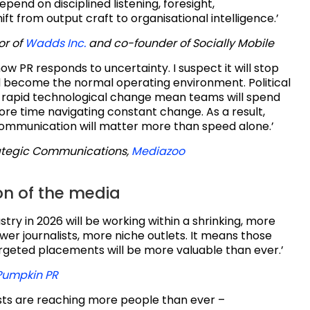
pend on disciplined listening, foresight,
ift from output craft to organisational intelligence.’
or of
Wadds Inc.
and co-founder of Socially Mobile
how PR responds to uncertainty. I suspect it will stop
d become the normal operating environment. Political
d rapid technological change mean teams will spend
ore time navigating constant change. As a result,
communication will matter more than speed alone.’
ategic Communications,
Mediazoo
on of the media
stry in 2026 will be working within a shrinking, more
r journalists, more niche outlets. It means those
argeted placements will be more valuable than ever.’
Pumpkin PR
sts are reaching more people than ever –