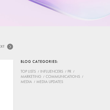
EXT
BLOG CATEGORIES
TOP LISTS
INFLUENCERS
PR
MARKETING
COMMUNICATIONS
MEDIA
MEDIA UPDATES