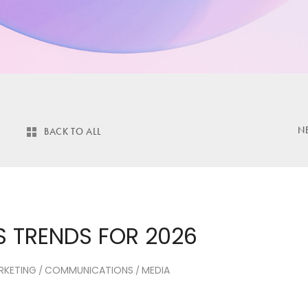
N
BACK TO ALL
 TRENDS FOR 2026
RKETING
COMMUNICATIONS
MEDIA
/
/