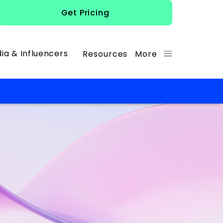
Get Pricing
ia & Influencers
Resources
More