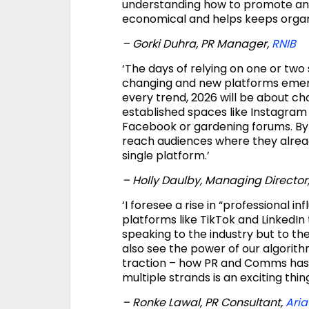
understanding how to promote and 
economical and helps keeps organ
– Gorki Duhra, PR Manager,
RNIB
‘The days of relying on one or two
changing and new platforms emergin
every trend, 2026 will be about ch
established spaces like Instagram
Facebook or gardening forums. By 
reach audiences where they alrea
single platform.’
– Holly Daulby, Managing Director
‘I foresee a rise in “professional i
platforms like TikTok and LinkedIn 
speaking to the industry but to th
also see the power of our algorith
traction – how PR and Comms has 
multiple strands is an exciting thin
– Ronke Lawal, PR Consultant,
Aria