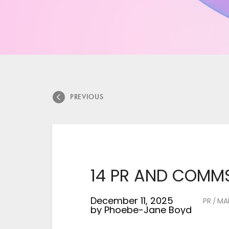
PREVIOUS
14 PR AND COMMS
December 11, 2025
PR
MA
/
by
Phoebe-Jane Boyd