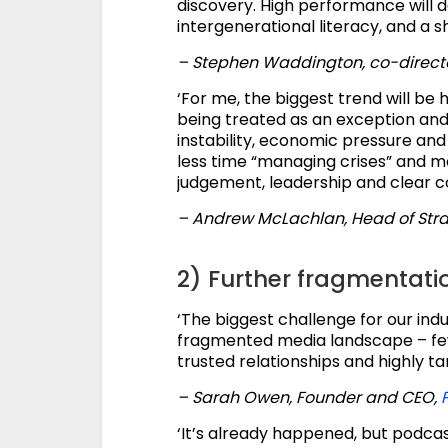
discovery. High performance will de
intergenerational literacy, and a sh
– Stephen Waddington, co-direct
‘For me, the biggest trend will be 
being treated as an exception an
instability, economic pressure an
less time “managing crises” and m
judgement, leadership and clear 
– Andrew McLachlan, Head of Str
2) Further fragmentati
‘The biggest challenge for our indu
fragmented media landscape – fewe
trusted relationships and highly t
– Sarah Owen, Founder and CEO,
‘It’s already happened, but podca