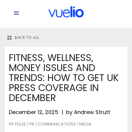
BACK TO ALL
FITNESS, WELLNESS,
MONEY ISSUES AND
TRENDS: HOW TO GET UK
PRESS COVERAGE IN
DECEMBER
December 12, 2025
by
Andrew Strutt
PR PULSE
PR
COMMUNICATIONS
MEDIA
/
/
/