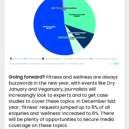
Going forward?
Fitness and wellness are always
buzzwords in the new year, with events like Dry
January and Veganuary, journalists will
increasingly look to experts and to get case
studies to cover these topics. In December last
year, ‘fitness’ requests jumped up to 8% of all
enquiries and ‘wellness’ increased to 6%. There
will be plenty of opportunities to secure media
coverage on these topics.