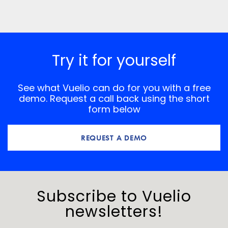
Save my name, email, and website in this browser for
the next time I comment.
*
Comment
Try it for yourself
See what Vuelio can do for you with a free
demo. Request a call back using the short
form below
REQUEST A DEMO
Subscribe to Vuelio
newsletters!