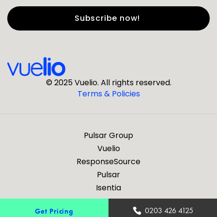
First Name
*
Last Name
*
© 2025 Vuelio. All rights reserved.
Terms & Policies
*
Business Email
Pulsar Group
*
Business Phone
Vuelio
ResponseSource
Pulsar
*
Company
Isentia
Are you a journalist?
0203 426 4125
Get Pricing