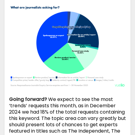
Going forward?
We expect to see the most
‘trends’ requests this month, as in December
2024 we had 18% of the total requests containing
this keyword. The topic area can vary greatly but
should present lots of chances to get experts
featured in titles such as The Independent, The