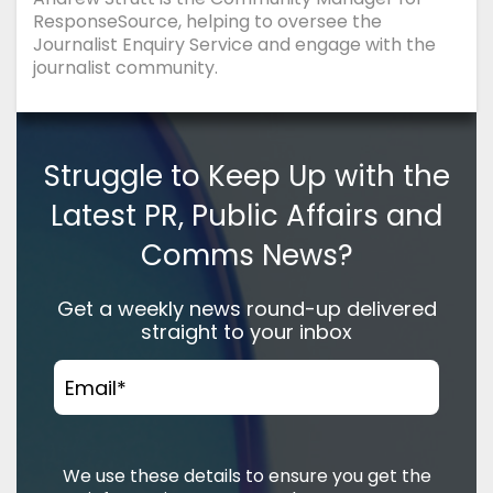
ResponseSource, helping to oversee the
Journalist Enquiry Service and engage with the
journalist community.
Struggle to Keep Up with the
Latest PR, Public Affairs and
Comms News?
Get a weekly news round-up delivered
straight to your inbox
Email
*
We use these details to ensure you get the