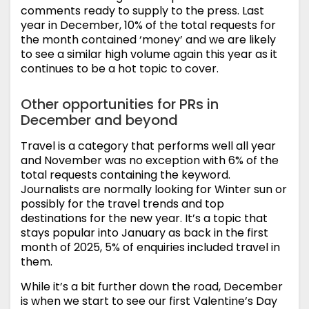
comments ready to supply to the press. Last
year in December, 10% of the total requests for
the month contained ‘money’ and we are likely
to see a similar high volume again this year as it
continues to be a hot topic to cover.
Other opportunities for PRs in
December and beyond
Travel is a category that performs well all year
and November was no exception with 6% of the
total requests containing the keyword.
Journalists are normally looking for Winter sun or
possibly for the travel trends and top
destinations for the new year. It’s a topic that
stays popular into January as back in the first
month of 2025, 5% of enquiries included travel in
them.
While it’s a bit further down the road, December
is when we start to see our first Valentine’s Day