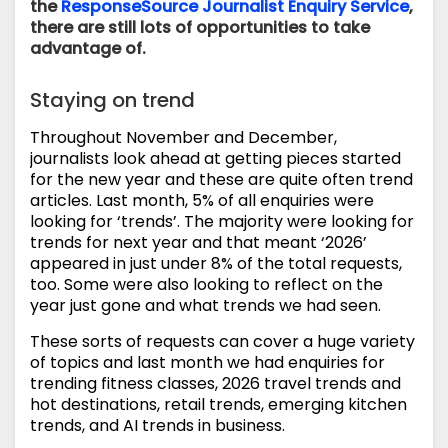
the
ResponseSource Journalist Enquiry Service
,
there are still lots of opportunities to take
advantage of.
Staying on trend
Throughout November and December,
journalists look ahead at getting pieces started
for the new year and these are quite often trend
articles. Last month, 5% of all enquiries were
looking for ‘trends’. The majority were looking for
trends for next year and that meant ‘2026’
appeared in just under 8% of the total requests,
too. Some were also looking to reflect on the
year just gone and what trends we had seen.
These sorts of requests can cover a huge variety
of topics and last month we had enquiries for
trending fitness classes, 2026 travel trends and
hot destinations, retail trends, emerging kitchen
trends, and AI trends in business.