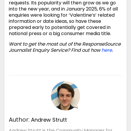
requests. Its popularity will then grow as we go
into the new year, and in January 2025, 6% of all
enquiries were looking for ‘Valentine’s’ related
information or date ideas, so have these
prepared early to potentially get covered in
national press or a big consumer media title.
Want to get the most out of the ResponseSource
Journalist Enquiry Service? Find out how
here
.
Author:
Andrew Strutt
Andrew Strutt is the Community Manager for