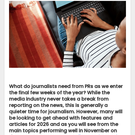
What do journalists need from PRs as we enter
the final few weeks of the year? While the
media industry never takes a break from
reporting on the news, this is generally a
quieter time for journalism. However, many will
be looking to get ahead with features and
articles for 2026 and as you will see from the
main topics performing well in November on