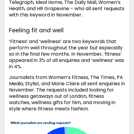
Telegraph, Ideal Home, The Daily Mail, Women’s
Health, and HR Grapevine – who all sent requests
with this keyword in November.
Feeling fit and well
‘Fitness’ and ‘wellness’ are two keywords that
perform well throughout the year but especially
so in the final few months. In November, ‘fitness’
appeared in 3% of all enquiries and ‘wellness’ was
in 4%.
Journalists from Women’s Fitness, The Times, PA
Media, Stylist, and Marie Claire all sent enquiries in
November. The requests included looking for
wellness getaways out of London, fitness
watches, wellness gifts for him, and moving in
style where fitness meets fashion.