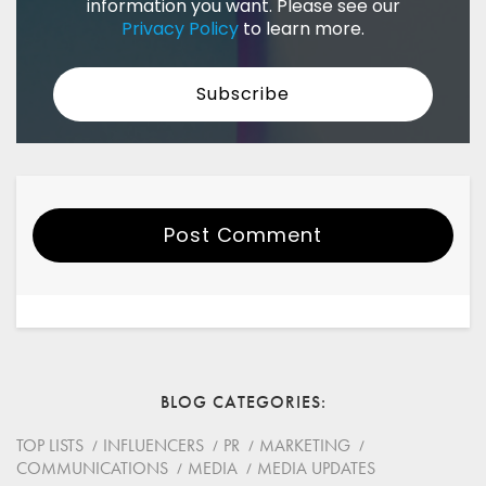
information you want. Please see our
Privacy Policy
to learn more.
Post Comment
Your Name
Email
BLOG CATEGORIES
Website
TOP LISTS
INFLUENCERS
PR
MARKETING
COMMUNICATIONS
MEDIA
MEDIA UPDATES