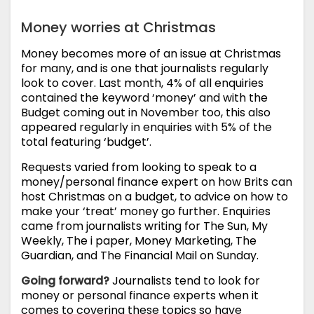
Money worries at Christmas
Money becomes more of an issue at Christmas
for many, and is one that journalists regularly
look to cover. Last month, 4% of all enquiries
contained the keyword ‘money’ and with the
Budget coming out in November too, this also
appeared regularly in enquiries with 5% of the
total featuring ‘budget’.
Requests varied from looking to speak to a
money/personal finance expert on how Brits can
host Christmas on a budget, to advice on how to
make your ‘treat’ money go further. Enquiries
came from journalists writing for The Sun, My
Weekly, The i paper, Money Marketing, The
Guardian, and The Financial Mail on Sunday.
Going forward?
Journalists tend to look for
money or personal finance experts when it
comes to covering these topics so have