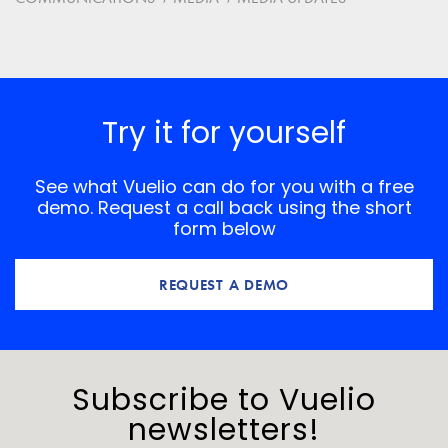
Save my name, email, and website in this browser for
the next time I comment.
*
Comment
Try it for yourself
See what Vuelio can do for you with a free
demo. Request a call back using the short
form below
REQUEST A DEMO
Subscribe to Vuelio
newsletters!