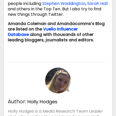
people including
Stephen Waddington
,
Sarah Hall
and others in the Top Ten. But I also try to find
new things through Twitter.
Amanda Coleman and Amandacomms’s Blog
are listed
on the
Vuelio Influencer
Database
along with thousands of other
leading bloggers, journalists and editors.
Author:
Holly Hodges
Holly Hodges is a Media Research Team Leader