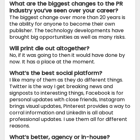
What are the biggest changes to the PR
industry you’ve seen over your career?
The biggest change over more than 20 years is
the ability for anyone to become their own
publisher. The technology developments have
brought big opportunities as well as many risks.
Will print die out altogether?
No, if it was going to then it would have done by
now. It has a place at the moment.
What’s the best social platform?
I like many of them as they do different things.
Twitter is the way I get breaking news and
signposts to interesting things, Facebook is for
personal updates with close friends, Instagram
brings visual updates, Pinterest provides a way to
corral information and LinkedIn is all about
professional updates. I use them all for different
reasons.
What’s better, agency or in-house?