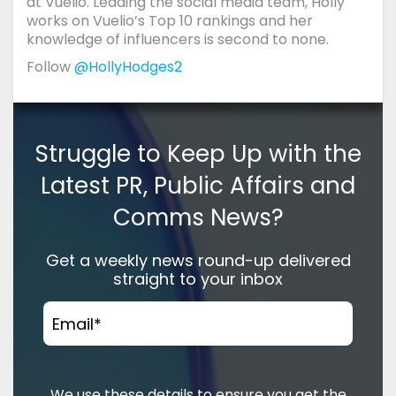
at Vuelio. Leading the social media team, Holly
works on Vuelio’s Top 10 rankings and her
knowledge of influencers is second to none.
Follow
@HollyHodges2
Struggle to Keep Up with the
Latest PR, Public Affairs and
Comms News?
Get a weekly news round-up delivered
straight to your inbox
Email
*
We use these details to ensure you get the