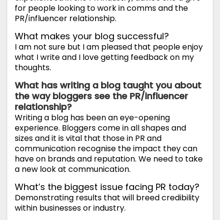
for people looking to work in comms and the
PR/influencer relationship.
What makes your blog successful?
I am not sure but I am pleased that people enjoy
what I write and I love getting feedback on my
thoughts.
What has writing a blog taught you about
the way bloggers see the PR/influencer
relationship?
Writing a blog has been an eye-opening
experience. Bloggers come in all shapes and
sizes and it is vital that those in PR and
communication recognise the impact they can
have on brands and reputation. We need to take
a new look at communication.
What’s the biggest issue facing PR today?
Demonstrating results that will breed credibility
within businesses or industry.