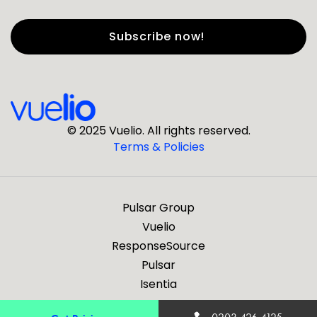
First Name
*
Last Name
*
© 2025 Vuelio. All rights reserved.
Terms & Policies
*
Business Email
Pulsar Group
*
Business Phone
Vuelio
ResponseSource
Pulsar
*
Company
Isentia
Are you a journalist?