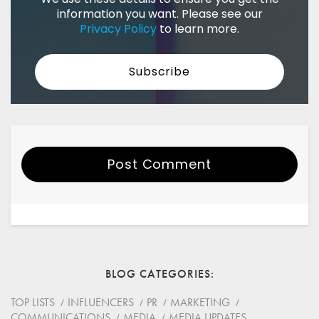
information you want. Please see our
Privacy Policy
to learn more.
Post Comment
Your Name
Email
BLOG CATEGORIES
Website
TOP LISTS
INFLUENCERS
PR
MARKETING
COMMUNICATIONS
MEDIA
MEDIA UPDATES