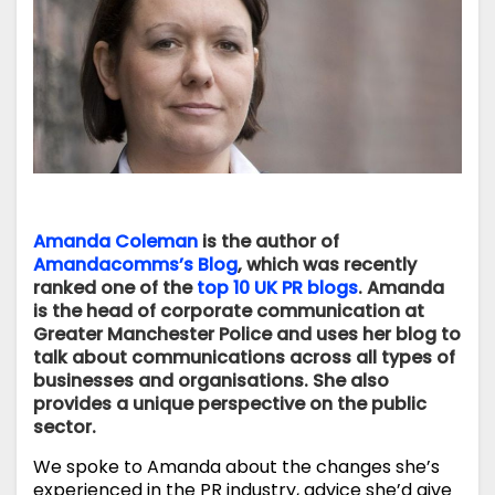
Amanda Coleman
is the author of
Amandacomms’s Blog
, which was recently
ranked one of the
top 10 UK PR blogs
. Amanda
is the head of corporate communication at
Greater Manchester Police and uses her blog to
talk about communications across all types of
businesses and organisations. She also
provides a unique perspective on the public
sector.
We spoke to Amanda about the changes she’s
experienced in the PR industry, advice she’d give