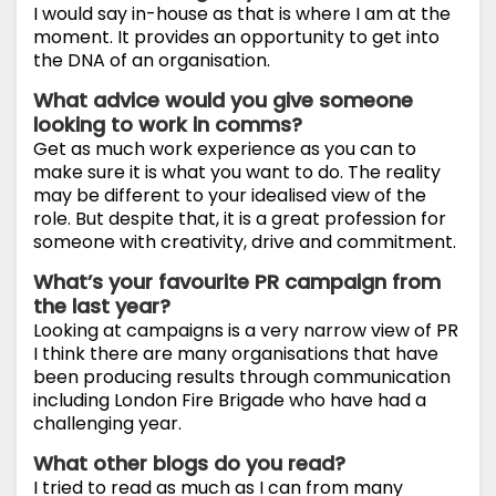
I would say in-house as that is where I am at the
moment. It provides an opportunity to get into
the DNA of an organisation.
What advice would you give someone
looking to work in comms?
Get as much work experience as you can to
make sure it is what you want to do. The reality
may be different to your idealised view of the
role. But despite that, it is a great profession for
someone with creativity, drive and commitment.
What’s your favourite PR campaign from
the last year?
Looking at campaigns is a very narrow view of PR
I think there are many organisations that have
been producing results through communication
including London Fire Brigade who have had a
challenging year.
What other blogs do you read?
I tried to read as much as I can from many