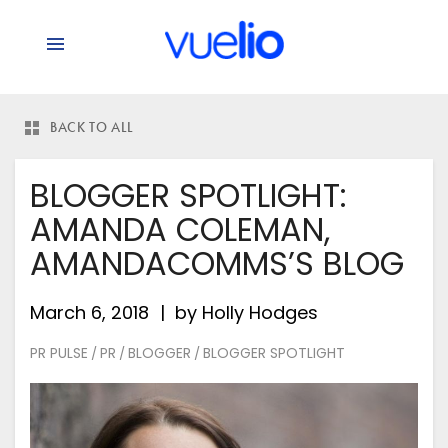
BACK TO ALL
BLOGGER SPOTLIGHT:
AMANDA COLEMAN,
AMANDACOMMS’S BLOG
March 6, 2018
by
Holly Hodges
PR PULSE
PR
BLOGGER
BLOGGER SPOTLIGHT
/
/
/