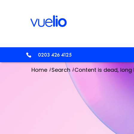
0203 426 4125
/
/
Home
Search
Content is dead, long