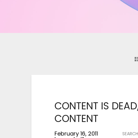
says:
CONTENT IS DEAD,
CONTENT
February 16, 2011
SEARC