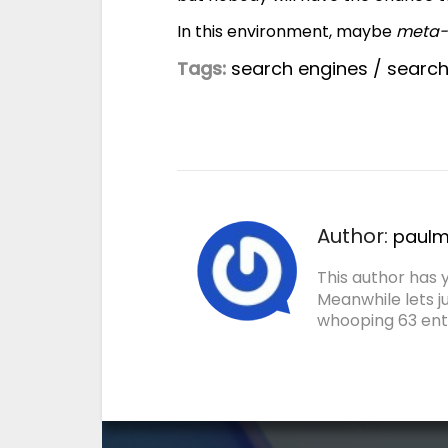
In this environment, maybe
meta-
Tags:
search engines
/
searc
Author:
paulmi
This author has y
Meanwhile lets j
whooping 63 entr