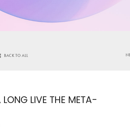
N
BACK TO ALL
 LONG LIVE THE META-
H