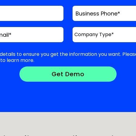
Business Phone
*
mail
*
details to ensure you get the information you want. Pleas
to learn more.