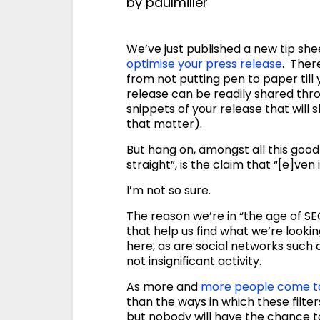
by
paulmiller
We’ve just published a new tip sh
optimise your press release
. Ther
from not putting pen to paper till
release can be readily shared thro
snippets of your release that will 
that matter).
But hang on, amongst all this good s
straight”, is the claim that “[e]ven 
I’m not so sure.
The reason we’re in “the age of SEO
that help us find what we’re lookin
here, as are social networks such
not insignificant activity.
As more and
more people come to
than the ways in which these filter
but nobody will have the chance to