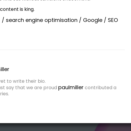
content is king.
h
/
search engine optimisation
/
Google
/
SEO
ller
et to write their bio.
paulmiller
ust say that we are proud
contributed a
ies.