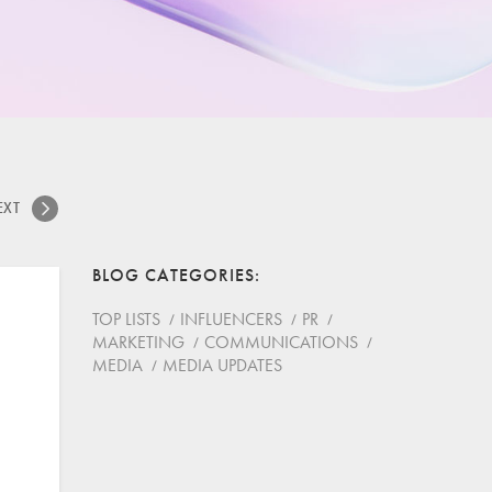
EXT
BLOG CATEGORIES
TOP LISTS
INFLUENCERS
PR
MARKETING
COMMUNICATIONS
MEDIA
MEDIA UPDATES