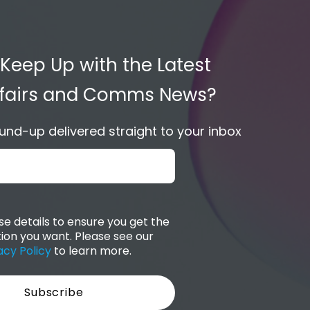
 Keep Up with the Latest
Affairs and Comms News?
nd-up delivered straight to your inbox
e details to ensure you get the
ion you want. Please see our
acy Policy
to learn more.