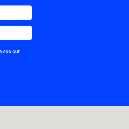
e see our