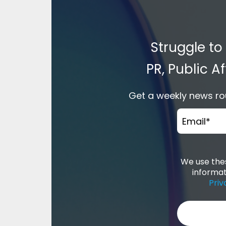
Struggle to
PR, Public 
Get a weekly news rou
Email
*
We use thes
informat
Priv