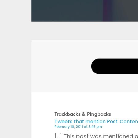
Your Name
Email
Trackbacks & Pingbacks
Tweets that mention Post: Content 
Website
February 16, 2011 at 3:45 pm
[…] This post was mentioned on