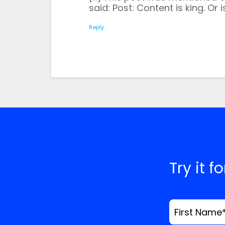
Save my name, email
said: Post: Content is king. Or i
time I comment.
*
Comment
Reply
Try it f
First Name