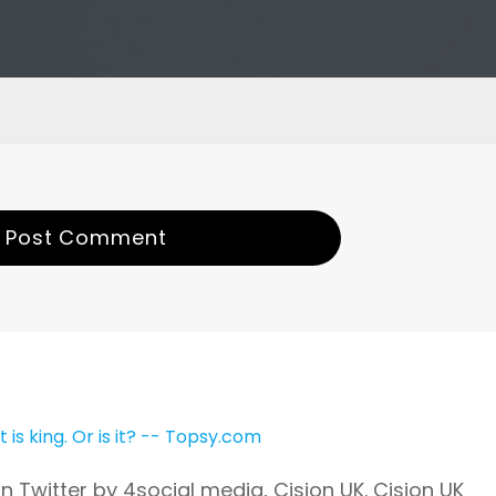
Post Comment
is king. Or is it? -- Topsy.com
 Twitter by 4social media, Cision UK. Cision UK