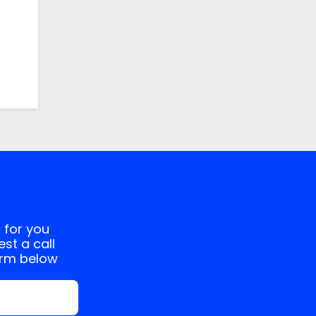
 for you
st a call
orm below