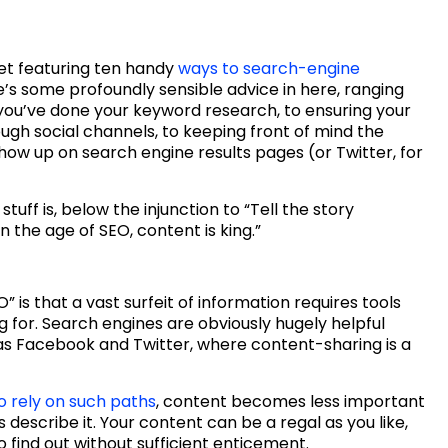
eet featuring ten handy
ways to search-engine
e’s some profoundly sensible advice in here, ranging
 you’ve done your keyword research, to ensuring your
ugh social channels, to keeping front of mind the
show up on search engine results pages (or Twitter, for
tuff is, below the injunction to “Tell the story
in the age of SEO, content is king.”
” is that a vast surfeit of information requires tools
g for. Search engines are obviously hugely helpful
 as Facebook and Twitter, where content-sharing is a
 rely on such paths
, content becomes less important
s describe it. Your content can be a regal as you like,
 find out without sufficient enticement.