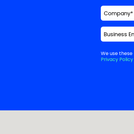
Company
*
Business E
We use these 
Privacy Policy