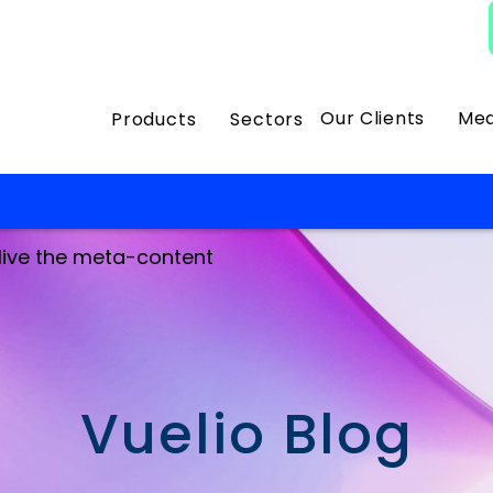
Our Clients
Med
Products
Sectors
 live the meta-content
Vuelio Blog