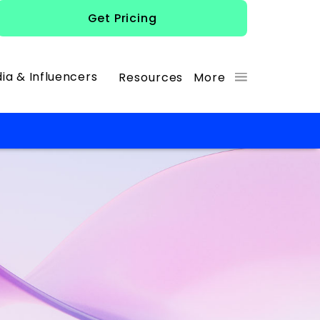
Get Pricing
ia & Influencers
Resources
More