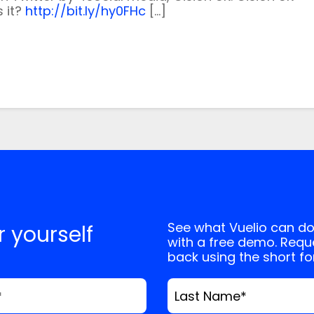
, and website in this browser for the next
s it?
http://bit.ly/hy0FHc
[…]
See what Vuelio can do
or yourself
with a free demo. Reque
back using the short f
*
Last Name
*