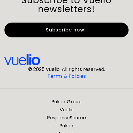
Subscribe to Vuelio
newsletters!
First Name
*
Last Name
*
© 2025 Vuelio. All rights reserved.
Terms & Policies
*
Business Email
Pulsar Group
*
Business Phone
Vuelio
ResponseSource
Pulsar
*
Company