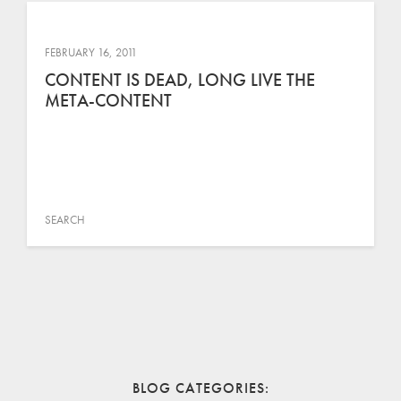
FEBRUARY 16, 2011
CONTENT IS DEAD, LONG LIVE THE
META-CONTENT
SEARCH
BLOG CATEGORIES