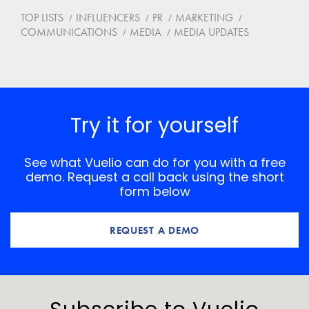
TOP LISTS
INFLUENCERS
PR
MARKETING
COMMUNICATIONS
MEDIA
MEDIA UPDATES
Try it for yourself
See what Vuelio can do for you with a free
demo. Request a call back using the short
form below
REQUEST A DEMO