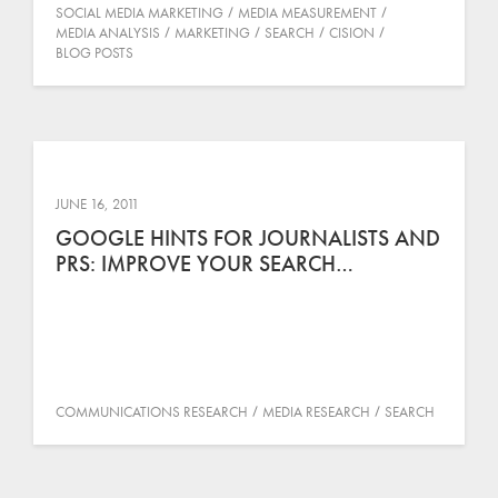
SOCIAL MEDIA MARKETING
MEDIA MEASUREMENT
MEDIA ANALYSIS
MARKETING
SEARCH
CISION
BLOG POSTS
JUNE 16, 2011
GOOGLE HINTS FOR JOURNALISTS AND
PRS: IMPROVE YOUR SEARCH…
COMMUNICATIONS RESEARCH
MEDIA RESEARCH
SEARCH