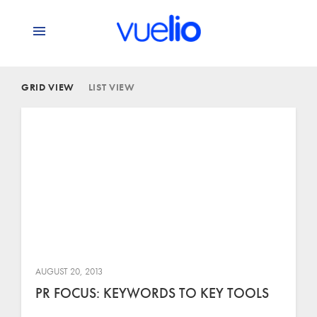
GRID VIEW
LIST VIEW
AUGUST 20, 2013
PR FOCUS: KEYWORDS TO KEY TOOLS