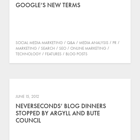
GOOGLE’S NEW TERMS
SOCIAL MEDIA MARKETING
Q&A
MEDIA ANALYSIS
PR
MARKETING
SEARCH
SEO
ONLINE MARKETING
TECHNOLOGY
FEATURES
BLOG POSTS
JUNE 15, 2012
NEVERSECONDS’ BLOG DINNERS
STOPPED BY ARGYLL AND BUTE
COUNCIL