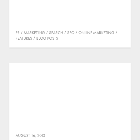
PR
MARKETING
SEARCH
SEO
ONLINE MARKETING
FEATURES
BLOG POSTS
AUGUST 16, 2013