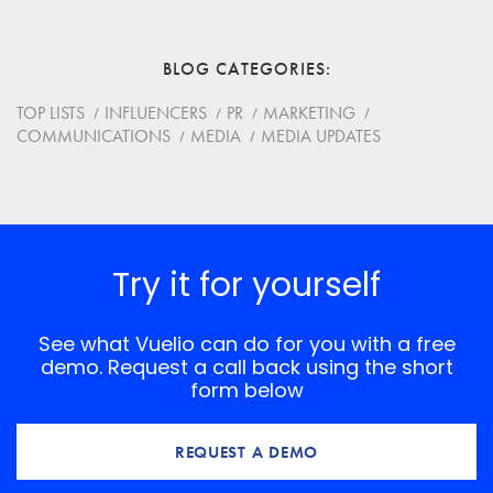
Email
BLOG CATEGORIES
Website
TOP LISTS
INFLUENCERS
PR
MARKETING
COMMUNICATIONS
MEDIA
MEDIA UPDATES
Save my name, email, and website in this browser for
the next time I comment.
*
Comment
Try it for yourself
See what Vuelio can do for you with a free
demo. Request a call back using the short
form below
REQUEST A DEMO