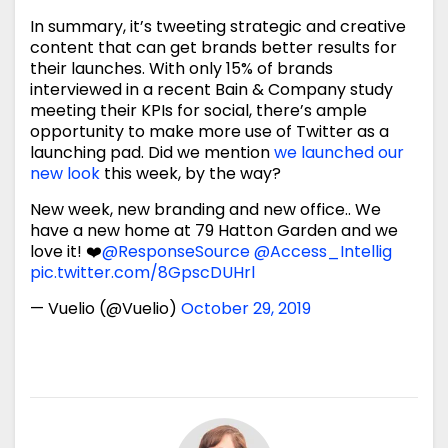
In summary, it’s tweeting strategic and creative
content that can get brands better results for
their launches. With only 15% of brands
interviewed in a recent Bain & Company study
meeting their KPIs for social, there’s ample
opportunity to make more use of Twitter as a
launching pad. Did we mention
we launched our
new look
this week, by the way?
New week, new branding and new office.. We
have a new home at 79 Hatton Garden and we
love it! ❤️
@ResponseSource
@Access_Intellig
pic.twitter.com/8GpscDUHrl
— Vuelio (@Vuelio)
October 29, 2019