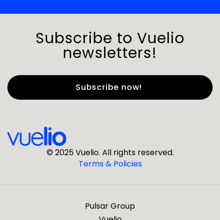
Subscribe to Vuelio
newsletters!
First Name
*
Last Name
*
© 2025 Vuelio. All rights reserved.
Terms & Policies
*
Business Email
Pulsar Group
*
Business Phone
Vuelio