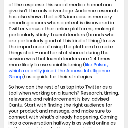
of the response this social media channel can
give isn’t the only advantage. Audience research
has also shown that a 31% increase in memory
encoding occurs when content is discovered in
Twitter versus other online platforms, making it
particularly sticky. Launch leaders (brands who
are particularly good at this kind of thing) know
the importance of using the platform to make
things stick – another stat shared during the
session was that launch leaders are 2.4 times
more likely to use social listening (
like Pulsar,
which recently joined the Access Intelligence
Group
) as a guide for their strategies.
So how can the rest of us tap into Twitter as a
tool when working on a launch? Research, timing,
relevance, and reinforcement is key, advised
Cantu. Start with finding the right audience for
your product and message, and make sure to
connect with what’s already happening. Coming
into a conversation halfway is as weird online as