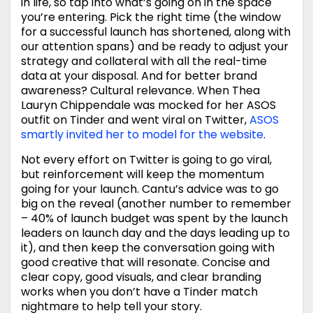
in life, so tap into what’s going on in the space
you’re entering. Pick the right time (the window
for a successful launch has shortened, along with
our attention spans) and be ready to adjust your
strategy and collateral with all the real-time
data at your disposal. And for better brand
awareness? Cultural relevance. When Thea
Lauryn Chippendale was mocked for her ASOS
outfit on Tinder and went viral on Twitter,
ASOS
smartly invited her to model for the website
.
Not every effort on Twitter is going to go viral,
but reinforcement will keep the momentum
going for your launch. Cantu’s advice was to go
big on the reveal (another number to remember
– 40% of launch budget was spent by the launch
leaders on launch day and the days leading up to
it), and then keep the conversation going with
good creative that will resonate. Concise and
clear copy, good visuals, and clear branding
works when you don’t have a Tinder match
nightmare to help tell your story.