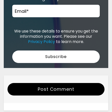
Email
*
We use these details to ensure you get the
information you want. Please see our
Privacy Policy
to learn more.
Post Comment
Your Name