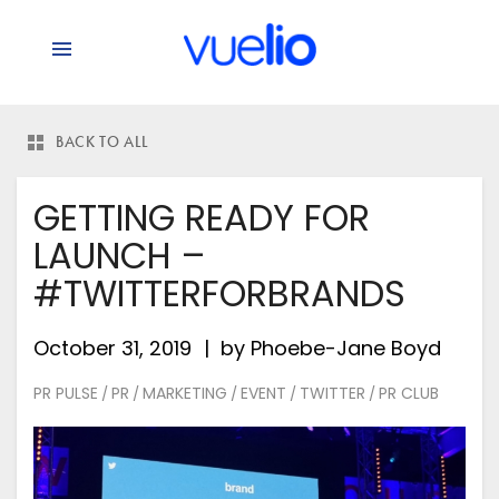
BACK TO ALL
GETTING READY FOR
LAUNCH –
#TWITTERFORBRANDS
October 31, 2019
by
Phoebe-Jane Boyd
PR PULSE
PR
MARKETING
EVENT
TWITTER
PR CLUB
/
/
/
/
/