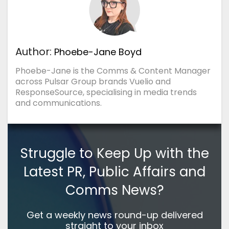
Author:
Phoebe-Jane Boyd
Phoebe-Jane is the Comms & Content Manager
across Pulsar Group brands Vuelio and
ResponseSource, specialising in media trends
and communications.
Struggle to Keep Up with the
Latest PR, Public Affairs and
Comms News?
Get a weekly news round-up delivered
straight to your inbox