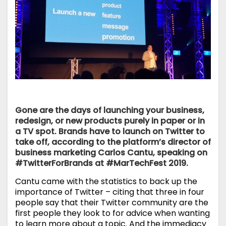
Gone are the days of launching your business,
redesign, or new products purely in paper or in
a TV spot. Brands have to launch on Twitter to
take off, according to the platform’s director of
business marketing Carlos Cantu, speaking on
#TwitterForBrands at
#MarTechFest 2019
.
Cantu came with the statistics to back up the
importance of Twitter – citing that three in four
people say that their Twitter community are the
first people they look to for advice when wanting
to learn more about a topic. And the immediacy