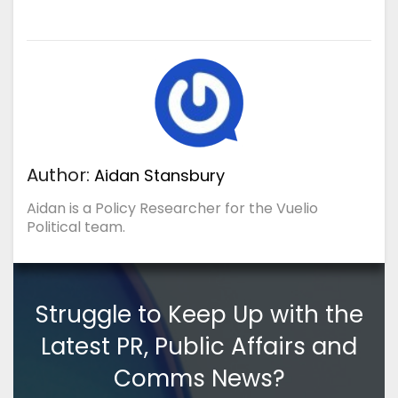
Author:
Aidan Stansbury
Aidan is a Policy Researcher for the Vuelio
Political team.
Struggle to Keep Up with the
Latest PR, Public Affairs and
Comms News?