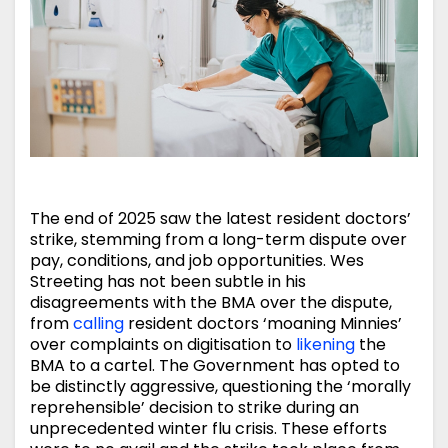
The end of 2025 saw the latest resident doctors’
strike, stemming from a long-term dispute over
pay, conditions, and job opportunities. Wes
Streeting has not been subtle in his
disagreements with the BMA over the dispute,
from
calling
resident doctors ‘moaning Minnies’
over complaints on digitisation to
likening
the
BMA to a cartel. The Government has opted to
be distinctly aggressive, questioning the ‘morally
reprehensible’ decision to strike during an
unprecedented winter flu crisis. These efforts