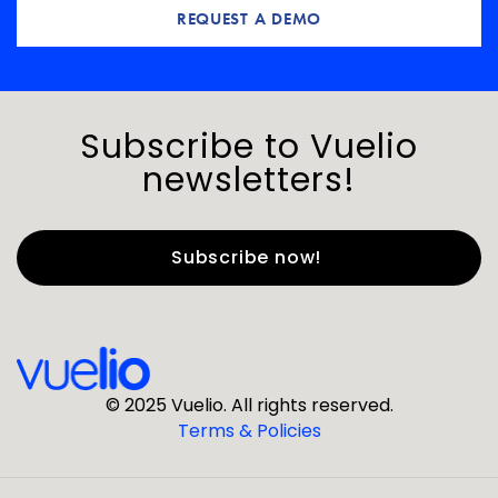
REQUEST A DEMO
Subscribe to Vuelio
newsletters!
First Name
*
Last Name
*
© 2025 Vuelio. All rights reserved.
Terms & Policies
*
Business Email