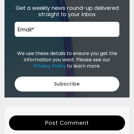
Get a weekly news round-up delivered
straight to your inbox
Email
*
We use these details to ensure you get the
information you want. Please see our
Privacy Policy
to learn more.
Post Comment