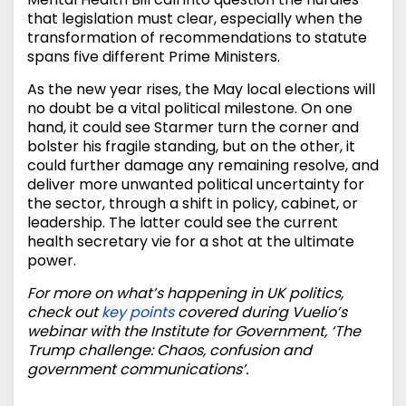
that legislation must clear, especially when the
transformation of recommendations to statute
spans five different Prime Ministers.
As the new year rises, the May local elections will
no doubt be a vital political milestone. On one
hand, it could see Starmer turn the corner and
bolster his fragile standing, but on the other, it
could further damage any remaining resolve, and
deliver more unwanted political uncertainty for
the sector, through a shift in policy, cabinet, or
leadership. The latter could see the current
health secretary vie for a shot at the ultimate
power.
For more on what’s happening in UK politics,
check out
key points
covered during Vuelio’s
webinar with the Institute for Government, ‘The
Trump challenge: Chaos, confusion and
government communications’.