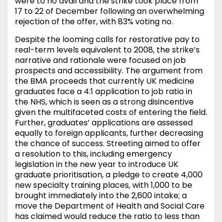
were to no avail and the strike took place from
17 to 22 of December following an overwhelming
rejection of the offer, with 83% voting no.
Despite the looming calls for restorative pay to
real-term levels equivalent to 2008, the strike’s
narrative and rationale were focused on job
prospects and accessibility. The argument from
the BMA proceeds that currently UK medicine
graduates face a 4:1 application to job ratio in
the NHS, which is seen as a strong disincentive
given the multifaceted costs of entering the field.
Further, graduates’ applications are assessed
equally to foreign applicants, further decreasing
the chance of success. Streeting aimed to offer
a resolution to this, including emergency
legislation in the new year to introduce UK
graduate prioritisation, a pledge to create 4,000
new specialty training places, with 1,000 to be
brought immediately into the 2,600 intake; a
move the Department of Health and Social Care
has claimed would reduce the ratio to less than