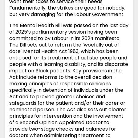
want their taxes to service their needs.
Fundamentally, the strikes are good for nobody,
but very damaging for the Labour Government.
The Mental Health Bill was passed on the last day
of 2025’s parliamentary session having been
committed to by Labour in its 2024 manifesto.
The Bill sets out to reform the ‘woefully out of
date’ Mental Health Act 1983, which has been
criticised for its treatment of autistic people and
people with a learning disability, and its disparate
impact on Black patients. Key provisions in the
Act include reforms to the overall decision-
making principles of responsible clinicians
specifically in detention of individuals under the
Act and to provide greater choices and
safeguards for the patient and/or their carer or
nominated person. The Act also sets out clearer
principles for intervention and the involvement
of a Second Opinion Appointed Doctor to
provide two-stage checks and balances for
doctors when administering treatment to