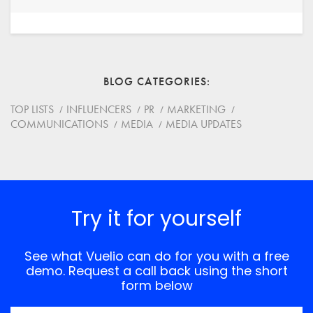
Your Name
Email
BLOG CATEGORIES
Website
TOP LISTS
INFLUENCERS
PR
MARKETING
COMMUNICATIONS
MEDIA
MEDIA UPDATES
Save my name, email, and website in this browser for
the next time I comment.
*
Comment
Try it for yourself
See what Vuelio can do for you with a free
demo. Request a call back using the short
form below