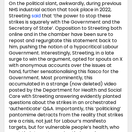
On the political slant, awkwardly, during previous
NHS industrial action that took place in 2022,
Streeting
said
that ‘the power to stop these
strikes is squarely with the Government and the
Secretary of State’. Opposition to Streeting both
online and in the chamber have been sure to
repost and regurgitate this statement back to
him, pushing the notion of a hypocritical Labour
Government. Interestingly, Streeting, in a late
surge to win the argument, opted for spouts on X
with anonymous accounts over the issues at
hand, further sensationalising this fiasco for the
Government. Most prominently, this
accumulated in a strange (now deleted) video
posted by the Department for Health and Social
Care with Streeting answering evidently planted
questions about the strikes in an orchestrated
‘authenticate’ Q&A. Importantly, this ‘politicking’
pantomime detracts from the reality that strikes
are a crisis, not just for Labour’s manifesto
targets, but for vulnerable people’s health, who