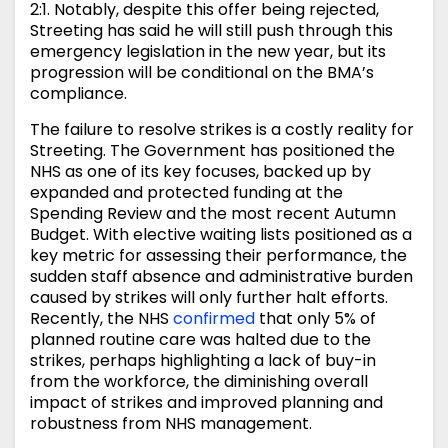
2:1. Notably, despite this offer being rejected,
Streeting has said he will still push through this
emergency legislation in the new year, but its
progression will be conditional on the BMA’s
compliance.
The failure to resolve strikes is a costly reality for
Streeting. The Government has positioned the
NHS as one of its key focuses, backed up by
expanded and protected funding at the
Spending Review and the most recent Autumn
Budget. With elective waiting lists positioned as a
key metric for assessing their performance, the
sudden staff absence and administrative burden
caused by strikes will only further halt efforts.
Recently, the NHS
confirmed
that only 5% of
planned routine care was halted due to the
strikes, perhaps highlighting a lack of buy-in
from the workforce, the diminishing overall
impact of strikes and improved planning and
robustness from NHS management.