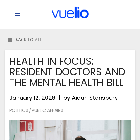
BACK TO ALL
HEALTH IN FOCUS:
RESIDENT DOCTORS AND
THE MENTAL HEALTH BILL
January 12, 2026
by
Aidan Stansbury
POLITICS
PUBLIC AFFAIRS
/