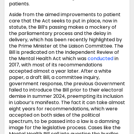
patients.
Aside from the aimed improvements to patient
care that the Act seeks to put in place, now in
statute, the Bill’s passing makes a mockery of
the parliamentary process and the delay in
delivery, which has been recently highlighted by
the Prime Minister at the Liaison Committee. The
Bill is predicated on the Independent Review of
the Mental Health Act which was
conducted
in
2017, with most of its recommendations
accepted almost a year later. After a white
paper, a draft Bill, a committee inquiry,
government response, the previous Government
failed to introduce the Bill prior to their electoral
demise in summer 2024, preempting its inclusion
in Labour’s manifesto. The fact it can take almost
eight years for recommendations, which were
accepted on both sides of the political
spectrum, to be passed into a law is a damning
image for the legislative process. Cases like the
Mental Health Bill call into question the hurdles