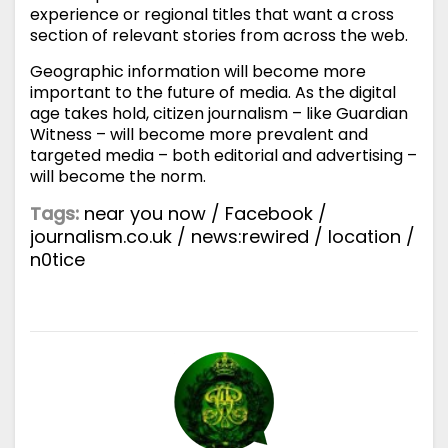
experience or regional titles that want a cross
section of relevant stories from across the web.
Geographic information will become more
important to the future of media. As the digital
age takes hold, citizen journalism – like Guardian
Witness – will become more prevalent and
targeted media – both editorial and advertising –
will become the norm.
Tags:
near you now
/
Facebook
/
journalism.co.uk
/
news:rewired
/
location
/
n0tice