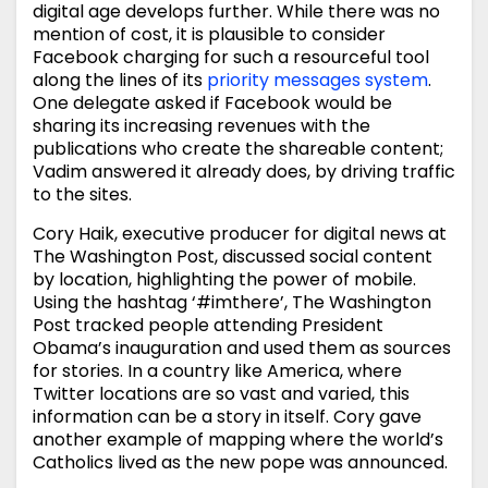
digital age develops further. While there was no
mention of cost, it is plausible to consider
Facebook charging for such a resourceful tool
along the lines of its
priority messages system
.
One delegate asked if Facebook would be
sharing its increasing revenues with the
publications who create the shareable content;
Vadim answered it already does, by driving traffic
to the sites.
Cory Haik, executive producer for digital news at
The Washington Post, discussed social content
by location, highlighting the power of mobile.
Using the hashtag ‘#imthere’, The Washington
Post tracked people attending President
Obama’s inauguration and used them as sources
for stories. In a country like America, where
Twitter locations are so vast and varied, this
information can be a story in itself. Cory gave
another example of mapping where the world’s
Catholics lived as the new pope was announced.