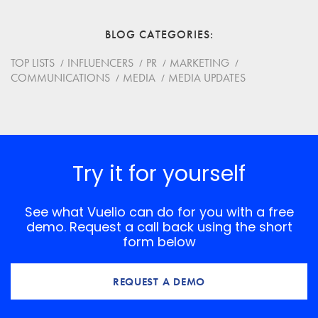
Email
BLOG CATEGORIES
Website
TOP LISTS
INFLUENCERS
PR
MARKETING
COMMUNICATIONS
MEDIA
MEDIA UPDATES
Save my name, email, and website in this browser for
the next time I comment.
*
Comment
Try it for yourself
See what Vuelio can do for you with a free
demo. Request a call back using the short
form below
REQUEST A DEMO