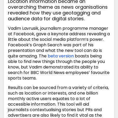
Location information became an
overarching theme as news organisations
revealed how they use geotagging and
audience data for digital stories.
Vadim Lavrusik, journalism programme manager
at Facebook, gave a keynote address revealing a
little about the social media platform’s power.
Facebook’s Graph Search was part of his
presentation and what the new tool can do is
quite amazing. The
beta version
boasts being
able to find new things through the people you
know, but Vadim demonstrated its ability to
search for BBC World News employees’ favourite
sports teams.
Results can be sourced from a variety of criteria,
such as location or interests, and one billion
monthly active users equates to a lot of
accessible information. This tool will aid
journalists contextualising stories but PRs and
advertisers are also likely to find it vital as the