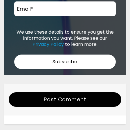
Email
*
We use these details to ensure you get the
information you want. Please see our
Privacy Policy
to learn more.
Post Comment
Your Name