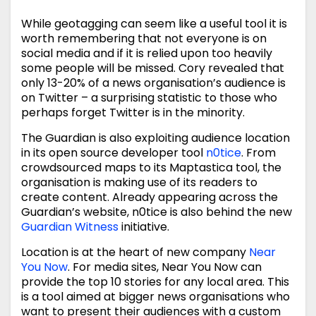
While geotagging can seem like a useful tool it is
worth remembering that not everyone is on
social media and if it is relied upon too heavily
some people will be missed. Cory revealed that
only 13-20% of a news organisation’s audience is
on Twitter – a surprising statistic to those who
perhaps forget Twitter is in the minority.
The Guardian is also exploiting audience location
in its open source developer tool
n0tice
. From
crowdsourced maps to its Maptastica tool, the
organisation is making use of its readers to
create content. Already appearing across the
Guardian’s website, n0tice is also behind the new
Guardian Witness
initiative.
Location is at the heart of new company
Near
You Now
. For media sites, Near You Now can
provide the top 10 stories for any local area. This
is a tool aimed at bigger news organisations who
want to present their audiences with a custom