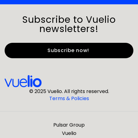
Subscribe to Vuelio
newsletters!
First Name
*
Last Name
*
© 2025 Vuelio. All rights reserved.
Terms & Policies
*
Business Email
Pulsar Group
*
Business Phone
Vuelio