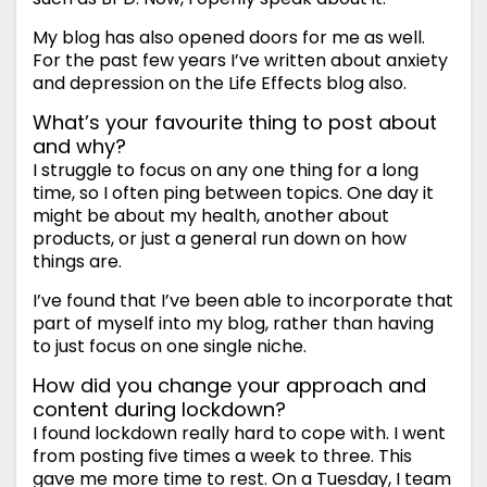
My blog has also opened doors for me as well.
For the past few years I’ve written about anxiety
and depression on the Life Effects blog also.
What’s your favourite thing to post about
and why?
I struggle to focus on any one thing for a long
time, so I often ping between topics. One day it
might be about my health, another about
products, or just a general run down on how
things are.
I’ve found that I’ve been able to incorporate that
part of myself into my blog, rather than having
to just focus on one single niche.
How did you change your approach and
content during lockdown?
I found lockdown really hard to cope with. I went
from posting five times a week to three. This
gave me more time to rest. On a Tuesday, I team