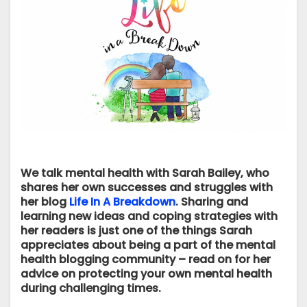
We talk mental health with Sarah Bailey, who
shares her own successes and struggles with
her blog
Life In A Breakdown
. Sharing and
learning new ideas and coping strategies with
her readers is just one of the things Sarah
appreciates about being a part of the mental
health blogging community – read on for her
advice on protecting your own mental health
during challenging times.