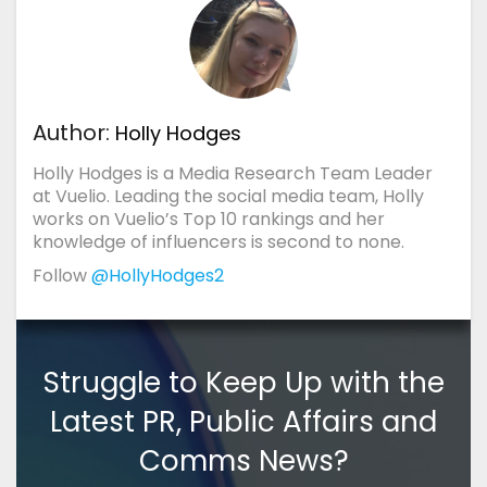
Author:
Holly Hodges
Holly Hodges is a Media Research Team Leader
at Vuelio. Leading the social media team, Holly
works on Vuelio’s Top 10 rankings and her
knowledge of influencers is second to none.
Follow
@HollyHodges2
Struggle to Keep Up with the
Latest PR, Public Affairs and
Comms News?