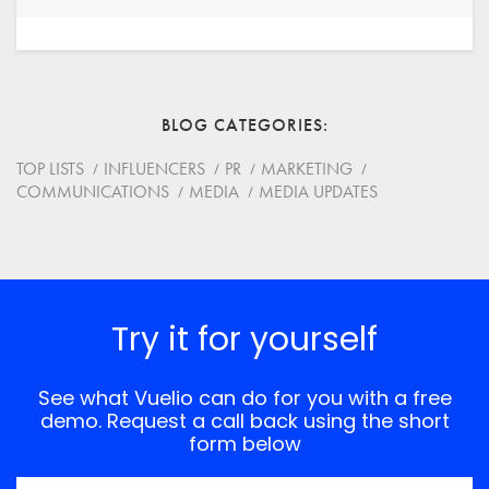
Your Name
Email
BLOG CATEGORIES
Website
TOP LISTS
INFLUENCERS
PR
MARKETING
COMMUNICATIONS
MEDIA
MEDIA UPDATES
Save my name, email, and website in this browser for
the next time I comment.
*
Comment
Try it for yourself
See what Vuelio can do for you with a free
demo. Request a call back using the short
form below