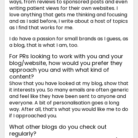
ways, from reviews to sponsored posts and even
writing patient views for their own websites. I
love anything that gets me thinking and focusing
and as I said before, I write about a host of topics
as I find that works for me.
I do have a passion for small brands as I guess, as
a blog, that is what I am, too.
For PRs looking to work with you and your
blog/website, how would you prefer they
approach you and with what kind of
content?
Show that you have looked at my blog, show that
it interests you. So many emails are often generic
and feel like they have been sent to anyone and
everyone. A bit of personalisation goes a long
way. After all, that’s what you would like me to do
if I approached you.
What other blogs do you check out
regularly?