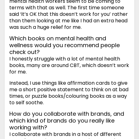
mental health workers seem to be coming to
terms with that as well. The first time someone
said ‘it’s OK that this doesn’t work for you’ rather
than them looking at me like I had an extra head
was such a huge relief for me.
Which books on mental health and
wellness would you recommend people
check out?
I honestly struggle with a lot of mental health
books, many are around CBT, which doesn’t work
for me.
Instead, I use things like affirmation cards to give
me a short positive statement to think on at bad
times, or puzzle books/colouring books as a way
to self soothe.
How do you collaborate with brands, and
which kind of brands do you really like
working with?
I collaborate with brands in a host of different