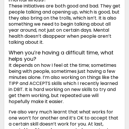
These initiatives are both good and bad. They get
people talking and opening up, which is good, but
they also bring on the trolls, which isn’t. It is also
something we need to begin talking about all
year around, not just on certain days. Mental
health doesn’t disappear when people aren’t
talking about it.
When you’re having a difficult time, what
helps you?
It depends on how I feel at the time; sometimes
being with people, sometimes just having a few
minutes alone. I’m also working on things like the
TIPP and ACCEPTS skills which I recently learned
in DBT. It is hard working on new skills to try and
get them working, but repeated use will
hopefully make it easier.
I’ve also very much learnt that what works for
one won’t for another and it’s OK to accept that
a certain skill doesn’t work for you. At last,