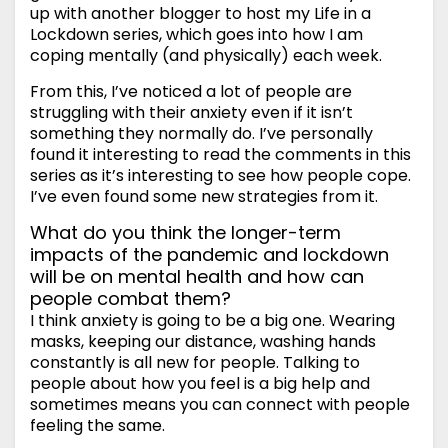
up with another blogger to host my Life in a
Lockdown series, which goes into how I am
coping mentally (and physically) each week.
From this, I’ve noticed a lot of people are
struggling with their anxiety even if it isn’t
something they normally do. I’ve personally
found it interesting to read the comments in this
series as it’s interesting to see how people cope.
I’ve even found some new strategies from it.
What do you think the longer-term
impacts of the pandemic and lockdown
will be on mental health and how can
people combat them?
I think anxiety is going to be a big one. Wearing
masks, keeping our distance, washing hands
constantly is all new for people. Talking to
people about how you feel is a big help and
sometimes means you can connect with people
feeling the same.