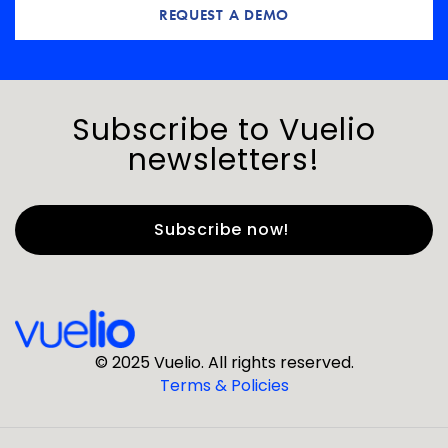
REQUEST A DEMO
Subscribe to Vuelio
newsletters!
First Name
*
Last Name
*
© 2025 Vuelio. All rights reserved.
Terms & Policies
*
Business Email