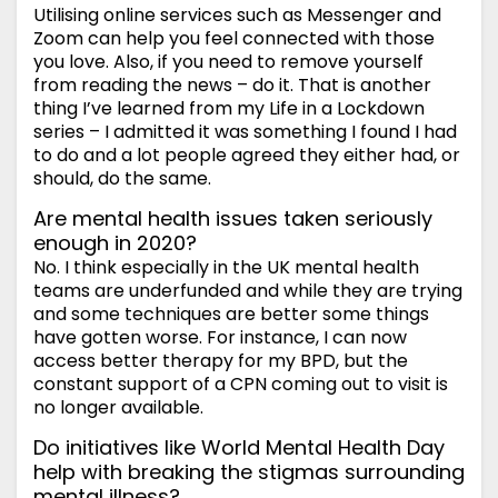
Utilising online services such as Messenger and
Zoom can help you feel connected with those
you love. Also, if you need to remove yourself
from reading the news – do it. That is another
thing I’ve learned from my Life in a Lockdown
series – I admitted it was something I found I had
to do and a lot people agreed they either had, or
should, do the same.
Are mental health issues taken seriously
enough in 2020?
No. I think especially in the UK mental health
teams are underfunded and while they are trying
and some techniques are better some things
have gotten worse. For instance, I can now
access better therapy for my BPD, but the
constant support of a CPN coming out to visit is
no longer available.
Do initiatives like World Mental Health Day
help with breaking the stigmas surrounding
mental illness?