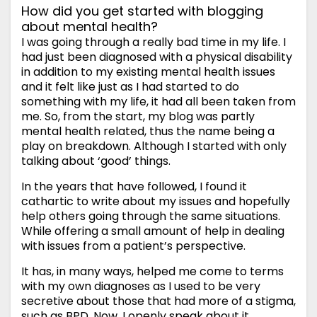
How did you get started with blogging
about mental health?
I was going through a really bad time in my life. I
had just been diagnosed with a physical disability
in addition to my existing mental health issues
and it felt like just as I had started to do
something with my life, it had all been taken from
me. So, from the start, my blog was partly
mental health related, thus the name being a
play on breakdown. Although I started with only
talking about ‘good’ things.
In the years that have followed, I found it
cathartic to write about my issues and hopefully
help others going through the same situations.
While offering a small amount of help in dealing
with issues from a patient’s perspective.
It has, in many ways, helped me come to terms
with my own diagnoses as I used to be very
secretive about those that had more of a stigma,
such as BPD. Now, I openly speak about it.