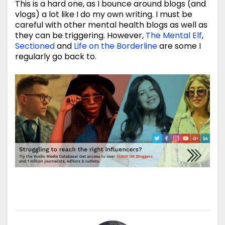
This is a hard one, as I bounce around blogs (and
vlogs) a lot like I do my own writing. I must be
careful with other mental health blogs as well as
they can be triggering. However,
The Mental Elf
,
Sectioned
and
Life on the Borderline
are some I
regularly go back to.