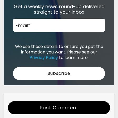
Get a weekly news round-up delivered
straight to your inbox
Email
*
We use these details to ensure you get the
information you want. Please see our
Privacy Policy
to learn more.
Post Comment