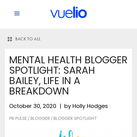
BACK TO ALL
MENTAL HEALTH BLOGGER
SPOTLIGHT: SARAH
BAILEY, LIFE IN A
BREAKDOWN
October 30, 2020
by
Holly Hodges
PR PULSE
BLOGGER
BLOGGER SPOTLIGHT
/
/