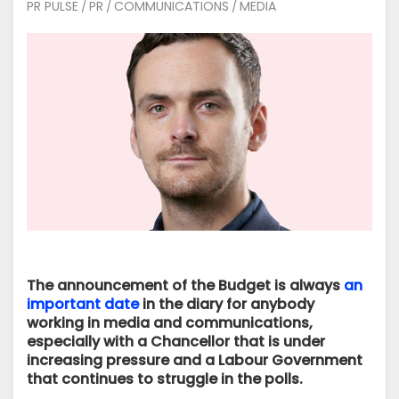
PR PULSE
PR
COMMUNICATIONS
MEDIA
/
/
/
The announcement of the Budget is always
an
important date
in the diary for anybody
working in media and communications,
especially with a Chancellor that is under
increasing pressure and a Labour Government
that continues to struggle in the polls.