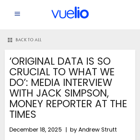
BACK TO ALL
‘ORIGINAL DATA IS SO
CRUCIAL TO WHAT WE
DO’: MEDIA INTERVIEW
WITH JACK SIMPSON,
MONEY REPORTER AT THE
TIMES
December 18, 2025
by
Andrew Strutt