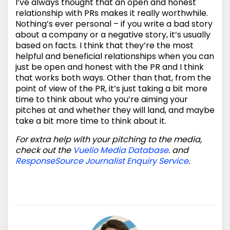
I’ve always thought that an open and honest
relationship with PRs makes it really worthwhile.
Nothing’s ever personal – if you write a bad story
about a company or a negative story, it’s usually
based on facts. I think that they’re the most
helpful and beneficial relationships when you can
just be open and honest with the PR and I think
that works both ways. Other than that, from the
point of view of the PR, it’s just taking a bit more
time to think about who you’re aiming your
pitches at and whether they will land, and maybe
take a bit more time to think about it.
For extra help with your pitching to the media,
check out the
Vuelio Media Database
. and
ResponseSource Journalist Enquiry Service
.