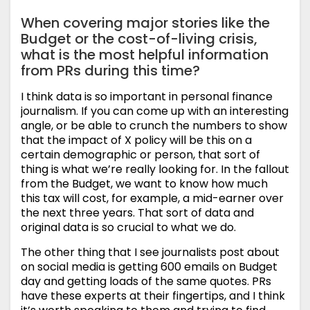
When covering major stories like the
Budget or the cost-of-living crisis,
what is the most helpful information
from PRs during this time?
I think data is so important in personal finance
journalism. If you can come up with an interesting
angle, or be able to crunch the numbers to show
that the impact of X policy will be this on a
certain demographic or person, that sort of
thing is what we’re really looking for. In the fallout
from the Budget, we want to know how much
this tax will cost, for example, a mid-earner over
the next three years. That sort of data and
original data is so crucial to what we do.
The other thing that I see journalists post about
on social media is getting 600 emails on Budget
day and getting loads of the same quotes. PRs
have these experts at their fingertips, and I think