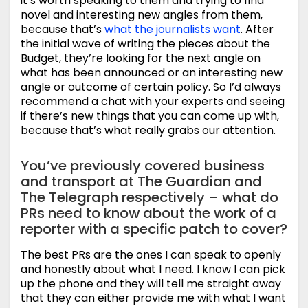
it’s worth speaking to them and trying to find
novel and interesting new angles from them,
because that’s
what the journalists want
. After
the initial wave of writing the pieces about the
Budget, they’re looking for the next angle on
what has been announced or an interesting new
angle or outcome of certain policy. So I’d always
recommend a chat with your experts and seeing
if there’s new things that you can come up with,
because that’s what really grabs our attention.
You’ve previously covered business
and transport at The Guardian and
The Telegraph respectively – what do
PRs need to know about the work of a
reporter with a specific patch to cover?
The best PRs are the ones I can speak to openly
and honestly about what I need. I know I can pick
up the phone and they will tell me straight away
that they can either provide me with what I want