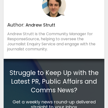
Author:
Andrew Strutt
Andrew Strutt is the Community Manager for
ResponseSource, helping to oversee the
Journalist Enquiry Service and engage with the
journalist community.
Struggle to Keep Up with the
Latest PR, Public Affairs and
Comms News?
Get a weekly news round-up delivered
straight to your inbox