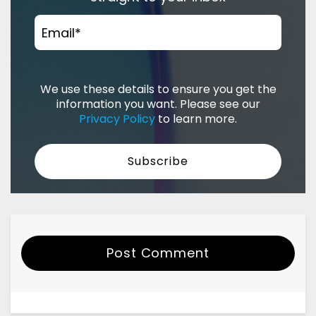
Email
*
We use these details to ensure you get the
information you want. Please see our
Privacy Policy
to learn more.
Post Comment
Your Name