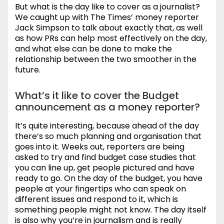
But what is the day like to cover as a journalist?
We caught up with The Times’ money reporter
Jack Simpson to talk about exactly that, as well
as how PRs can help most effectively on the day,
and what else can be done to make the
relationship between the two smoother in the
future.
What’s it like to cover the Budget
announcement as a money reporter?
It’s quite interesting, because ahead of the day
there’s so much planning and organisation that
goes into it. Weeks out, reporters are being
asked to try and find budget case studies that
you can line up, get people pictured and have
ready to go. On the day of the budget, you have
people at your fingertips who can speak on
different issues and respond to it, which is
something people might not know. The day itself
is also why you’re in journalism and is really