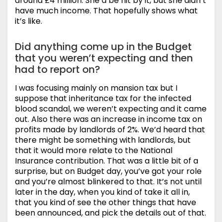
around £4 million. She’d be hit by it, but she didn’t
have much income. That hopefully shows what
it’s like.
Did anything come up in the Budget
that you weren’t expecting and then
had to report on?
I was focusing mainly on mansion tax but I
suppose that inheritance tax for the infected
blood scandal, we weren’t expecting and it came
out. Also there was an increase in income tax on
profits made by landlords of 2%. We’d heard that
there might be something with landlords, but
that it would more relate to the National
Insurance contribution. That was a little bit of a
surprise, but on Budget day, you’ve got your role
and you’re almost blinkered to that. It’s not until
later in the day, when you kind of take it all in,
that you kind of see the other things that have
been announced, and pick the details out of that.