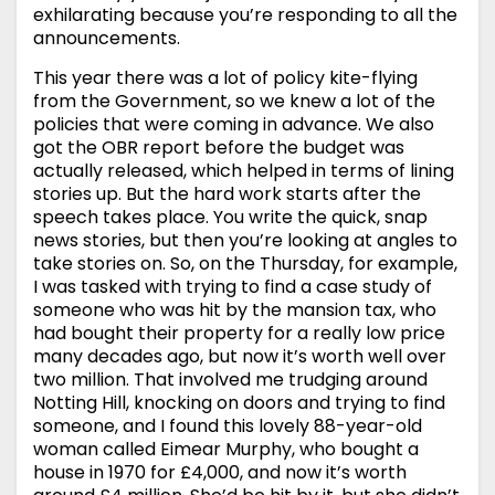
exhilarating because you’re responding to all the
announcements.
This year there was a lot of policy kite-flying
from the Government, so we knew a lot of the
policies that were coming in advance. We also
got the OBR report before the budget was
actually released, which helped in terms of lining
stories up. But the hard work starts after the
speech takes place. You write the quick, snap
news stories, but then you’re looking at angles to
take stories on. So, on the Thursday, for example,
I was tasked with trying to find a case study of
someone who was hit by the mansion tax, who
had bought their property for a really low price
many decades ago, but now it’s worth well over
two million. That involved me trudging around
Notting Hill, knocking on doors and trying to find
someone, and I found this lovely 88-year-old
woman called Eimear Murphy, who bought a
house in 1970 for £4,000, and now it’s worth