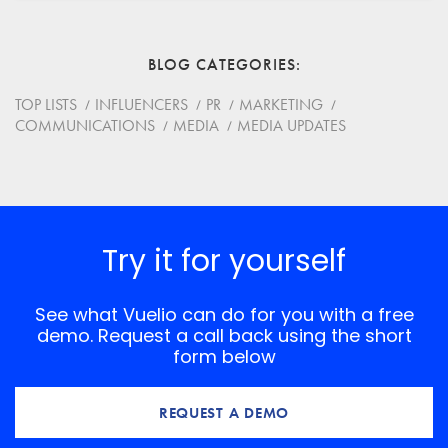
Email
BLOG CATEGORIES
Website
TOP LISTS
INFLUENCERS
PR
MARKETING
COMMUNICATIONS
MEDIA
MEDIA UPDATES
Save my name, email, and website in this browser for
the next time I comment.
*
Comment
Try it for yourself
See what Vuelio can do for you with a free
demo. Request a call back using the short
form below
REQUEST A DEMO