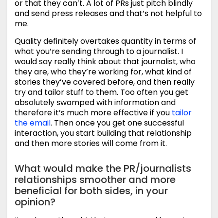
or that they can’t. A lot of PRs just pitch blindly
and send press releases and that’s not helpful to
me.
Quality definitely overtakes quantity in terms of
what you’re sending through to a journalist. I
would say really think about that journalist, who
they are, who they’re working for, what kind of
stories they’ve covered before, and then really
try and tailor stuff to them. Too often you get
absolutely swamped with information and
therefore it’s much more effective if you
tailor
the email
. Then once you get one successful
interaction, you start building that relationship
and then more stories will come from it.
What would make the PR/journalists
relationships smoother and more
beneficial for both sides, in your
opinion?