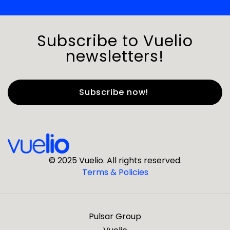
Subscribe to Vuelio
newsletters!
First Name
*
Last Name
*
© 2025 Vuelio. All rights reserved.
Terms & Policies
*
Business Email
Pulsar Group
*
Business Phone